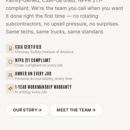
Family-owned, CSIA-certified, NFPA 211–
compliant. We're the team you call when you want
it done right the first time — no rotating
subcontractors, no upsell pressure, no surprises.
Same techs, same trucks, same standard.
CSIA CERTIFIED
Chimney Safety Institute of America
NFPA 211 COMPLIANT
Code-compliant on every job
OWNER ON EVERY JOB
Personal accountability, every time
1-YEAR WORKMANSHIP WARRANTY
In writing, every job
OUR STORY
MEET THE TEAM