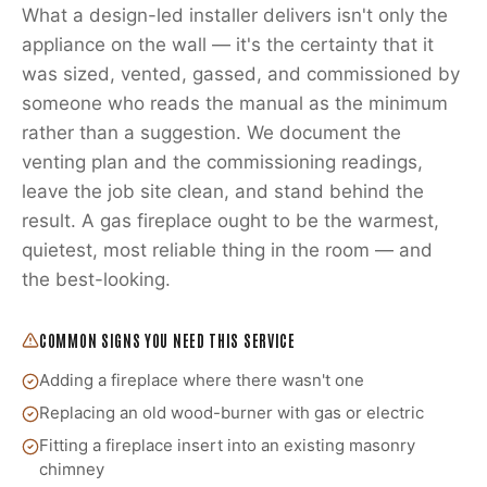
What a design-led installer delivers isn't only the
appliance on the wall — it's the certainty that it
was sized, vented, gassed, and commissioned by
someone who reads the manual as the minimum
rather than a suggestion. We document the
venting plan and the commissioning readings,
leave the job site clean, and stand behind the
result. A gas fireplace ought to be the warmest,
quietest, most reliable thing in the room — and
the best-looking.
COMMON SIGNS YOU NEED THIS SERVICE
Adding a fireplace where there wasn't one
Replacing an old wood-burner with gas or electric
Fitting a fireplace insert into an existing masonry
chimney