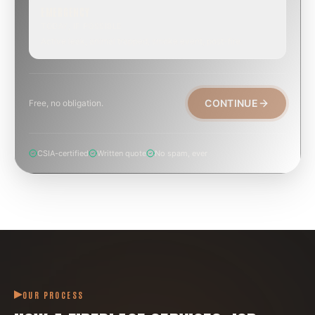
EMERGENCY
TODAY, IF POSSIBLE
Active leak, animal trapped, smoke event, post-fire.
CONTINUE
Free, no obligation.
CSIA-certified
Written quote
No spam, ever
OUR PROCESS