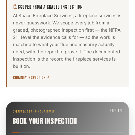
SCOPED FROM A GRADED INSPECTION
At Space Fireplace Services, a
fireplace services
is
never guesswork. We scope every job from a
graded, photographed inspection first — the NFPA
211 level the evidence calls for — so the work is
matched to what your flue and masonry actually
need, with the report to prove it. The documented
inspection is the record the
fireplace services
is
built on.
CHIMNEY INSPECTION
STEP
1
/
4
FREE QUOTE · 2-HOUR REPLY
BOOK YOUR INSPECTION