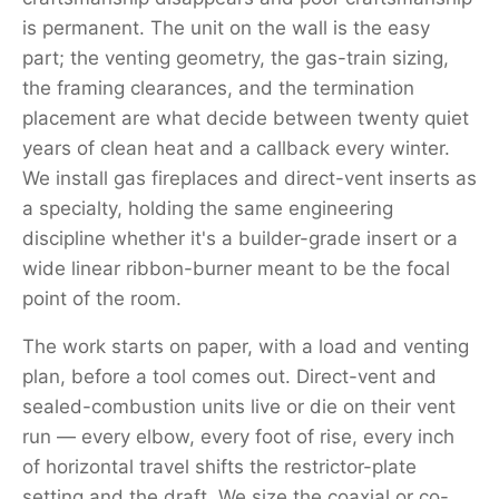
is permanent. The unit on the wall is the easy
part; the venting geometry, the gas-train sizing,
the framing clearances, and the termination
placement are what decide between twenty quiet
years of clean heat and a callback every winter.
We install gas fireplaces and direct-vent inserts as
a specialty, holding the same engineering
discipline whether it's a builder-grade insert or a
wide linear ribbon-burner meant to be the focal
point of the room.
The work starts on paper, with a load and venting
plan, before a tool comes out. Direct-vent and
sealed-combustion units live or die on their vent
run — every elbow, every foot of rise, every inch
of horizontal travel shifts the restrictor-plate
setting and the draft. We size the coaxial or co-