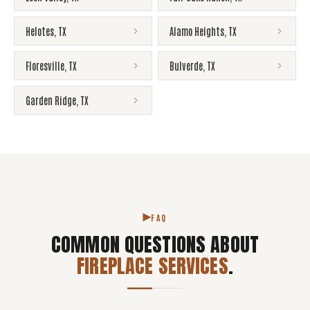
Helotes
,
TX
Alamo Heights
,
TX
Floresville
,
TX
Bulverde
,
TX
Garden Ridge
,
TX
FAQ
COMMON QUESTIONS ABOUT
FIREPLACE SERVICES
.