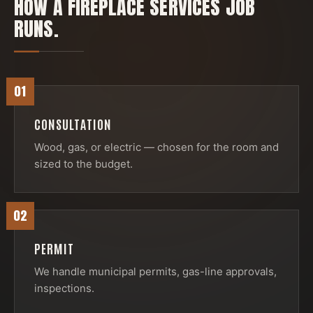
HOW A
FIREPLACE SERVICES
JOB
RUNS.
01
CONSULTATION
Wood, gas, or electric — chosen for the room and
sized to the budget.
02
PERMIT
We handle municipal permits, gas-line approvals,
inspections.