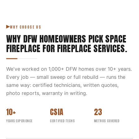
WHY CHOOSE US
WHY DFW HOMEOWNERS PICK
SPACE
FIREPLACE
FOR
FIREPLACE SERVICES
.
We've worked on
1,000
+ DFW homes over
10
+ years.
Every job — small sweep or full rebuild — runs the
same way: certified technicians, written quotes,
photo reports, warranty in writing.
10+
CSIA
23
YEARS EXPERIENCE
CERTIFIED TECHS
METROS COVERED