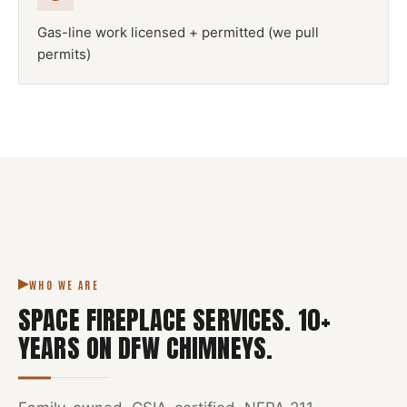
Gas-line work licensed + permitted (we pull
permits)
NFPA 211
SPACE FIREPLACE
DFW METROPLEX · CSIA-CERTIFIED
CODE COMPLIANT
WHO WE ARE
SPACE FIREPLACE SERVICES
.
10
+
YEARS ON DFW CHIMNEYS.