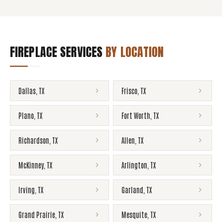
FIREPLACE SERVICES
BY LOCATION
Dallas
,
TX
Frisco
,
TX
Plano
,
TX
Fort Worth
,
TX
Richardson
,
TX
Allen
,
TX
McKinney
,
TX
Arlington
,
TX
Irving
,
TX
Garland
,
TX
Grand Prairie
,
TX
Mesquite
,
TX