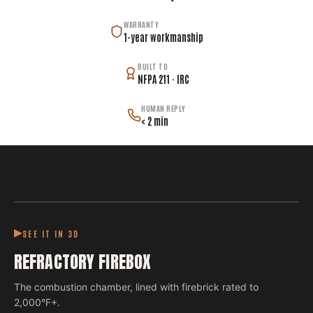
WARRANTY
1-year workmanship
BUILT TO
NFPA 211 · IRC
HUMAN REPLY
< 2 min
SEE IT IN 3D
REFRACTORY FIREBOX
The combustion chamber, lined with firebrick rated to
2,000°F+.