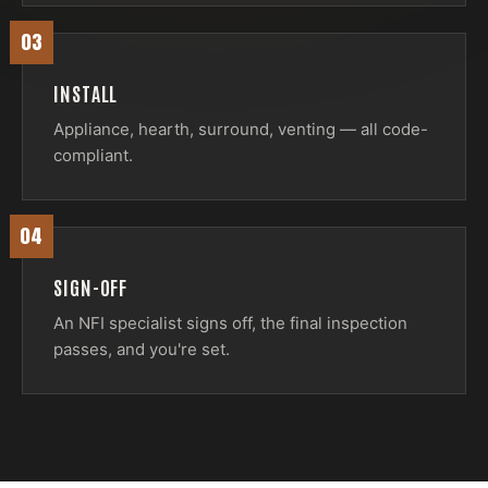
03
INSTALL
Appliance, hearth, surround, venting — all code-
compliant.
04
SIGN-OFF
An NFI specialist signs off, the final inspection
passes, and you're set.