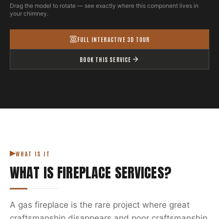
Drag the model to rotate — see exactly where this component lives in
your chimney.
FULL INTERACTIVE 3D TOUR
BOOK THIS SERVICE
WHAT IS IT
WHAT IS
FIREPLACE SERVICES
?
A gas fireplace is the rare project where great
craftsmanship disappears and poor craftsmanship