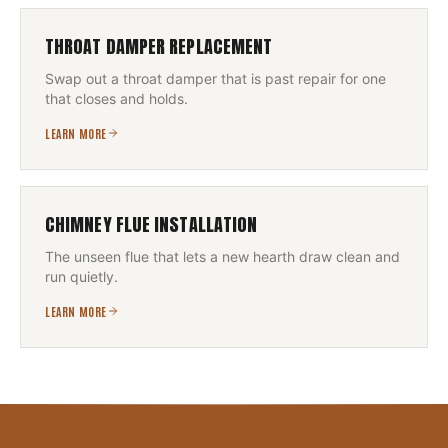
THROAT DAMPER REPLACEMENT
Swap out a throat damper that is past repair for one
that closes and holds.
LEARN MORE
CHIMNEY FLUE INSTALLATION
The unseen flue that lets a new hearth draw clean and
run quietly.
LEARN MORE