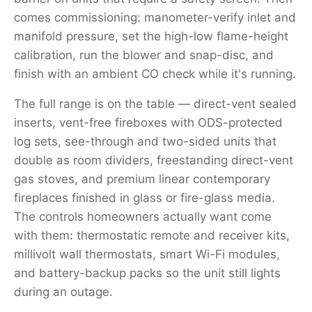
comes commissioning: manometer-verify inlet and
manifold pressure, set the high-low flame-height
calibration, run the blower and snap-disc, and
finish with an ambient CO check while it's running.
The full range is on the table — direct-vent sealed
inserts, vent-free fireboxes with ODS-protected
log sets, see-through and two-sided units that
double as room dividers, freestanding direct-vent
gas stoves, and premium linear contemporary
fireplaces finished in glass or fire-glass media.
The controls homeowners actually want come
with them: thermostatic remote and receiver kits,
millivolt wall thermostats, smart Wi-Fi modules,
and battery-backup packs so the unit still lights
during an outage.