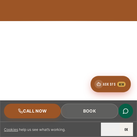
ASK SFS
NEW
CALL NOW
BOOK
DECLINE
OK
Cookies
help us see what’s working.