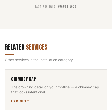
LAST REVIEWED
:
AUGUST 2026
RELATED
SERVICES
Other services in the
Installation
category.
CHIMNEY CAP
The crowning detail on your roofline — a chimney cap
that looks intentional.
LEARN MORE