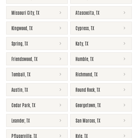
Missouri City
,
TX
Atascocita
,
TX
Kingwood
,
TX
Cypress
,
TX
Spring
,
TX
Katy
,
TX
Friendswood
,
TX
Humble
,
TX
Tomball
,
TX
Richmond
,
TX
Austin
,
TX
Round Rock
,
TX
Cedar Park
,
TX
Georgetown
,
TX
Leander
,
TX
San Marcos
,
TX
Pflugerville
,
TX
Kyle
,
TX