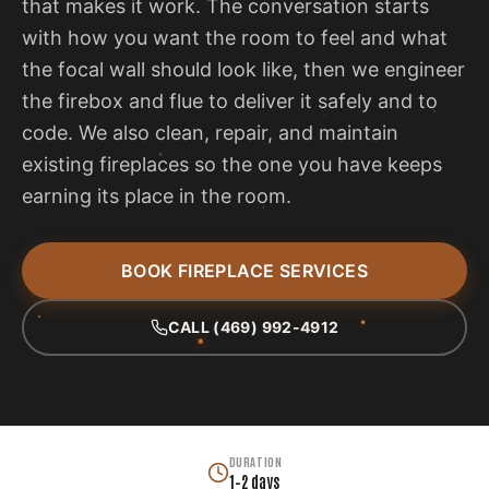
that makes it work. The conversation starts
with how you want the room to feel and what
the focal wall should look like, then we engineer
the firebox and flue to deliver it safely and to
code. We also clean, repair, and maintain
existing fireplaces so the one you have keeps
earning its place in the room.
BOOK FIREPLACE SERVICES
CALL (469) 992-4912
DURATION
1–2 days