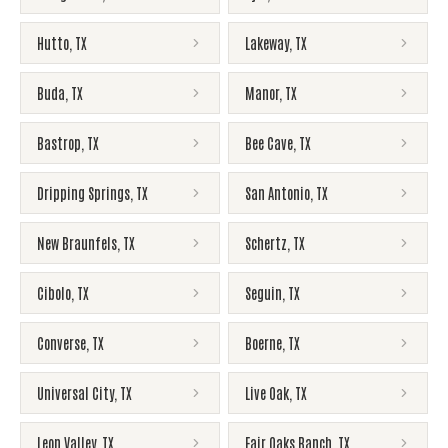
Hutto
,
TX
Lakeway
,
TX
Buda
,
TX
Manor
,
TX
Bastrop
,
TX
Bee Cave
,
TX
Dripping Springs
,
TX
San Antonio
,
TX
New Braunfels
,
TX
Schertz
,
TX
Cibolo
,
TX
Seguin
,
TX
Converse
,
TX
Boerne
,
TX
Universal City
,
TX
Live Oak
,
TX
Leon Valley
,
TX
Fair Oaks Ranch
,
TX