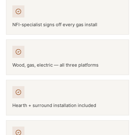
NFI-specialist signs off every gas install
Wood, gas, electric — all three platforms
Hearth + surround installation included