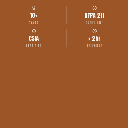
10+
NFPA 211
YEARS
COMPLIANT
CSIA
< 2hr
CERTIFIED
RESPONSE