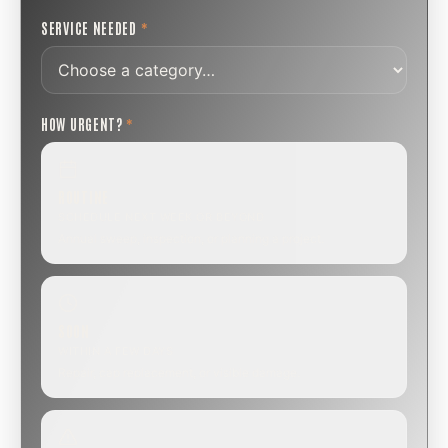
SERVICE NEEDED
*
HOW URGENT?
*
ROUTINE
SCHEDULE NEXT WEEK OR BEYOND
Annual sweep, inspection, or planning a project.
SOON
WITHIN A FEW DAYS
Repair, cap replacement, or visible damage.