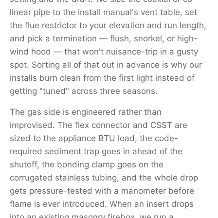
linear pipe to the install manual's vent table, set
the flue restrictor to your elevation and run length,
and pick a termination — flush, snorkel, or high-
wind hood — that won't nuisance-trip in a gusty
spot. Sorting all of that out in advance is why our
installs burn clean from the first light instead of
getting "tuned" across three seasons.
The gas side is engineered rather than
improvised. The flex connector and CSST are
sized to the appliance BTU load, the code-
required sediment trap goes in ahead of the
shutoff, the bonding clamp goes on the
corrugated stainless tubing, and the whole drop
gets pressure-tested with a manometer before
flame is ever introduced. When an insert drops
into an existing masonry firebox, we run a