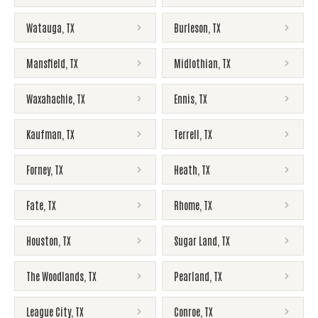
Watauga
,
TX
Burleson
,
TX
Mansfield
,
TX
Midlothian
,
TX
Waxahachie
,
TX
Ennis
,
TX
Kaufman
,
TX
Terrell
,
TX
Forney
,
TX
Heath
,
TX
Fate
,
TX
Rhome
,
TX
Houston
,
TX
Sugar Land
,
TX
The Woodlands
,
TX
Pearland
,
TX
League City
,
TX
Conroe
,
TX