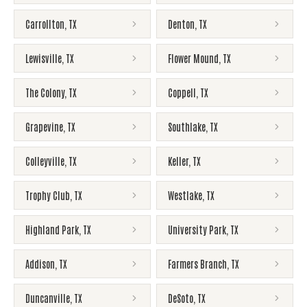
Carrollton
,
TX
Denton
,
TX
Lewisville
,
TX
Flower Mound
,
TX
The Colony
,
TX
Coppell
,
TX
Grapevine
,
TX
Southlake
,
TX
Colleyville
,
TX
Keller
,
TX
Trophy Club
,
TX
Westlake
,
TX
Highland Park
,
TX
University Park
,
TX
Addison
,
TX
Farmers Branch
,
TX
Duncanville
,
TX
DeSoto
,
TX