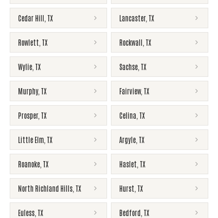
Cedar Hill
,
TX
Lancaster
,
TX
Rowlett
,
TX
Rockwall
,
TX
Wylie
,
TX
Sachse
,
TX
Murphy
,
TX
Fairview
,
TX
Prosper
,
TX
Celina
,
TX
Little Elm
,
TX
Argyle
,
TX
Roanoke
,
TX
Haslet
,
TX
North Richland Hills
,
TX
Hurst
,
TX
Euless
,
TX
Bedford
,
TX