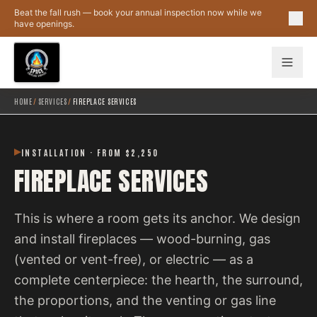
Skip to main content
Beat the fall rush — book your annual inspection now while we
have openings.
HOME
/
SERVICES
/
FIREPLACE SERVICES
INSTALLATION · FROM $2,250
FIREPLACE SERVICES
This is where a room gets its anchor. We design
and install fireplaces — wood-burning, gas
(vented or vent-free), or electric — as a
complete centerpiece: the hearth, the surround,
the proportions, and the venting or gas line