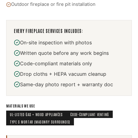
Outdoor fireplace or fire pit installation
EVERY
FIREPLACE SERVICES
INCLUDES:
On-site inspection with photos
Written quote before any work begins
Code-compliant materials only
Drop cloths + HEPA vacuum cleanup
Same-day photo report + warranty doc
MATERIALS WE USE
UL-LISTED GAS + WOOD APPLIANCES
CODE-COMPLIANT VENTING
TYPE S MORTAR (MASONRY SURROUNDS)