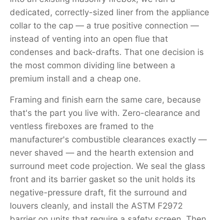
dedicated, correctly-sized liner from the appliance
collar to the cap — a true positive connection —
instead of venting into an open flue that
condenses and back-drafts. That one decision is
the most common dividing line between a
premium install and a cheap one.
Framing and finish earn the same care, because
that's the part you live with. Zero-clearance and
ventless fireboxes are framed to the
manufacturer's combustible clearances exactly —
never shaved — and the hearth extension and
surround meet code projection. We seal the glass
front and its barrier gasket so the unit holds its
negative-pressure draft, fit the surround and
louvers cleanly, and install the ASTM F2972
barrier on units that require a safety screen. Then