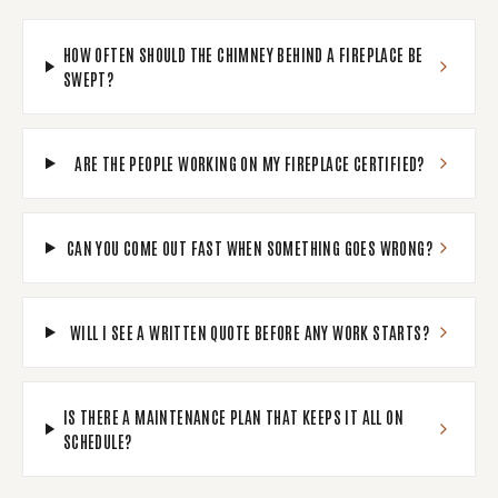
HOW OFTEN SHOULD THE CHIMNEY BEHIND A FIREPLACE BE
SWEPT?
ARE THE PEOPLE WORKING ON MY FIREPLACE CERTIFIED?
CAN YOU COME OUT FAST WHEN SOMETHING GOES WRONG?
WILL I SEE A WRITTEN QUOTE BEFORE ANY WORK STARTS?
IS THERE A MAINTENANCE PLAN THAT KEEPS IT ALL ON
SCHEDULE?