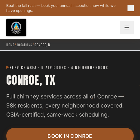
Skip to main content
Beat the fall rush — book your annual inspection now while we
have openings.
HOME
/
LOCATIONS
/
CONROE, TX
SERVICE AREA · 6 ZIP CODES · 4 NEIGHBORHOODS
CONROE, TX
Full chimney services across all of Conroe —
98k residents, every neighborhood covered.
CSIA-certified, same-week scheduling.
BOOK IN CONROE