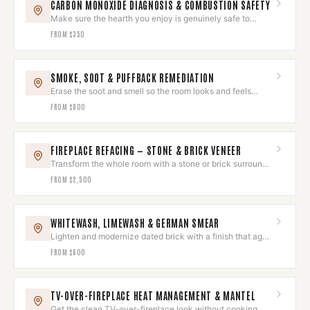
CARBON MONOXIDE DIAGNOSIS & COMBUSTION SAFETY
Make sure the hearth you enjoy is genuinely safe to
breathe around.
FROM
$350
SMOKE, SOOT & PUFFBACK REMEDIATION
Erase the soot and smell so the room looks and feels
untouched again.
FROM
$800
FIREPLACE REFACING — STONE & BRICK VENEER
Transform the whole room with a stone or brick surround
that wows.
FROM
$2,500
WHITEWASH, LIMEWASH & GERMAN SMEAR
Lighten and modernize dated brick with a finish that ages
beautifully.
FROM
$600
TV-OVER-FIREPLACE HEAT MANAGEMENT & MANTEL
Get the clean TV-over-fireplace look without cooking