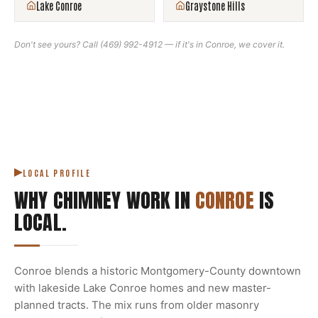
Lake Conroe
Graystone Hills
Don't see yours? Call
(469) 992-4912
— if it's in
Conroe
, we cover it.
LOCAL PROFILE
WHY CHIMNEY WORK IN
CONROE
IS
LOCAL.
Conroe blends a historic Montgomery-County downtown
with lakeside Lake Conroe homes and new master-
planned tracts. The mix runs from older masonry