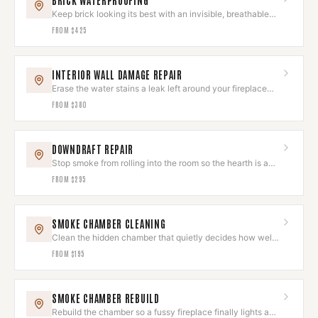
BRICK WATERPROOFING
Keep brick looking its best with an invisible, breathable
sealant.
FROM
$425
INTERIOR WALL DAMAGE REPAIR
Erase the water stains a leak left around your fireplace
wall.
FROM
$380
DOWNDRAFT REPAIR
Stop smoke from rolling into the room so the hearth is a
joy, not a chore.
FROM
$295
SMOKE CHAMBER CLEANING
Clean the hidden chamber that quietly decides how well
your fire draws.
FROM
$195
SMOKE CHAMBER REBUILD
Rebuild the chamber so a fussy fireplace finally lights and