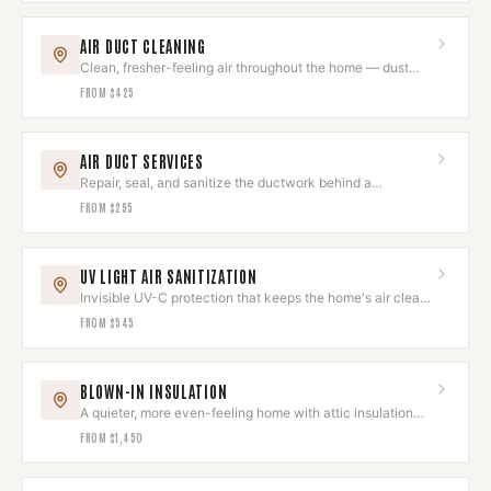
AIR DUCT CLEANING
Clean, fresher-feeling air throughout the home — dust
and allergens removed.
FROM
$425
AIR DUCT SERVICES
Repair, seal, and sanitize the ductwork behind a
comfortable home.
FROM
$295
UV LIGHT AIR SANITIZATION
Invisible UV-C protection that keeps the home's air clean
and odor-free.
FROM
$545
BLOWN-IN INSULATION
A quieter, more even-feeling home with attic insulation
done right.
FROM
$1,450