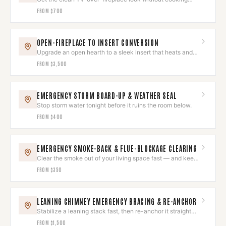
your electronics.
FROM
$700
OPEN-FIREPLACE TO INSERT CONVERSION
Upgrade an open hearth to a sleek insert that heats and
looks built-in.
FROM
$3,500
EMERGENCY STORM BOARD-UP & WEATHER SEAL
Stop storm water tonight before it ruins the room below.
FROM
$400
EMERGENCY SMOKE-BACK & FLUE-BLOCKAGE CLEARING
Clear the smoke out of your living space fast — and keep
it out.
FROM
$350
LEANING CHIMNEY EMERGENCY BRACING & RE-ANCHOR
Stabilize a leaning stack fast, then re-anchor it straight
and sound.
FROM
$1,500