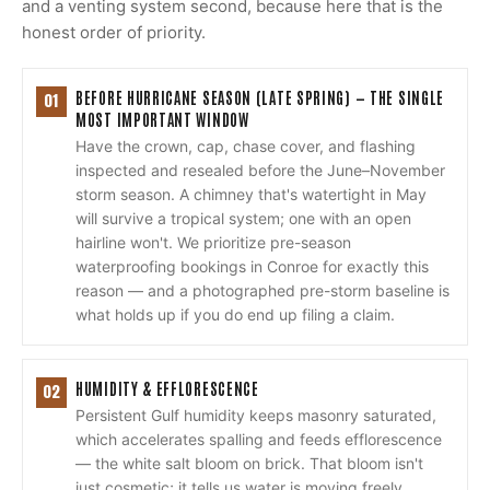
and a venting system second, because here that is the
honest order of priority.
BEFORE HURRICANE SEASON (LATE SPRING) — THE SINGLE
01
MOST IMPORTANT WINDOW
Have the crown, cap, chase cover, and flashing
inspected and resealed before the June–November
storm season. A chimney that's watertight in May
will survive a tropical system; one with an open
hairline won't. We prioritize pre-season
waterproofing bookings in Conroe for exactly this
reason — and a photographed pre-storm baseline is
what holds up if you do end up filing a claim.
HUMIDITY & EFFLORESCENCE
02
Persistent Gulf humidity keeps masonry saturated,
which accelerates spalling and feeds efflorescence
— the white salt bloom on brick. That bloom isn't
just cosmetic; it tells us water is moving freely