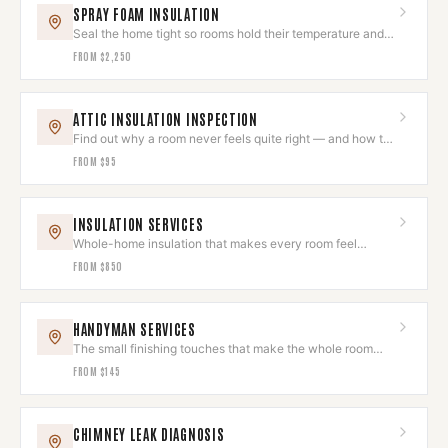
SPRAY FOAM INSULATION
Seal the home tight so rooms hold their temperature and
quiet.
FROM
$2,250
ATTIC INSULATION INSPECTION
Find out why a room never feels quite right — and how to
fix it.
FROM
$95
INSULATION SERVICES
Whole-home insulation that makes every room feel
intentional and comfortable.
FROM
$850
HANDYMAN SERVICES
The small finishing touches that make the whole room
feel done.
FROM
$145
CHIMNEY LEAK DIAGNOSIS