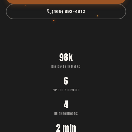
(469) 992-4912
98k
RESIDENTS IN METRO
6
ZIP CODES COVERED
4
NEIGHBORHOODS
2 min