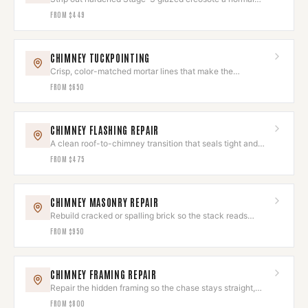
sweep leaves behind.
FROM
$449
CHIMNEY TUCKPOINTING
Crisp, color-matched mortar lines that make the
brickwork look new again.
FROM
$650
CHIMNEY FLASHING REPAIR
A clean roof-to-chimney transition that seals tight and
looks deliberate.
FROM
$475
CHIMNEY MASONRY REPAIR
Rebuild cracked or spalling brick so the stack reads
seamless again.
FROM
$950
CHIMNEY FRAMING REPAIR
Repair the hidden framing so the chase stays straight,
square, and sound.
FROM
$800