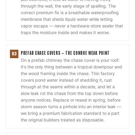
through the wall, the early stage of spalling. The
correct premium fix is a breathable waterproofing
membrane that sheds liquid water while letting
vapor escape — never a hardware-store sealer that
traps the moisture inside and makes it worse.
PREFAB CHASE COVERS — THE CONROE WEAK POINT
03
On a prefab chimney the chase cover is your roof:
it's the only thing between a tropical downpour and
the wood framing inside the chase. Thin factory
covers pond water instead of shedding it, rust
through at the seams within a decade, and let a
slow leak rot the chase from the top down before
anyone notices. Replace or reseal in spring, before
storm season turns a pinhole into an interior leak —
we bring a premium fabrication standard to a part
the original builders treated as disposable.