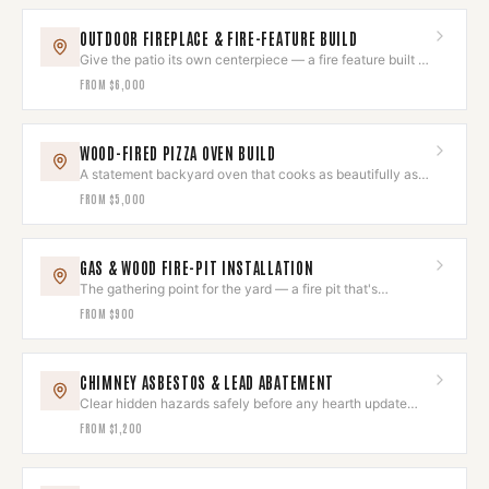
OUTDOOR FIREPLACE & FIRE-FEATURE BUILD
Give the patio its own centerpiece — a fire feature built to
last outdoors.
FROM
$6,000
WOOD-FIRED PIZZA OVEN BUILD
A statement backyard oven that cooks as beautifully as it
looks.
FROM
$5,000
GAS & WOOD FIRE-PIT INSTALLATION
The gathering point for the yard — a fire pit that's
gorgeous and safe.
FROM
$900
CHIMNEY ASBESTOS & LEAD ABATEMENT
Clear hidden hazards safely before any hearth update
begins.
FROM
$1,200