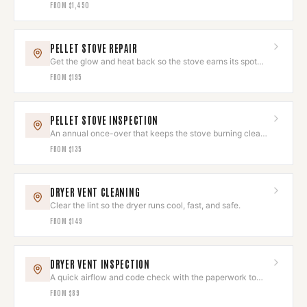
the room.
FROM
$1,450
PELLET STOVE REPAIR
Get the glow and heat back so the stove earns its spot
again.
FROM
$195
PELLET STOVE INSPECTION
An annual once-over that keeps the stove burning clean
and looking sharp.
FROM
$135
DRYER VENT CLEANING
Clear the lint so the dryer runs cool, fast, and safe.
FROM
$149
DRYER VENT INSPECTION
A quick airflow and code check with the paperwork to
prove it's right.
FROM
$89