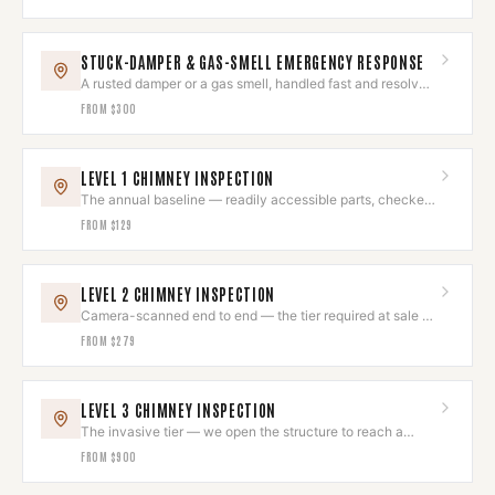
STUCK-DAMPER & GAS-SMELL EMERGENCY RESPONSE
A rusted damper or a gas smell, handled fast and resolved
right.
FROM
$300
LEVEL 1 CHIMNEY INSPECTION
The annual baseline — readily accessible parts, checked
and photographed.
FROM
$129
LEVEL 2 CHIMNEY INSPECTION
Camera-scanned end to end — the tier required at sale or
after a fire.
FROM
$279
LEVEL 3 CHIMNEY INSPECTION
The invasive tier — we open the structure to reach a
hazard we can already evidence.
FROM
$900