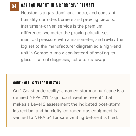
GAS EQUIPMENT IN A CORROSIVE CLIMATE
04
Houston is a gas-dominant metro, and constant
humidity corrodes burners and proving circuits.
Instrument-driven service is the premium
difference: we meter the proving circuit, set
manifold pressure with a manometer, and re-lay the
log set to the manufacturer diagram so a high-end
unit in Conroe burns clean instead of sooting its
glass — a real diagnosis, not a parts-swap.
CODE NOTE ·
GREATER HOUSTON
Gulf-Coast code reality: a named storm or hurricane is a
defined NFPA 211 "significant weather event" that
makes a Level 2 assessment the indicated post-storm
inspection, and humidity-corroded gas equipment is
verified to NFPA 54 for safe venting before it is fired.