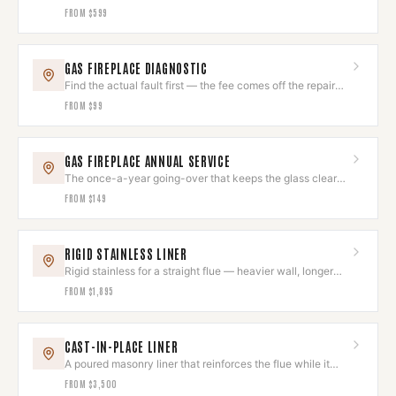
cluster of small ones.
FROM
$599
GAS FIREPLACE DIAGNOSTIC
Find the actual fault first — the fee comes off the repair
you approve.
FROM
$99
GAS FIREPLACE ANNUAL SERVICE
The once-a-year going-over that keeps the glass clear
and the flame right.
FROM
$149
RIGID STAINLESS LINER
Rigid stainless for a straight flue — heavier wall, longer
service life.
FROM
$1,895
CAST-IN-PLACE LINER
A poured masonry liner that reinforces the flue while it
lines it.
FROM
$3,500