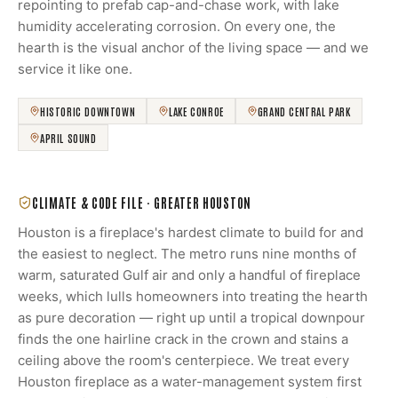
repointing to prefab cap-and-chase work, with lake
humidity accelerating corrosion. On every one, the
hearth is the visual anchor of the living space — and we
service it like one.
HISTORIC DOWNTOWN
LAKE CONROE
GRAND CENTRAL PARK
APRIL SOUND
CLIMATE & CODE FILE ·
GREATER HOUSTON
Houston is a fireplace's hardest climate to build for and
the easiest to neglect. The metro runs nine months of
warm, saturated Gulf air and only a handful of fireplace
weeks, which lulls homeowners into treating the hearth
as pure decoration — right up until a tropical downpour
finds the one hairline crack in the crown and stains a
ceiling above the room's centerpiece. We treat every
Houston fireplace as a water-management system first