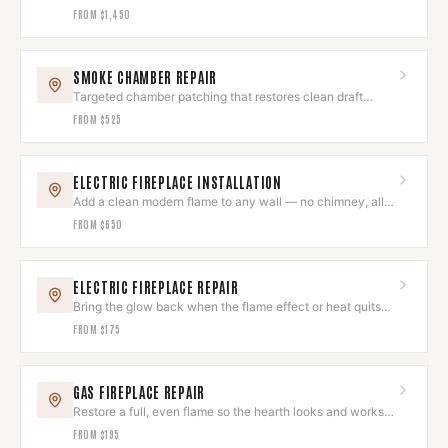
draws like new.
FROM
$1,450
SMOKE CHAMBER REPAIR
Targeted chamber patching that restores clean draft
without a full rebuild.
FROM
$525
ELECTRIC FIREPLACE INSTALLATION
Add a clean modern flame to any wall — no chimney, all
ambiance.
FROM
$650
ELECTRIC FIREPLACE REPAIR
Bring the glow back when the flame effect or heat quits
on you.
FROM
$175
GAS FIREPLACE REPAIR
Restore a full, even flame so the hearth looks and works
its best.
FROM
$195