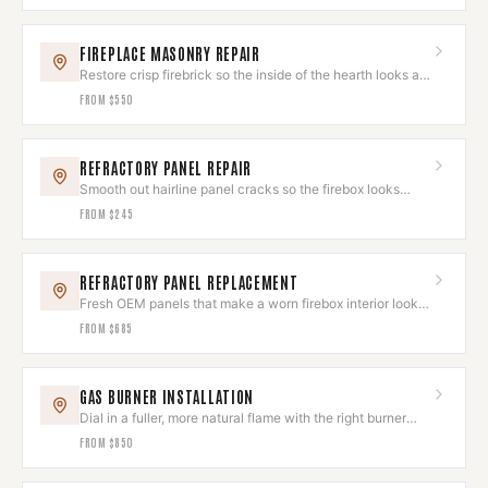
FIREPLACE MASONRY REPAIR
Restore crisp firebrick so the inside of the hearth looks as
good as the outside.
FROM
$550
REFRACTORY PANEL REPAIR
Smooth out hairline panel cracks so the firebox looks
clean again.
FROM
$245
REFRACTORY PANEL REPLACEMENT
Fresh OEM panels that make a worn firebox interior look
brand new.
FROM
$685
GAS BURNER INSTALLATION
Dial in a fuller, more natural flame with the right burner
and log set.
FROM
$850