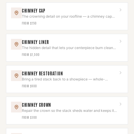
CHIMNEY CAP
The crowning detail on your roofline — a chimney cap
that looks intentional.
FROM
$250
CHIMNEY LINER
The hidden detail that lets your centerpiece burn clean
and draw beautifully.
FROM
$2,500
CHIMNEY RESTORATION
Bring a tired stack back to a showpiece — whole-
chimney restoration, done as one project.
FROM
$800
CHIMNEY CROWN
Repair the crown so the stack sheds water and keeps its
clean top line.
FROM
$300