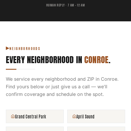
HUMAN REPLY · 7 AM – 12 AM
NEIGHBORHOODS
EVERY NEIGHBORHOOD IN
CONROE
.
We service every neighborhood and ZIP in
Conroe
.
Find yours below or just give us a call — we'll
confirm coverage and schedule on the spot.
Grand Central Park
April Sound