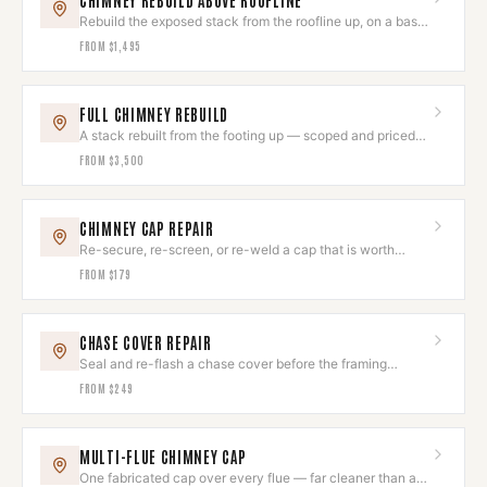
CHIMNEY REBUILD ABOVE ROOFLINE
Rebuild the exposed stack from the roofline up, on a base
that is still sound.
FROM
$1,495
FULL CHIMNEY REBUILD
A stack rebuilt from the footing up — scoped and priced
after assessment.
FROM
$3,500
CHIMNEY CAP REPAIR
Re-secure, re-screen, or re-weld a cap that is worth
keeping.
FROM
$179
CHASE COVER REPAIR
Seal and re-flash a chase cover before the framing
underneath goes.
FROM
$249
MULTI-FLUE CHIMNEY CAP
One fabricated cap over every flue — far cleaner than a