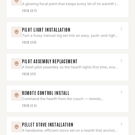
A glowing focal point that keeps every bit of its warmth in
the room.
FROM
$875
PILOT LIGHT INSTALLATION
Turn a fussy manual log set into an easy, push-and-light
hearth.
FROM
$285
PILOT ASSEMBLY REPLACEMENT
A fresh pilot assembly so the hearth lights first time, every
time.
FROM
$215
REMOTE CONTROL INSTALL
Command the hearth from the couch — remote,
thermostat, or smart control.
FROM
$245
PELLET STOVE INSTALLATION
A handsome, efficient stove set on a hearth that anchors