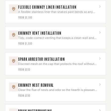
FLEXIBLE CHIMNEY LINER INSTALLATION
A flexible stainless liner that snakes past bends so any
hearth draws clean.
FROM
$2,100
CHIMNEY VENT INSTALLATION
Tidy, code-correct venting that keeps a clean wall and
roofline.
FROM
$1,200
SPARK ARRESTOR INSTALLATION
Discreet mesh on the cap that protects the roof without
spoiling the look.
FROM
$220
CHIMNEY NEST REMOVAL
Clear the flue of nests and odor so the hearth is pleasant
to use again.
FROM
$250