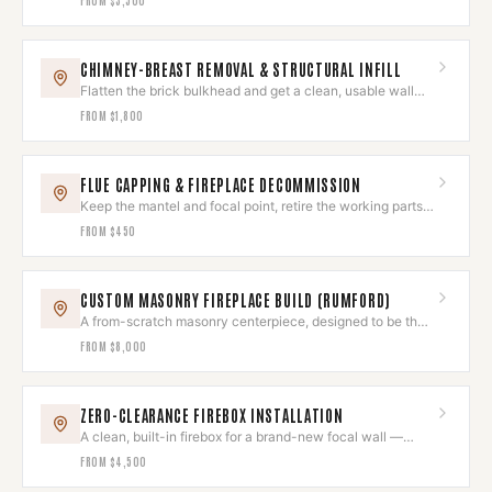
CHIMNEY-BREAST REMOVAL & STRUCTURAL INFILL
Flatten the brick bulkhead and get a clean, usable wall
back.
FROM
$1,800
FLUE CAPPING & FIREPLACE DECOMMISSION
Keep the mantel and focal point, retire the working parts
for good.
FROM
$450
CUSTOM MASONRY FIREPLACE BUILD (RUMFORD)
A from-scratch masonry centerpiece, designed to be the
room's heart.
FROM
$8,000
ZERO-CLEARANCE FIREBOX INSTALLATION
A clean, built-in firebox for a brand-new focal wall —
installed to the letter.
FROM
$4,500