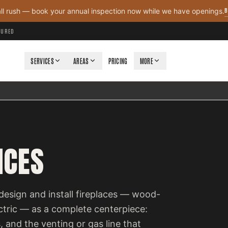
B
all rush — book your annual inspection now while we have openings.
NSURED
SERVICES
AREAS
PRICING
MORE
ICES
design and install fireplaces — wood-
ectric — as a complete centerpiece:
, and the venting or gas line that