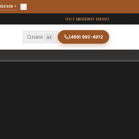
OOK NOW
24/7 EMERGENCY SERVICE
(469) 992-4912
SEARCH
⌘K