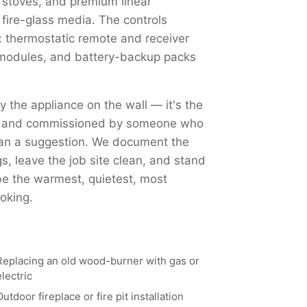
 stoves, and premium linear
 fire-glass media. The controls
 thermostatic remote and receiver
Fi modules, and battery-backup packs
ly the appliance on the wall — it's the
ed, and commissioned by someone who
han a suggestion. We document the
, leave the job site clean, and stand
 be the warmest, quietest, most
oking.
Replacing an old wood-burner with gas or
electric
Outdoor fireplace or fire pit installation