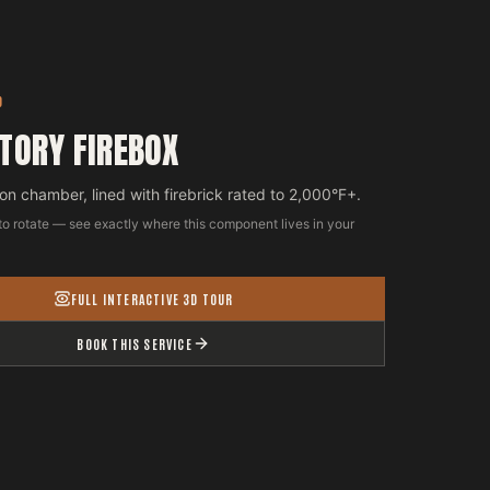
D
TORY FIREBOX
n chamber, lined with firebrick rated to 2,000°F+.
to rotate — see exactly where this component lives in your
FULL INTERACTIVE 3D TOUR
BOOK THIS SERVICE