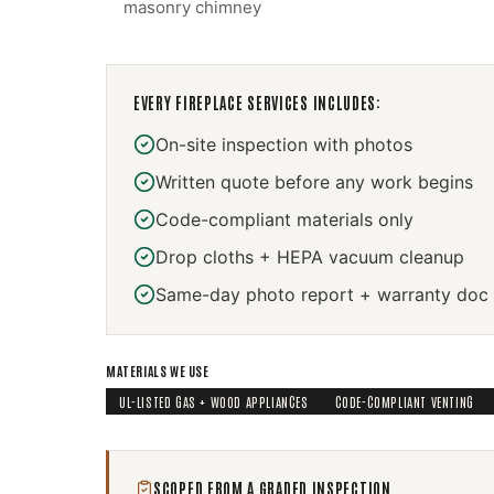
masonry chimney
EVERY
FIREPLACE SERVICES
INCLUDES:
On-site inspection with photos
Written quote before any work begins
Code-compliant materials only
Drop cloths + HEPA vacuum cleanup
Same-day photo report + warranty doc
MATERIALS WE USE
UL-LISTED GAS + WOOD APPLIANCES
CODE-COMPLIANT VENTING
SCOPED FROM A GRADED INSPECTION