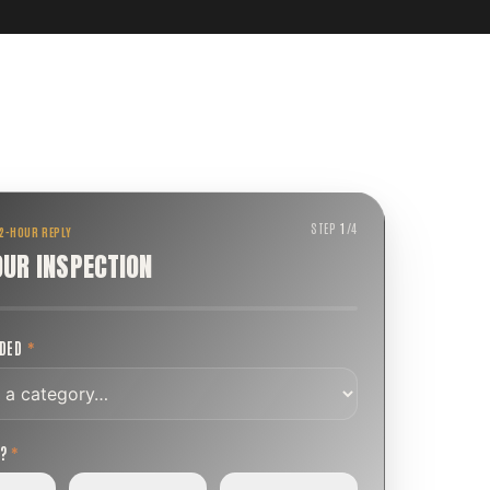
STEP
1
/
4
 2-HOUR REPLY
OUR INSPECTION
EDED
*
T?
*