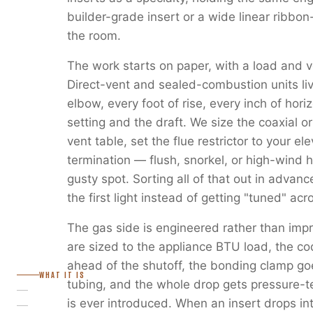
builder-grade insert or a wide linear ribbon
the room.
The work starts on paper, with a load and v
Direct-vent and sealed-combustion units liv
elbow, every foot of rise, every inch of horiz
setting and the draft. We size the coaxial or
vent table, set the flue restrictor to your e
termination — flush, snorkel, or high-wind 
gusty spot. Sorting all of that out in advanc
the first light instead of getting "tuned" ac
The gas side is engineered rather than imp
are sized to the appliance BTU load, the c
ahead of the shutoff, the bonding clamp go
WHAT IT IS
tubing, and the whole drop gets pressure-
is ever introduced. When an insert drops in