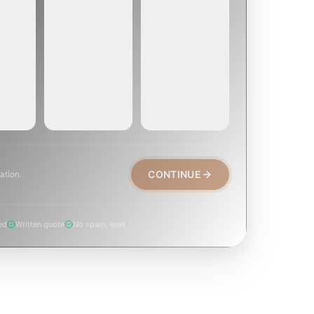
EMERGENCY
SOON
E
TODAY, IF
EK OR
WITHIN A FEW
POSSIBLE
DAYS
Active leak,
eep,
Repair, cap
animal trapped,
, or
replacement, or
smoke event,
visible damage.
post-fire.
CONTINUE
ation.
ed
Written quote
No spam, ever