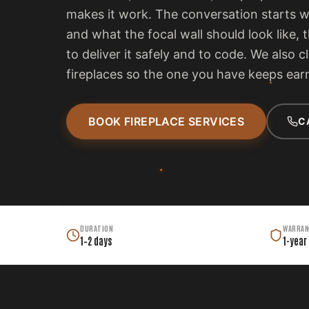
makes it work. The conversation starts 
and what the focal wall should look like, 
to deliver it safely and to code. We also c
fireplaces so the one you have keeps earn
BOOK FIREPLACE SERVICES
C
DURATION
WARRAN
1–2 days
1-year