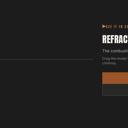
SEE IT IN 3
REFRAC
The combustio
Drag the model 
chimney.