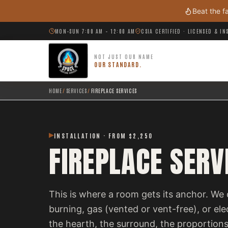
Skip to main content
Beat the f
MON–SUN 7:00 AM – 12:00 AM
CSIA CERTIFIED · LICENSED & I
NOT JUST OUR NAME
OUR STANDARD.
HOME
/
SERVICES
/
FIREPLACE SERVICES
INSTALLATION · FROM $2,250
FIREPLACE SERV
This is where a room gets its anchor. We 
burning, gas (vented or vent-free), or el
the hearth, the surround, the proportions