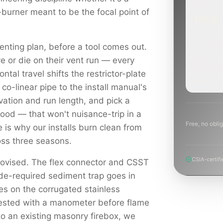
-burner meant to be the focal point of
ROUTINE
SCHEDUL
NEXT WE
enting plan, before a tool comes out.
BEYOND
Annual sw
e or die on their vent run — every
inspection
planning a
ontal travel shifts the restrictor-plate
project.
 co-linear pipe to the install manual's
levation and run length, and pick a
hood — that won't nuisance-trip in a
Free, no oblig
e is why our installs burn clean from
ross three seasons.
CSIA-certifi
rovised. The flex connector and CSST
ode-required sediment trap goes in
es on the corrugated stainless
tested with a manometer before flame
to an existing masonry firebox, we