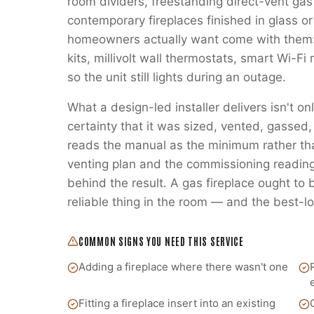
room dividers, freestanding direct-vent gas
contemporary fireplaces finished in glass or
homeowners actually want come with them:
kits, millivolt wall thermostats, smart Wi-
so the unit still lights during an outage.
What a design-led installer delivers isn't on
certainty that it was sized, vented, gass
reads the manual as the minimum rather t
venting plan and the commissioning readings
behind the result. A gas fireplace ought to
reliable thing in the room — and the best-lo
COMMON SIGNS YOU NEED THIS SERVICE
Adding a fireplace where there wasn't one
Fitting a fireplace insert into an existing