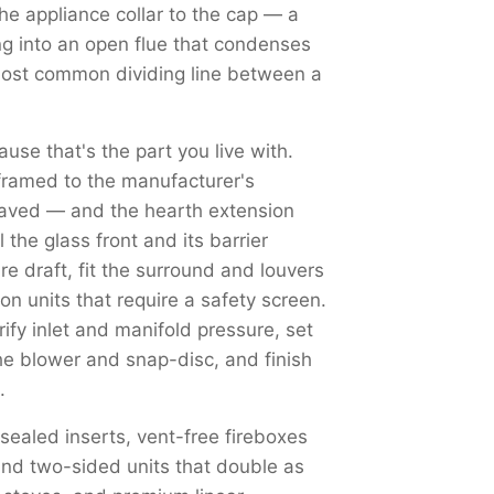
the appliance collar to the cap — a
ng into an open flue that condenses
most common dividing line between a
use that's the part you live with.
framed to the manufacturer's
haved — and the hearth extension
the glass front and its barrier
re draft, fit the surround and louvers
on units that require a safety screen.
y inlet and manifold pressure, set
the blower and snap-disc, and finish
.
 sealed inserts, vent-free fireboxes
nd two-sided units that double as