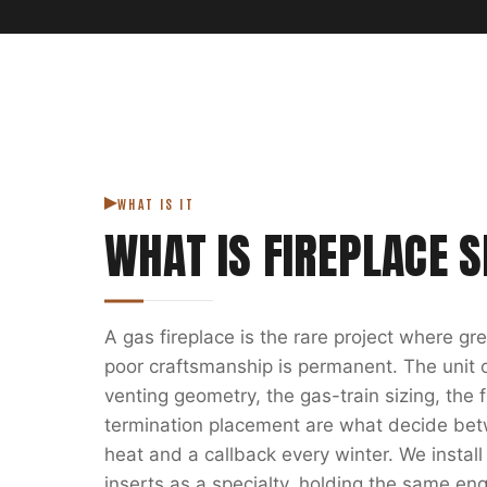
WHAT IS IT
WHAT IS
FIREPLACE S
A gas fireplace is the rare project where g
poor craftsmanship is permanent. The unit on
venting geometry, the gas-train sizing, the
termination placement are what decide bet
heat and a callback every winter. We install
inserts as a specialty, holding the same eng