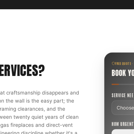
ERVICES
?
FREE QUOTE ·
BOOK Y
reat craftsmanship disappears and
SERVICE NE
 the wall is the easy part; the
 framing clearances, and the
ween twenty quiet years of clean
HOW URGEN
 gas fireplaces and direct-vent
ineering discipline whether it's a