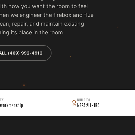
with how you want the room to feel
then we engineer the firebox and flue
lean, repair, and maintain existing
ing its place in the room.
ALL (469) 992-4912
TY
BUILT TO
 workmanship
NFPA 211 · IRC