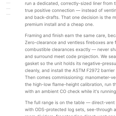
run a dedicated, correctly-sized liner from 
true positive connection — instead of venti
and back-drafts. That one decision is the 
premium install and a cheap one.
Framing and finish earn the same care, beca
Zero-clearance and ventless fireboxes are 
combustible clearances exactly — never s
and surround meet code projection. We seal 
gasket so the unit holds its negative-pressu
cleanly, and install the ASTM F2972 barrier 
Then comes commissioning: manometer-verif
the high-low flame-height calibration, run 
with an ambient CO check while it's running
The full range is on the table — direct-vent
with ODS-protected log sets, see-through a