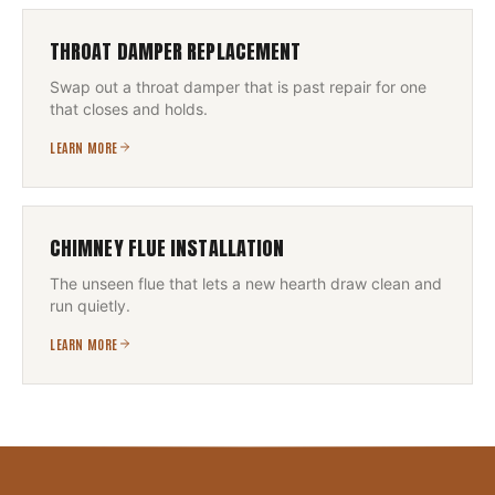
THROAT DAMPER REPLACEMENT
Swap out a throat damper that is past repair for one
that closes and holds.
LEARN MORE
CHIMNEY FLUE INSTALLATION
The unseen flue that lets a new hearth draw clean and
run quietly.
LEARN MORE