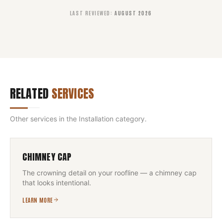
LAST REVIEWED
:
AUGUST 2026
RELATED
SERVICES
Other services in the
Installation
category.
CHIMNEY CAP
The crowning detail on your roofline — a chimney cap
that looks intentional.
LEARN MORE