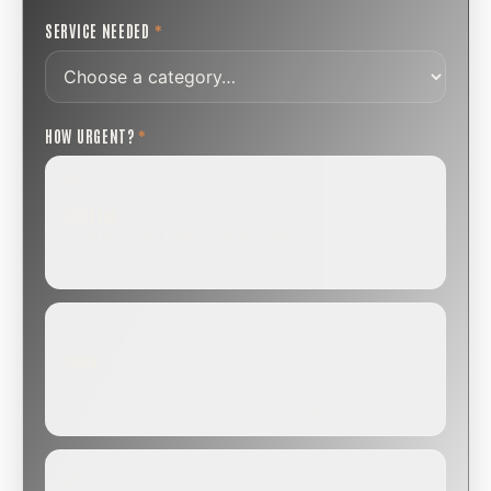
SERVICE NEEDED
*
HOW URGENT?
*
ROUTINE
SCHEDULE NEXT WEEK OR BEYOND
Annual sweep, inspection, or planning a project.
SOON
WITHIN A FEW DAYS
Repair, cap replacement, or visible damage.