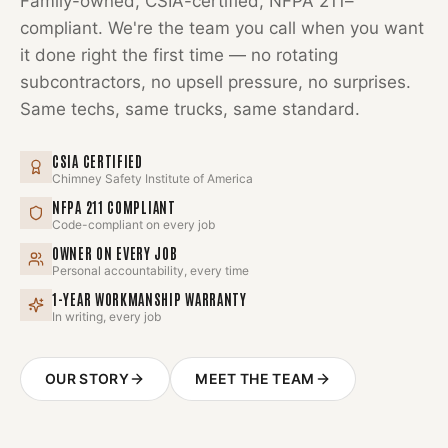
Family-owned, CSIA-certified, NFPA 211–
compliant. We're the team you call when you want
it done right the first time — no rotating
subcontractors, no upsell pressure, no surprises.
Same techs, same trucks, same standard.
CSIA CERTIFIED
Chimney Safety Institute of America
NFPA 211 COMPLIANT
Code-compliant on every job
OWNER ON EVERY JOB
Personal accountability, every time
1-YEAR WORKMANSHIP WARRANTY
In writing, every job
OUR STORY
MEET THE TEAM