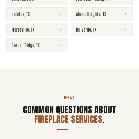
Helotes
,
TX
Alamo Heights
,
TX
Floresville
,
TX
Bulverde
,
TX
Garden Ridge
,
TX
FAQ
COMMON QUESTIONS ABOUT
FIREPLACE SERVICES
.