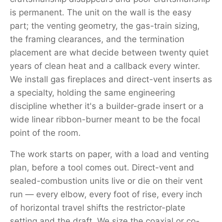
is permanent. The unit on the wall is the easy
part; the venting geometry, the gas-train sizing,
the framing clearances, and the termination
placement are what decide between twenty quiet
years of clean heat and a callback every winter.
We install gas fireplaces and direct-vent inserts as
a specialty, holding the same engineering
discipline whether it's a builder-grade insert or a
wide linear ribbon-burner meant to be the focal
point of the room.
The work starts on paper, with a load and venting
plan, before a tool comes out. Direct-vent and
sealed-combustion units live or die on their vent
run — every elbow, every foot of rise, every inch
of horizontal travel shifts the restrictor-plate
setting and the draft. We size the coaxial or co-