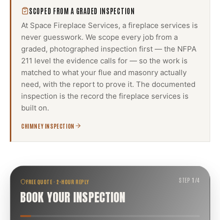
SCOPED FROM A GRADED INSPECTION
At Space Fireplace Services, a
fireplace services
is
never guesswork. We scope every job from a
graded, photographed inspection first — the NFPA
211 level the evidence calls for — so the work is
matched to what your flue and masonry actually
need, with the report to prove it. The documented
inspection is the record the
fireplace services
is
built on.
CHIMNEY INSPECTION
STEP
1
/
4
FREE QUOTE · 2-HOUR REPLY
BOOK YOUR INSPECTION