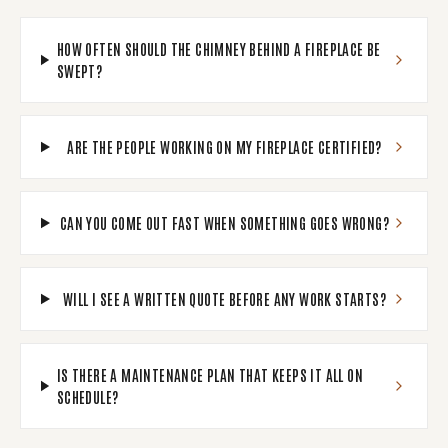
HOW OFTEN SHOULD THE CHIMNEY BEHIND A FIREPLACE BE
SWEPT?
ARE THE PEOPLE WORKING ON MY FIREPLACE CERTIFIED?
CAN YOU COME OUT FAST WHEN SOMETHING GOES WRONG?
WILL I SEE A WRITTEN QUOTE BEFORE ANY WORK STARTS?
IS THERE A MAINTENANCE PLAN THAT KEEPS IT ALL ON
SCHEDULE?