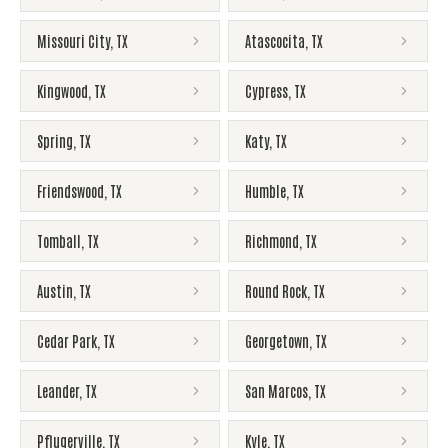
Missouri City
,
TX
Atascocita
,
TX
Kingwood
,
TX
Cypress
,
TX
Spring
,
TX
Katy
,
TX
Friendswood
,
TX
Humble
,
TX
Tomball
,
TX
Richmond
,
TX
Austin
,
TX
Round Rock
,
TX
Cedar Park
,
TX
Georgetown
,
TX
Leander
,
TX
San Marcos
,
TX
Pflugerville
,
TX
Kyle
,
TX