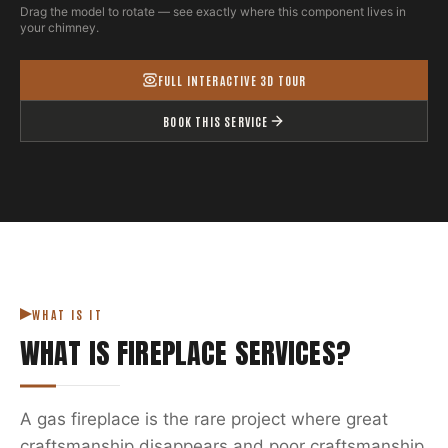
Drag the model to rotate — see exactly where this component lives in
your chimney.
FULL INTERACTIVE 3D TOUR
BOOK THIS SERVICE
WHAT IS IT
WHAT IS
FIREPLACE SERVICES
?
A gas fireplace is the rare project where great
craftsmanship disappears and poor craftsmanship