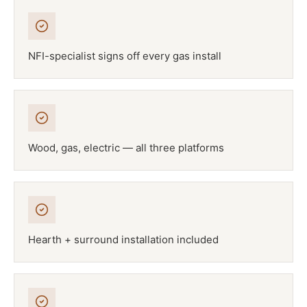
NFI-specialist signs off every gas install
Wood, gas, electric — all three platforms
Hearth + surround installation included