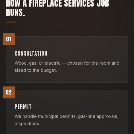
HOW A
FIREPLACE SERVICES
JOB
RUNS.
01
CONSULTATION
Wood, gas, or electric — chosen for the room and
sized to the budget.
02
PERMIT
We handle municipal permits, gas-line approvals,
inspections.