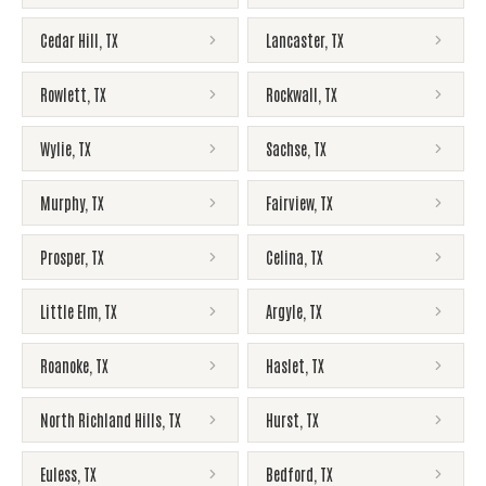
Cedar Hill
,
TX
Lancaster
,
TX
Rowlett
,
TX
Rockwall
,
TX
Wylie
,
TX
Sachse
,
TX
Murphy
,
TX
Fairview
,
TX
Prosper
,
TX
Celina
,
TX
Little Elm
,
TX
Argyle
,
TX
Roanoke
,
TX
Haslet
,
TX
North Richland Hills
,
TX
Hurst
,
TX
Euless
,
TX
Bedford
,
TX