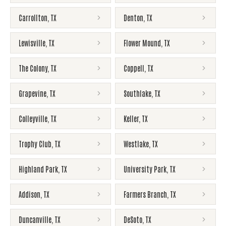
Carrollton
,
TX
Denton
,
TX
Lewisville
,
TX
Flower Mound
,
TX
The Colony
,
TX
Coppell
,
TX
Grapevine
,
TX
Southlake
,
TX
Colleyville
,
TX
Keller
,
TX
Trophy Club
,
TX
Westlake
,
TX
Highland Park
,
TX
University Park
,
TX
Addison
,
TX
Farmers Branch
,
TX
Duncanville
,
TX
DeSoto
,
TX