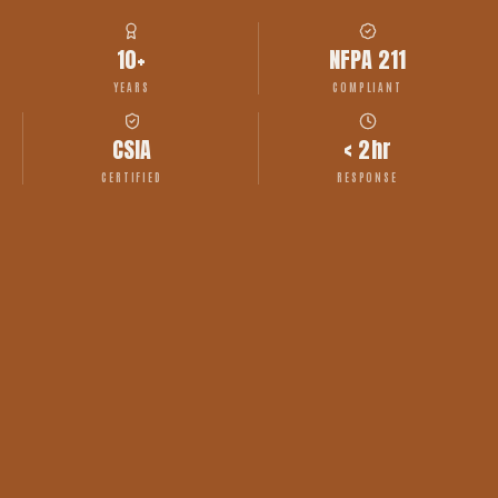
10+
NFPA 211
YEARS
COMPLIANT
CSIA
< 2hr
CERTIFIED
RESPONSE