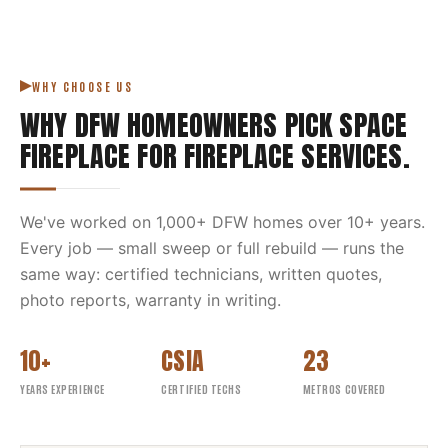
WHY CHOOSE US
WHY DFW HOMEOWNERS PICK
SPACE
FIREPLACE
FOR
FIREPLACE SERVICES
.
We've worked on
1,000
+ DFW homes over
10
+ years.
Every job — small sweep or full rebuild — runs the
same way: certified technicians, written quotes,
photo reports, warranty in writing.
10+
CSIA
23
YEARS EXPERIENCE
CERTIFIED TECHS
METROS COVERED