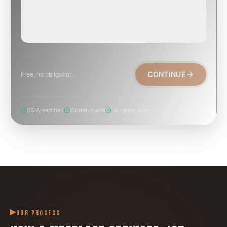
EMERGENCY
TODAY, IF POSSIBLE
Active leak, animal trapped, smoke event, post-fire.
CONTINUE
Free, no obligation.
CSIA-certified
Written quote
No spam, ever
OUR PROCESS