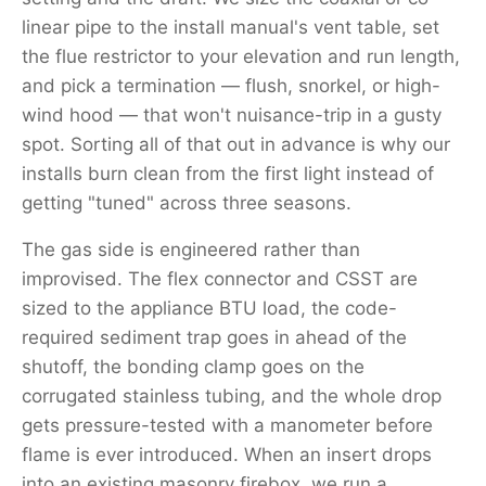
linear pipe to the install manual's vent table, set
the flue restrictor to your elevation and run length,
and pick a termination — flush, snorkel, or high-
wind hood — that won't nuisance-trip in a gusty
spot. Sorting all of that out in advance is why our
installs burn clean from the first light instead of
getting "tuned" across three seasons.
The gas side is engineered rather than
improvised. The flex connector and CSST are
sized to the appliance BTU load, the code-
required sediment trap goes in ahead of the
shutoff, the bonding clamp goes on the
corrugated stainless tubing, and the whole drop
gets pressure-tested with a manometer before
flame is ever introduced. When an insert drops
into an existing masonry firebox, we run a