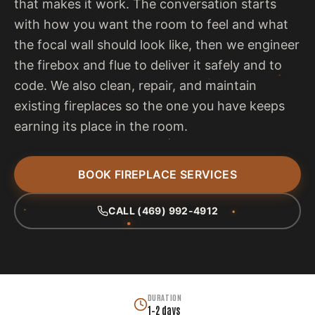
that makes it work. The conversation starts
with how you want the room to feel and what
the focal wall should look like, then we engineer
the firebox and flue to deliver it safely and to
code. We also clean, repair, and maintain
existing fireplaces so the one you have keeps
earning its place in the room.
BOOK FIREPLACE SERVICES
CALL (469) 992-4912
DURATION
1–2 days