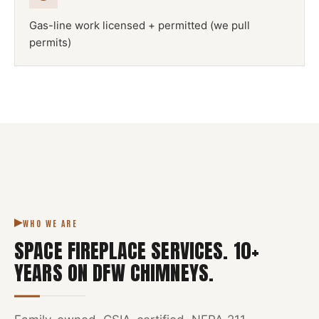
Gas-line work licensed + permitted (we pull
permits)
NFPA 211
SPACE FIREPLACE
DFW METROPLEX · CSIA-CERTIFIED
CODE COMPLIANT
WHO WE ARE
SPACE FIREPLACE SERVICES
.
10
+
YEARS ON DFW CHIMNEYS.