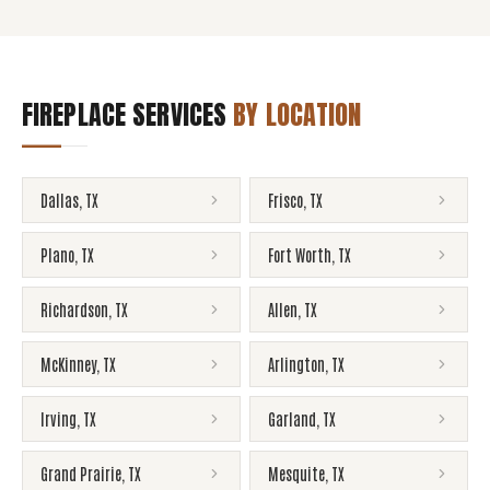
FIREPLACE SERVICES
BY LOCATION
Dallas
,
TX
Frisco
,
TX
Plano
,
TX
Fort Worth
,
TX
Richardson
,
TX
Allen
,
TX
McKinney
,
TX
Arlington
,
TX
Irving
,
TX
Garland
,
TX
Grand Prairie
,
TX
Mesquite
,
TX