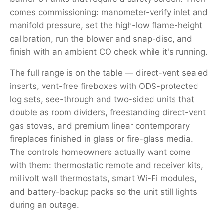
comes commissioning: manometer-verify inlet and
manifold pressure, set the high-low flame-height
calibration, run the blower and snap-disc, and
finish with an ambient CO check while it's running.
The full range is on the table — direct-vent sealed
inserts, vent-free fireboxes with ODS-protected
log sets, see-through and two-sided units that
double as room dividers, freestanding direct-vent
gas stoves, and premium linear contemporary
fireplaces finished in glass or fire-glass media.
The controls homeowners actually want come
with them: thermostatic remote and receiver kits,
millivolt wall thermostats, smart Wi-Fi modules,
and battery-backup packs so the unit still lights
during an outage.