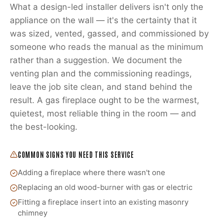
What a design-led installer delivers isn't only the
appliance on the wall — it's the certainty that it
was sized, vented, gassed, and commissioned by
someone who reads the manual as the minimum
rather than a suggestion. We document the
venting plan and the commissioning readings,
leave the job site clean, and stand behind the
result. A gas fireplace ought to be the warmest,
quietest, most reliable thing in the room — and
the best-looking.
COMMON SIGNS YOU NEED THIS SERVICE
Adding a fireplace where there wasn't one
Replacing an old wood-burner with gas or electric
Fitting a fireplace insert into an existing masonry
chimney