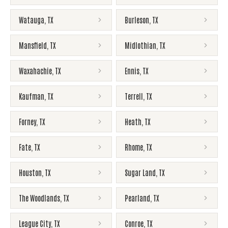
Watauga
,
TX
Burleson
,
TX
Mansfield
,
TX
Midlothian
,
TX
Waxahachie
,
TX
Ennis
,
TX
Kaufman
,
TX
Terrell
,
TX
Forney
,
TX
Heath
,
TX
Fate
,
TX
Rhome
,
TX
Houston
,
TX
Sugar Land
,
TX
The Woodlands
,
TX
Pearland
,
TX
League City
,
TX
Conroe
,
TX