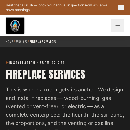
Skip to main content
Beat the fall rush — book your annual inspection now while we
have openings.
HOME
/
SERVICES
/
FIREPLACE SERVICES
INSTALLATION · FROM $2,250
FIREPLACE SERVICES
This is where a room gets its anchor. We design
and install fireplaces — wood-burning, gas
(vented or vent-free), or electric — as a
complete centerpiece: the hearth, the surround,
the proportions, and the venting or gas line