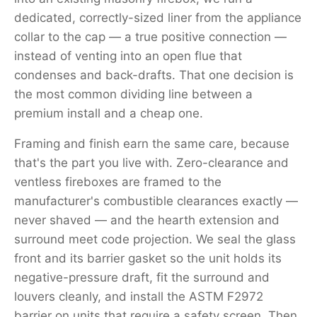
dedicated, correctly-sized liner from the appliance
collar to the cap — a true positive connection —
instead of venting into an open flue that
condenses and back-drafts. That one decision is
the most common dividing line between a
premium install and a cheap one.
Framing and finish earn the same care, because
that's the part you live with. Zero-clearance and
ventless fireboxes are framed to the
manufacturer's combustible clearances exactly —
never shaved — and the hearth extension and
surround meet code projection. We seal the glass
front and its barrier gasket so the unit holds its
negative-pressure draft, fit the surround and
louvers cleanly, and install the ASTM F2972
barrier on units that require a safety screen. Then