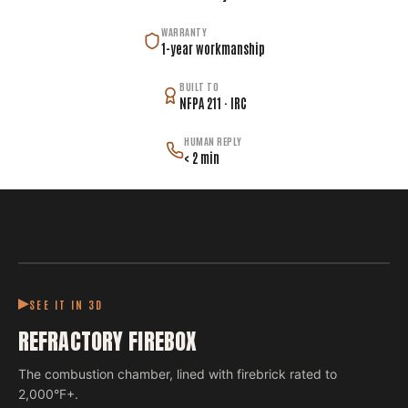
WARRANTY
1-year workmanship
BUILT TO
NFPA 211 · IRC
HUMAN REPLY
< 2 min
SEE IT IN 3D
REFRACTORY FIREBOX
The combustion chamber, lined with firebrick rated to
2,000°F+.