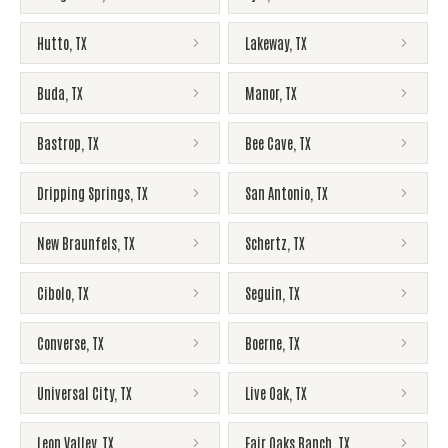
Hutto
,
TX
Lakeway
,
TX
Buda
,
TX
Manor
,
TX
Bastrop
,
TX
Bee Cave
,
TX
Dripping Springs
,
TX
San Antonio
,
TX
New Braunfels
,
TX
Schertz
,
TX
Cibolo
,
TX
Seguin
,
TX
Converse
,
TX
Boerne
,
TX
Universal City
,
TX
Live Oak
,
TX
Leon Valley
,
TX
Fair Oaks Ranch
,
TX