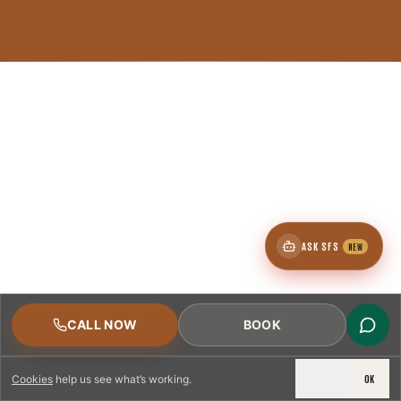
ASK SFS
NEW
CALL NOW
BOOK
DECLINE
OK
Cookies
help us see what’s working.