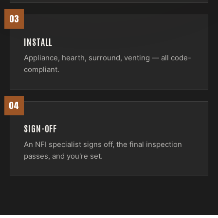
03
INSTALL
Appliance, hearth, surround, venting — all code-
compliant.
04
SIGN-OFF
An NFI specialist signs off, the final inspection
passes, and you're set.