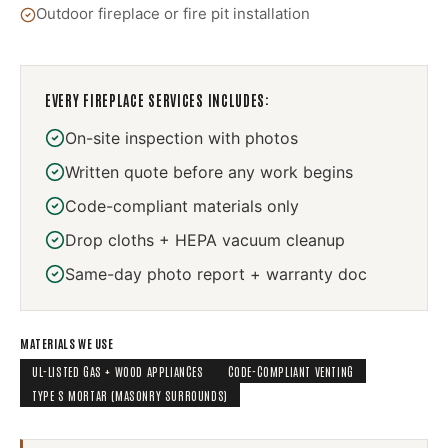
Outdoor fireplace or fire pit installation
EVERY
FIREPLACE SERVICES
INCLUDES:
On-site inspection with photos
Written quote before any work begins
Code-compliant materials only
Drop cloths + HEPA vacuum cleanup
Same-day photo report + warranty doc
MATERIALS WE USE
UL-LISTED GAS + WOOD APPLIANCES
CODE-COMPLIANT VENTING
TYPE S MORTAR (MASONRY SURROUNDS)