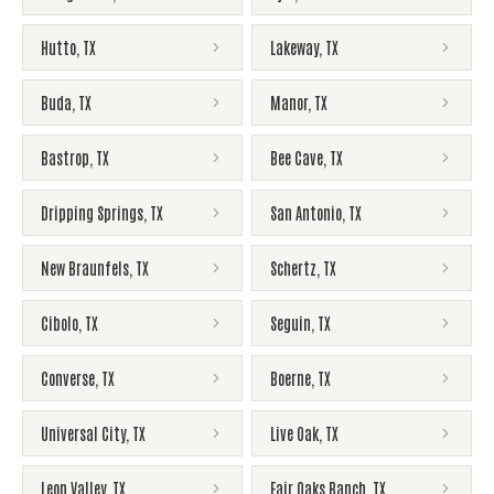
Hutto
,
TX
Lakeway
,
TX
Buda
,
TX
Manor
,
TX
Bastrop
,
TX
Bee Cave
,
TX
Dripping Springs
,
TX
San Antonio
,
TX
New Braunfels
,
TX
Schertz
,
TX
Cibolo
,
TX
Seguin
,
TX
Converse
,
TX
Boerne
,
TX
Universal City
,
TX
Live Oak
,
TX
Leon Valley
,
TX
Fair Oaks Ranch
,
TX