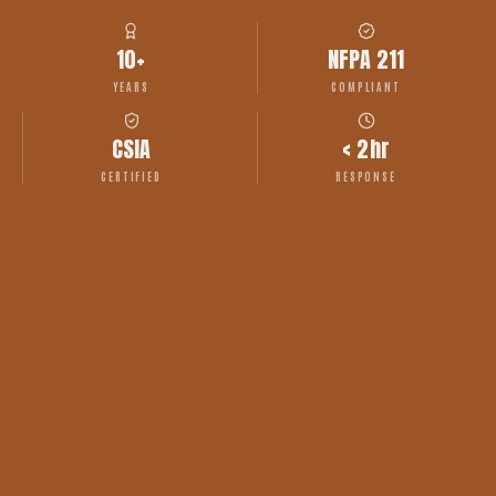
10+
NFPA 211
YEARS
COMPLIANT
CSIA
< 2hr
CERTIFIED
RESPONSE