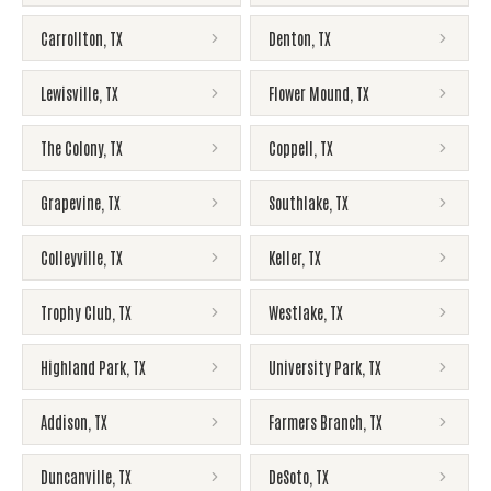
Carrollton
,
TX
Denton
,
TX
Lewisville
,
TX
Flower Mound
,
TX
The Colony
,
TX
Coppell
,
TX
Grapevine
,
TX
Southlake
,
TX
Colleyville
,
TX
Keller
,
TX
Trophy Club
,
TX
Westlake
,
TX
Highland Park
,
TX
University Park
,
TX
Addison
,
TX
Farmers Branch
,
TX
Duncanville
,
TX
DeSoto
,
TX