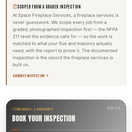
SCOPED FROM A GRADED INSPECTION
At Space Fireplace Services, a
fireplace services
is
never guesswork. We scope every job from a
graded, photographed inspection first — the NFPA
211 level the evidence calls for — so the work is
matched to what your flue and masonry actually
need, with the report to prove it. The documented
inspection is the record the
fireplace services
is
built on.
CHIMNEY INSPECTION
STEP
1
/
4
FREE QUOTE · 2-HOUR REPLY
BOOK YOUR INSPECTION