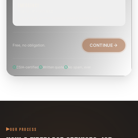
EMERGENCY
TODAY, IF POSSIBLE
Active leak, animal trapped, smoke event, post-fire.
CONTINUE
Free, no obligation.
CSIA-certified
Written quote
No spam, ever
OUR PROCESS