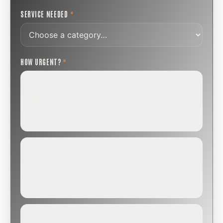
SERVICE NEEDED
*
HOW URGENT?
*
ROUTINE
SCHEDULE NEXT WEEK OR BEYOND
Annual sweep, inspection, or planning a project.
SOON
WITHIN A FEW DAYS
Repair, cap replacement, or visible damage.