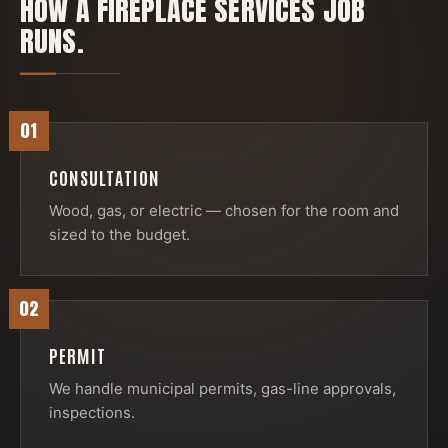
HOW A
FIREPLACE SERVICES
JOB
RUNS.
01
CONSULTATION
Wood, gas, or electric — chosen for the room and
sized to the budget.
02
PERMIT
We handle municipal permits, gas-line approvals,
inspections.