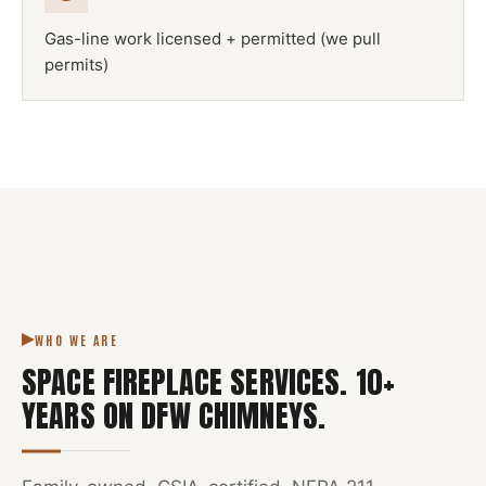
Gas-line work licensed + permitted (we pull
permits)
NFPA 211
SPACE FIREPLACE
DFW METROPLEX · CSIA-CERTIFIED
CODE COMPLIANT
WHO WE ARE
SPACE FIREPLACE SERVICES
.
10
+
YEARS ON DFW CHIMNEYS.