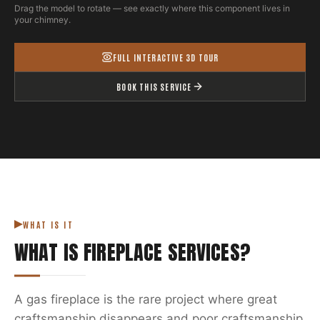
Drag the model to rotate — see exactly where this component lives in
your chimney.
FULL INTERACTIVE 3D TOUR
BOOK THIS SERVICE
WHAT IS IT
WHAT IS
FIREPLACE SERVICES
?
A gas fireplace is the rare project where great
craftsmanship disappears and poor craftsmanship