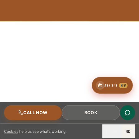
ASK SFS
NEW
CALL NOW
BOOK
DECLINE
OK
Cookies
help us see what’s working.