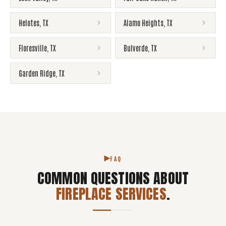
Helotes
,
TX
Alamo Heights
,
TX
Floresville
,
TX
Bulverde
,
TX
Garden Ridge
,
TX
FAQ
COMMON QUESTIONS ABOUT
FIREPLACE SERVICES
.