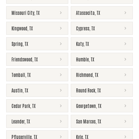
Missouri City
,
TX
Atascocita
,
TX
Kingwood
,
TX
Cypress
,
TX
Spring
,
TX
Katy
,
TX
Friendswood
,
TX
Humble
,
TX
Tomball
,
TX
Richmond
,
TX
Austin
,
TX
Round Rock
,
TX
Cedar Park
,
TX
Georgetown
,
TX
Leander
,
TX
San Marcos
,
TX
Pflugerville
,
TX
Kyle
,
TX