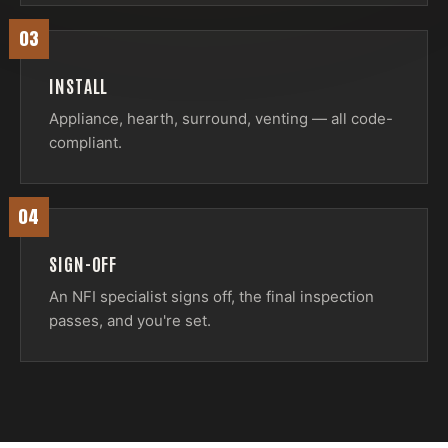
03
INSTALL
Appliance, hearth, surround, venting — all code-
compliant.
04
SIGN-OFF
An NFI specialist signs off, the final inspection
passes, and you're set.