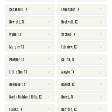
Cedar Hill
,
TX
Lancaster
,
TX
Rowlett
,
TX
Rockwall
,
TX
Wylie
,
TX
Sachse
,
TX
Murphy
,
TX
Fairview
,
TX
Prosper
,
TX
Celina
,
TX
Little Elm
,
TX
Argyle
,
TX
Roanoke
,
TX
Haslet
,
TX
North Richland Hills
,
TX
Hurst
,
TX
Euless
,
TX
Bedford
,
TX