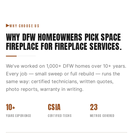
WHY CHOOSE US
WHY DFW HOMEOWNERS PICK
SPACE
FIREPLACE
FOR
FIREPLACE SERVICES
.
We've worked on
1,000
+ DFW homes over
10
+ years.
Every job — small sweep or full rebuild — runs the
same way: certified technicians, written quotes,
photo reports, warranty in writing.
10+
CSIA
23
YEARS EXPERIENCE
CERTIFIED TECHS
METROS COVERED