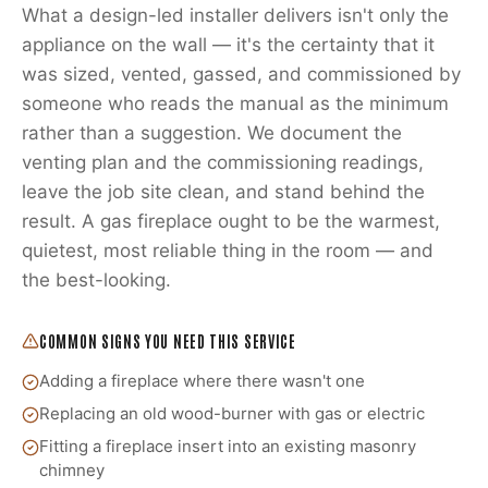
What a design-led installer delivers isn't only the
appliance on the wall — it's the certainty that it
was sized, vented, gassed, and commissioned by
someone who reads the manual as the minimum
rather than a suggestion. We document the
venting plan and the commissioning readings,
leave the job site clean, and stand behind the
result. A gas fireplace ought to be the warmest,
quietest, most reliable thing in the room — and
the best-looking.
COMMON SIGNS YOU NEED THIS SERVICE
Adding a fireplace where there wasn't one
Replacing an old wood-burner with gas or electric
Fitting a fireplace insert into an existing masonry
chimney