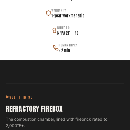
WARRANTY
1-year workmanship
BUILT TO
NFPA 211 · IRC
HUMAN REPLY
< 2 min
SEE IT IN 3D
REFRACTORY FIREBOX
The combustion chamber, lined with firebrick rated to
2,000°F+.