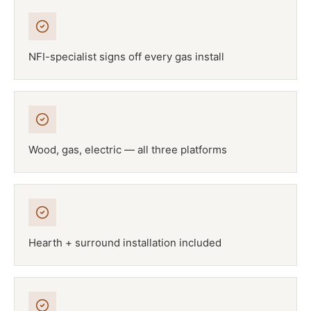
NFI-specialist signs off every gas install
Wood, gas, electric — all three platforms
Hearth + surround installation included