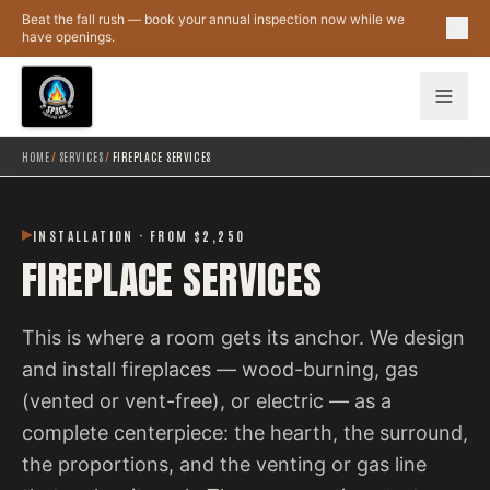
Skip to main content
Beat the fall rush — book your annual inspection now while we
have openings.
HOME
/
SERVICES
/
FIREPLACE SERVICES
INSTALLATION · FROM $2,250
FIREPLACE SERVICES
This is where a room gets its anchor. We design
and install fireplaces — wood-burning, gas
(vented or vent-free), or electric — as a
complete centerpiece: the hearth, the surround,
the proportions, and the venting or gas line