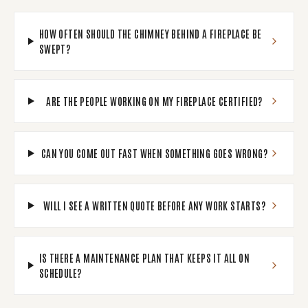
HOW OFTEN SHOULD THE CHIMNEY BEHIND A FIREPLACE BE
SWEPT?
ARE THE PEOPLE WORKING ON MY FIREPLACE CERTIFIED?
CAN YOU COME OUT FAST WHEN SOMETHING GOES WRONG?
WILL I SEE A WRITTEN QUOTE BEFORE ANY WORK STARTS?
IS THERE A MAINTENANCE PLAN THAT KEEPS IT ALL ON
SCHEDULE?