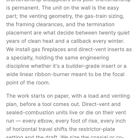
is permanent. The unit on the wall is the easy
part; the venting geometry, the gas-train sizing,
the framing clearances, and the termination
placement are what decide between twenty quiet
years of clean heat and a callback every winter.
We install gas fireplaces and direct-vent inserts as
a specialty, holding the same engineering
discipline whether it's a builder-grade insert or a
wide linear ribbon-burner meant to be the focal
point of the room.
The work starts on paper, with a load and venting
plan, before a tool comes out. Direct-vent and
sealed-combustion units live or die on their vent
run — every elbow, every foot of rise, every inch
of horizontal travel shifts the restrictor-plate
setting and the draft. We size the coaxial or co-