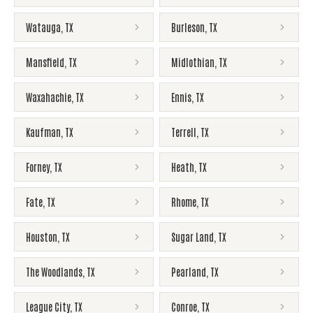
Watauga
,
TX
Burleson
,
TX
Mansfield
,
TX
Midlothian
,
TX
Waxahachie
,
TX
Ennis
,
TX
Kaufman
,
TX
Terrell
,
TX
Forney
,
TX
Heath
,
TX
Fate
,
TX
Rhome
,
TX
Houston
,
TX
Sugar Land
,
TX
The Woodlands
,
TX
Pearland
,
TX
League City
,
TX
Conroe
,
TX