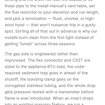
linear pipe to the install manual's vent table, set
the flue restrictor to your elevation and run length,
and pick a termination — flush, snorkel, or high-
wind hood — that won't nuisance-trip in a gusty
spot. Sorting all of that out in advance is why our
installs burn clean from the first light instead of
getting "tuned" across three seasons.
The gas side is engineered rather than
improvised. The flex connector and CSST are
sized to the appliance BTU load, the code-
required sediment trap goes in ahead of the
shutoff, the bonding clamp goes on the
corrugated stainless tubing, and the whole drop
gets pressure-tested with a manometer before
flame is ever introduced. When an insert drops
into an existing masonry firebox, we run a