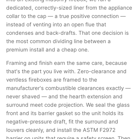
dedicated, correctly-sized liner from the appliance
collar to the cap — a true positive connection —
instead of venting into an open flue that
condenses and back-drafts. That one decision is
the most common dividing line between a
premium install and a cheap one.
Framing and finish earn the same care, because
that's the part you live with. Zero-clearance and
ventless fireboxes are framed to the
manufacturer's combustible clearances exactly —
never shaved — and the hearth extension and
surround meet code projection. We seal the glass
front and its barrier gasket so the unit holds its
negative-pressure draft, fit the surround and
louvers cleanly, and install the ASTM F2972
barrier on units that require a safety screen. Then