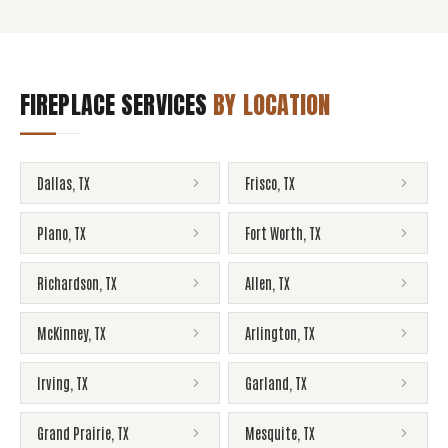
FIREPLACE SERVICES
BY LOCATION
Dallas
,
TX
Frisco
,
TX
Plano
,
TX
Fort Worth
,
TX
Richardson
,
TX
Allen
,
TX
McKinney
,
TX
Arlington
,
TX
Irving
,
TX
Garland
,
TX
Grand Prairie
,
TX
Mesquite
,
TX