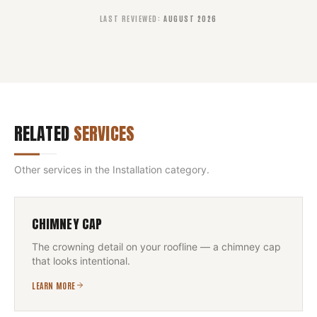
LAST REVIEWED
:
AUGUST 2026
RELATED
SERVICES
Other services in the
Installation
category.
CHIMNEY CAP
The crowning detail on your roofline — a chimney cap
that looks intentional.
LEARN MORE