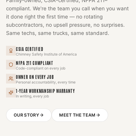
Family-owned, CSIA-certified, NFPA 211–
compliant. We're the team you call when you want
it done right the first time — no rotating
subcontractors, no upsell pressure, no surprises.
Same techs, same trucks, same standard.
CSIA CERTIFIED
Chimney Safety Institute of America
NFPA 211 COMPLIANT
Code-compliant on every job
OWNER ON EVERY JOB
Personal accountability, every time
1-YEAR WORKMANSHIP WARRANTY
In writing, every job
OUR STORY
MEET THE TEAM