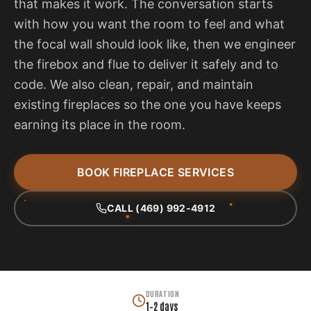
that makes it work. The conversation starts
with how you want the room to feel and what
the focal wall should look like, then we engineer
the firebox and flue to deliver it safely and to
code. We also clean, repair, and maintain
existing fireplaces so the one you have keeps
earning its place in the room.
BOOK FIREPLACE SERVICES
CALL (469) 992-4912
DURATION
1–2 days