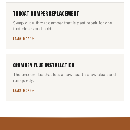
THROAT DAMPER REPLACEMENT
Swap out a throat damper that is past repair for one
that closes and holds.
LEARN MORE
CHIMNEY FLUE INSTALLATION
The unseen flue that lets a new hearth draw clean and
run quietly.
LEARN MORE