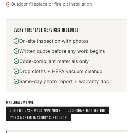
Outdoor fireplace or fire pit installation
EVERY
FIREPLACE SERVICES
INCLUDES:
On-site inspection with photos
Written quote before any work begins
Code-compliant materials only
Drop cloths + HEPA vacuum cleanup
Same-day photo report + warranty doc
MATERIALS WE USE
UL-LISTED GAS + WOOD APPLIANCES
CODE-COMPLIANT VENTING
TYPE S MORTAR (MASONRY SURROUNDS)