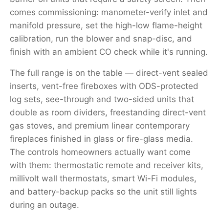
comes commissioning: manometer-verify inlet and
manifold pressure, set the high-low flame-height
calibration, run the blower and snap-disc, and
finish with an ambient CO check while it's running.
The full range is on the table — direct-vent sealed
inserts, vent-free fireboxes with ODS-protected
log sets, see-through and two-sided units that
double as room dividers, freestanding direct-vent
gas stoves, and premium linear contemporary
fireplaces finished in glass or fire-glass media.
The controls homeowners actually want come
with them: thermostatic remote and receiver kits,
millivolt wall thermostats, smart Wi-Fi modules,
and battery-backup packs so the unit still lights
during an outage.