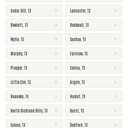
Cedar Hill
,
TX
Lancaster
,
TX
Rowlett
,
TX
Rockwall
,
TX
Wylie
,
TX
Sachse
,
TX
Murphy
,
TX
Fairview
,
TX
Prosper
,
TX
Celina
,
TX
Little Elm
,
TX
Argyle
,
TX
Roanoke
,
TX
Haslet
,
TX
North Richland Hills
,
TX
Hurst
,
TX
Euless
,
TX
Bedford
,
TX