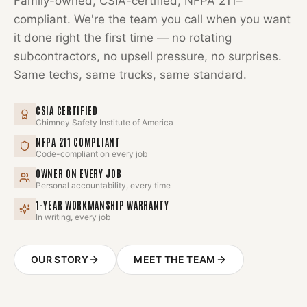
Family-owned, CSIA-certified, NFPA 211–
compliant. We're the team you call when you want
it done right the first time — no rotating
subcontractors, no upsell pressure, no surprises.
Same techs, same trucks, same standard.
CSIA CERTIFIED
Chimney Safety Institute of America
NFPA 211 COMPLIANT
Code-compliant on every job
OWNER ON EVERY JOB
Personal accountability, every time
1-YEAR WORKMANSHIP WARRANTY
In writing, every job
OUR STORY
MEET THE TEAM