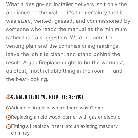
What a design-led installer delivers isn't only the
appliance on the wall — it's the certainty that it
was sized, vented, gassed, and commissioned by
someone who reads the manual as the minimum
rather than a suggestion. We document the
venting plan and the commissioning readings,
leave the job site clean, and stand behind the
result. A gas fireplace ought to be the warmest,
quietest, most reliable thing in the room — and
the best-looking.
COMMON SIGNS YOU NEED THIS SERVICE
Adding a fireplace where there wasn't one
Replacing an old wood-burner with gas or electric
Fitting a fireplace insert into an existing masonry
chimney