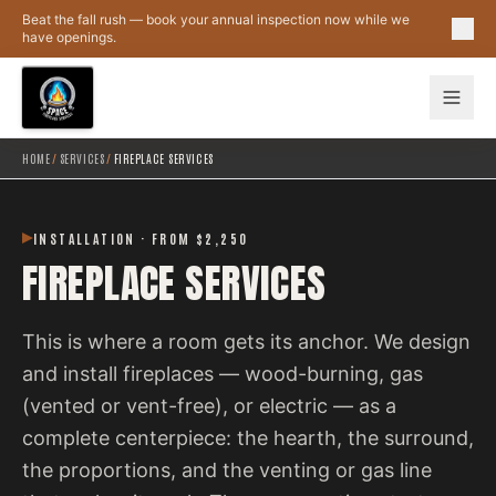
Skip to main content
Beat the fall rush — book your annual inspection now while we
have openings.
HOME
/
SERVICES
/
FIREPLACE SERVICES
INSTALLATION · FROM $2,250
FIREPLACE SERVICES
This is where a room gets its anchor. We design
and install fireplaces — wood-burning, gas
(vented or vent-free), or electric — as a
complete centerpiece: the hearth, the surround,
the proportions, and the venting or gas line