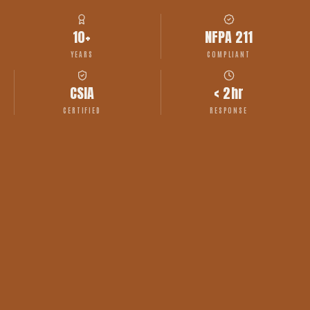
10+
NFPA 211
YEARS
COMPLIANT
CSIA
< 2hr
CERTIFIED
RESPONSE