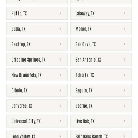
Hutto
,
TX
Lakeway
,
TX
Buda
,
TX
Manor
,
TX
Bastrop
,
TX
Bee Cave
,
TX
Dripping Springs
,
TX
San Antonio
,
TX
New Braunfels
,
TX
Schertz
,
TX
Cibolo
,
TX
Seguin
,
TX
Converse
,
TX
Boerne
,
TX
Universal City
,
TX
Live Oak
,
TX
Leon Valley
,
TX
Fair Oaks Ranch
,
TX