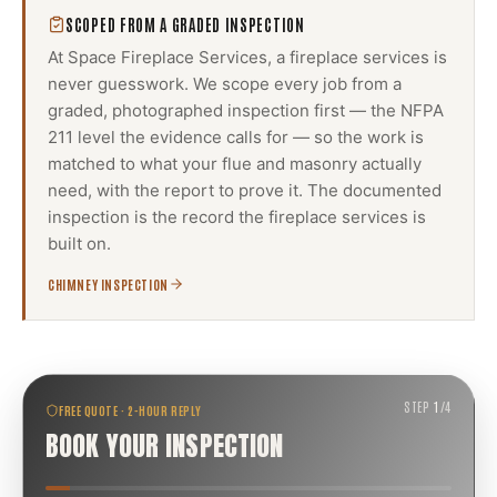
SCOPED FROM A GRADED INSPECTION
At Space Fireplace Services, a
fireplace services
is
never guesswork. We scope every job from a
graded, photographed inspection first — the NFPA
211 level the evidence calls for — so the work is
matched to what your flue and masonry actually
need, with the report to prove it. The documented
inspection is the record the
fireplace services
is
built on.
CHIMNEY INSPECTION
STEP
1
/
4
FREE QUOTE · 2-HOUR REPLY
BOOK YOUR INSPECTION