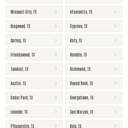
Missouri City
,
TX
Atascocita
,
TX
Kingwood
,
TX
Cypress
,
TX
Spring
,
TX
Katy
,
TX
Friendswood
,
TX
Humble
,
TX
Tomball
,
TX
Richmond
,
TX
Austin
,
TX
Round Rock
,
TX
Cedar Park
,
TX
Georgetown
,
TX
Leander
,
TX
San Marcos
,
TX
Pflugerville
,
TX
Kyle
,
TX