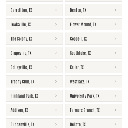
Carrollton
,
TX
Denton
,
TX
Lewisville
,
TX
Flower Mound
,
TX
The Colony
,
TX
Coppell
,
TX
Grapevine
,
TX
Southlake
,
TX
Colleyville
,
TX
Keller
,
TX
Trophy Club
,
TX
Westlake
,
TX
Highland Park
,
TX
University Park
,
TX
Addison
,
TX
Farmers Branch
,
TX
Duncanville
,
TX
DeSoto
,
TX