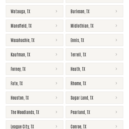
Watauga
,
TX
Burleson
,
TX
Mansfield
,
TX
Midlothian
,
TX
Waxahachie
,
TX
Ennis
,
TX
Kaufman
,
TX
Terrell
,
TX
Forney
,
TX
Heath
,
TX
Fate
,
TX
Rhome
,
TX
Houston
,
TX
Sugar Land
,
TX
The Woodlands
,
TX
Pearland
,
TX
League City
,
TX
Conroe
,
TX