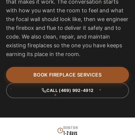
that makes it work. The conversation starts
with how you want the room to feel and what
the focal wall should look like, then we engineer
the firebox and flue to deliver it safely and to
code. We also clean, repair, and maintain
existing fireplaces so the one you have keeps
earning its place in the room.
BOOK FIREPLACE SERVICES
CALL (469) 992-4912
DURATION
1–2 days