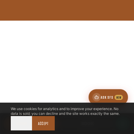
ASK SFS
NEW
We use cookies for analytics and to improve your experience. No
data is sold; you can decline and the site works exactly the same.
DECLINE
CALL NOW
ACCEPT
BOOK