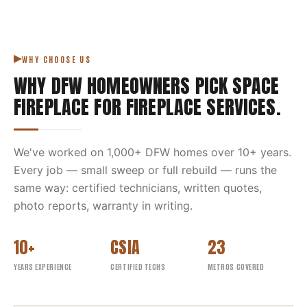
WHY CHOOSE US
WHY DFW HOMEOWNERS PICK
SPACE
FIREPLACE
FOR
FIREPLACE SERVICES
.
We've worked on
1,000
+ DFW homes over
10
+ years.
Every job — small sweep or full rebuild — runs the
same way: certified technicians, written quotes,
photo reports, warranty in writing.
10+
CSIA
23
YEARS EXPERIENCE
CERTIFIED TECHS
METROS COVERED