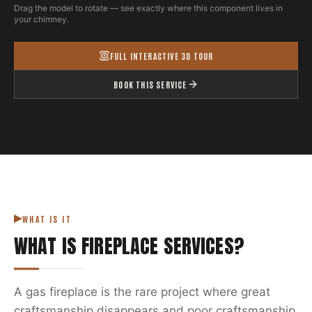
Drag the model to rotate — see exactly where this component lives in
your chimney.
FULL INTERACTIVE 3D TOUR
BOOK THIS SERVICE
WHAT IS IT
WHAT IS
FIREPLACE SERVICES
?
A gas fireplace is the rare project where great
craftsmanship disappears and poor craftsmanship