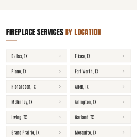
FIREPLACE SERVICES
BY LOCATION
Dallas
,
TX
Frisco
,
TX
Plano
,
TX
Fort Worth
,
TX
Richardson
,
TX
Allen
,
TX
McKinney
,
TX
Arlington
,
TX
Irving
,
TX
Garland
,
TX
Grand Prairie
,
TX
Mesquite
,
TX