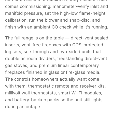
comes commissioning: manometer-verify inlet and
manifold pressure, set the high-low flame-height
calibration, run the blower and snap-disc, and
finish with an ambient CO check while it's running.
The full range is on the table — direct-vent sealed
inserts, vent-free fireboxes with ODS-protected
log sets, see-through and two-sided units that
double as room dividers, freestanding direct-vent
gas stoves, and premium linear contemporary
fireplaces finished in glass or fire-glass media.
The controls homeowners actually want come
with them: thermostatic remote and receiver kits,
millivolt wall thermostats, smart Wi-Fi modules,
and battery-backup packs so the unit still lights
during an outage.