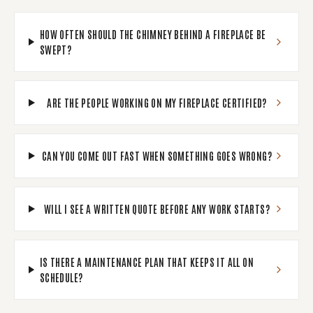
HOW OFTEN SHOULD THE CHIMNEY BEHIND A FIREPLACE BE
SWEPT?
ARE THE PEOPLE WORKING ON MY FIREPLACE CERTIFIED?
CAN YOU COME OUT FAST WHEN SOMETHING GOES WRONG?
WILL I SEE A WRITTEN QUOTE BEFORE ANY WORK STARTS?
IS THERE A MAINTENANCE PLAN THAT KEEPS IT ALL ON
SCHEDULE?