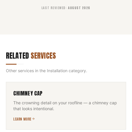
LAST REVIEWED
:
AUGUST 2026
RELATED
SERVICES
Other services in the
Installation
category.
CHIMNEY CAP
The crowning detail on your roofline — a chimney cap
that looks intentional.
LEARN MORE