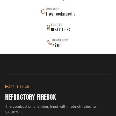
WARRANTY
1-year workmanship
BUILT TO
NFPA 211 · IRC
HUMAN REPLY
< 2 min
SEE IT IN 3D
REFRACTORY FIREBOX
The combustion chamber, lined with firebrick rated to
2,000°F+.