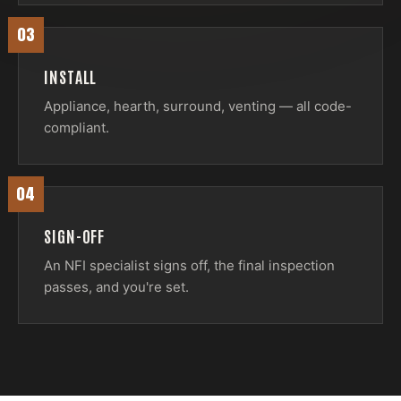
03
INSTALL
Appliance, hearth, surround, venting — all code-
compliant.
04
SIGN-OFF
An NFI specialist signs off, the final inspection
passes, and you're set.