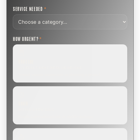
SERVICE NEEDED
*
HOW URGENT?
*
ROUTINE
SCHEDULE NEXT WEEK OR BEYOND
Annual sweep, inspection, or planning a project.
SOON
WITHIN A FEW DAYS
Repair, cap replacement, or visible damage.