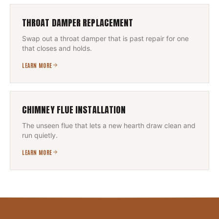
THROAT DAMPER REPLACEMENT
Swap out a throat damper that is past repair for one
that closes and holds.
LEARN MORE
CHIMNEY FLUE INSTALLATION
The unseen flue that lets a new hearth draw clean and
run quietly.
LEARN MORE