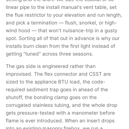
linear pipe to the install manual's vent table, set
the flue restrictor to your elevation and run length,
and pick a termination — flush, snorkel, or high-
wind hood — that won't nuisance-trip in a gusty
spot. Sorting all of that out in advance is why our
installs burn clean from the first light instead of
getting "tuned" across three seasons.
The gas side is engineered rather than
improvised. The flex connector and CSST are
sized to the appliance BTU load, the code-
required sediment trap goes in ahead of the
shutoff, the bonding clamp goes on the
corrugated stainless tubing, and the whole drop
gets pressure-tested with a manometer before
flame is ever introduced. When an insert drops
into an existing masonry firebox, we run a