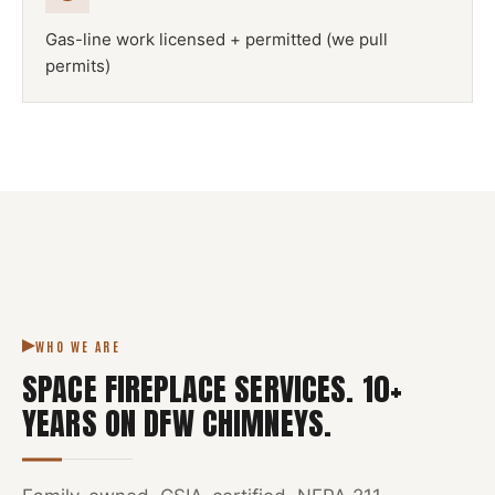
Gas-line work licensed + permitted (we pull
permits)
NFPA 211
SPACE FIREPLACE
DFW METROPLEX · CSIA-CERTIFIED
CODE COMPLIANT
WHO WE ARE
SPACE FIREPLACE SERVICES
.
10
+
YEARS ON DFW CHIMNEYS.