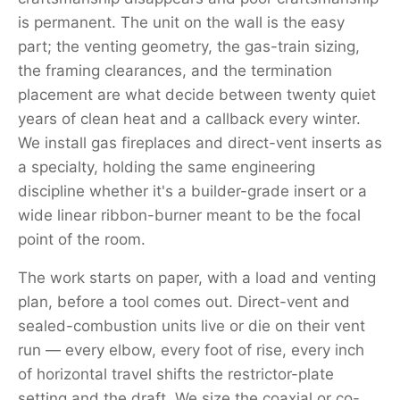
is permanent. The unit on the wall is the easy
part; the venting geometry, the gas-train sizing,
the framing clearances, and the termination
placement are what decide between twenty quiet
years of clean heat and a callback every winter.
We install gas fireplaces and direct-vent inserts as
a specialty, holding the same engineering
discipline whether it's a builder-grade insert or a
wide linear ribbon-burner meant to be the focal
point of the room.
The work starts on paper, with a load and venting
plan, before a tool comes out. Direct-vent and
sealed-combustion units live or die on their vent
run — every elbow, every foot of rise, every inch
of horizontal travel shifts the restrictor-plate
setting and the draft. We size the coaxial or co-