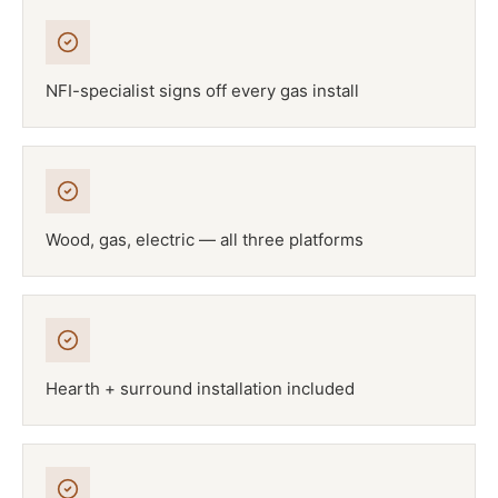
NFI-specialist signs off every gas install
Wood, gas, electric — all three platforms
Hearth + surround installation included