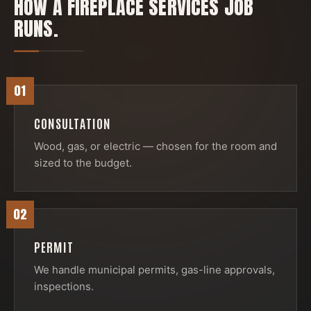
HOW A
FIREPLACE SERVICES
JOB
RUNS.
01
CONSULTATION
Wood, gas, or electric — chosen for the room and
sized to the budget.
02
PERMIT
We handle municipal permits, gas-line approvals,
inspections.