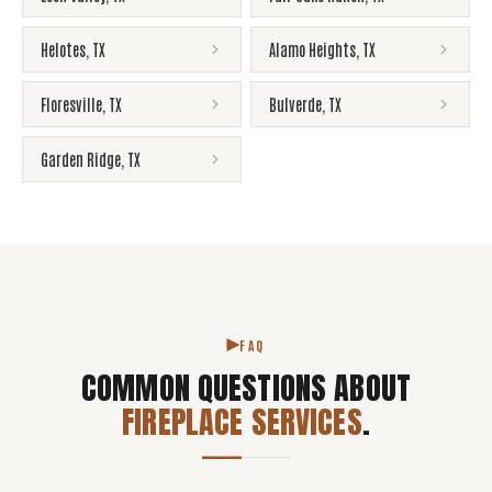
Helotes
,
TX
Alamo Heights
,
TX
Floresville
,
TX
Bulverde
,
TX
Garden Ridge
,
TX
FAQ
COMMON QUESTIONS ABOUT
FIREPLACE SERVICES
.