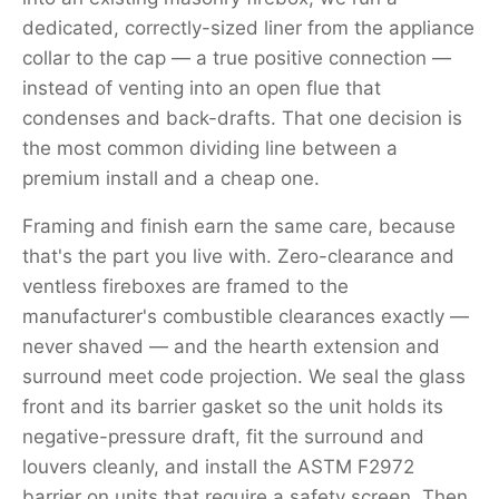
dedicated, correctly-sized liner from the appliance
collar to the cap — a true positive connection —
instead of venting into an open flue that
condenses and back-drafts. That one decision is
the most common dividing line between a
premium install and a cheap one.
Framing and finish earn the same care, because
that's the part you live with. Zero-clearance and
ventless fireboxes are framed to the
manufacturer's combustible clearances exactly —
never shaved — and the hearth extension and
surround meet code projection. We seal the glass
front and its barrier gasket so the unit holds its
negative-pressure draft, fit the surround and
louvers cleanly, and install the ASTM F2972
barrier on units that require a safety screen. Then