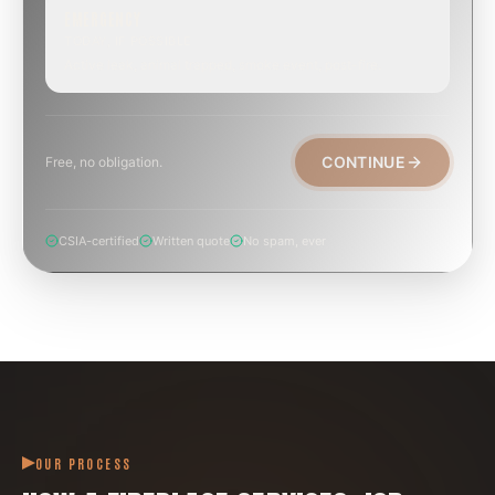
EMERGENCY
TODAY, IF POSSIBLE
Active leak, animal trapped, smoke event, post-fire.
CONTINUE
Free, no obligation.
CSIA-certified
Written quote
No spam, ever
OUR PROCESS