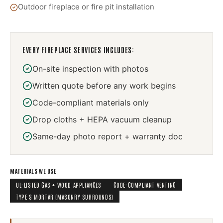
Outdoor fireplace or fire pit installation
EVERY
FIREPLACE SERVICES
INCLUDES:
On-site inspection with photos
Written quote before any work begins
Code-compliant materials only
Drop cloths + HEPA vacuum cleanup
Same-day photo report + warranty doc
MATERIALS WE USE
UL-LISTED GAS + WOOD APPLIANCES
CODE-COMPLIANT VENTING
TYPE S MORTAR (MASONRY SURROUNDS)