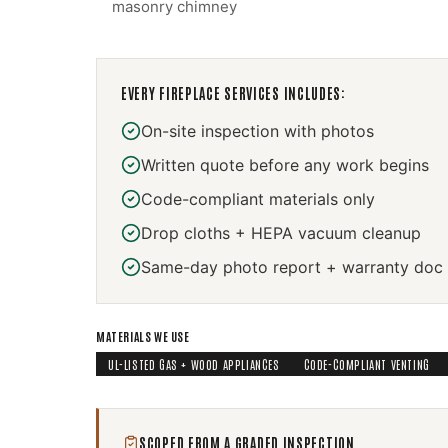
masonry chimney
EVERY
FIREPLACE SERVICES
INCLUDES:
On-site inspection with photos
Written quote before any work begins
Code-compliant materials only
Drop cloths + HEPA vacuum cleanup
Same-day photo report + warranty doc
MATERIALS WE USE
UL-LISTED GAS + WOOD APPLIANCES
CODE-COMPLIANT VENTING
SCOPED FROM A GRADED INSPECTION