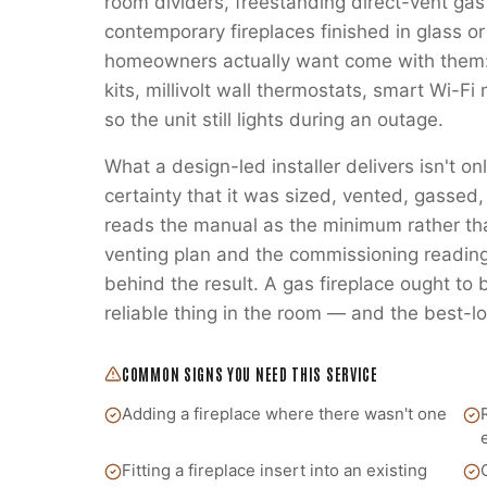
room dividers, freestanding direct-vent gas
contemporary fireplaces finished in glass or
homeowners actually want come with them:
kits, millivolt wall thermostats, smart Wi-
so the unit still lights during an outage.
What a design-led installer delivers isn't on
certainty that it was sized, vented, gass
reads the manual as the minimum rather t
venting plan and the commissioning readings
behind the result. A gas fireplace ought to
reliable thing in the room — and the best-lo
COMMON SIGNS YOU NEED THIS SERVICE
Adding a fireplace where there wasn't one
Fitting a fireplace insert into an existing