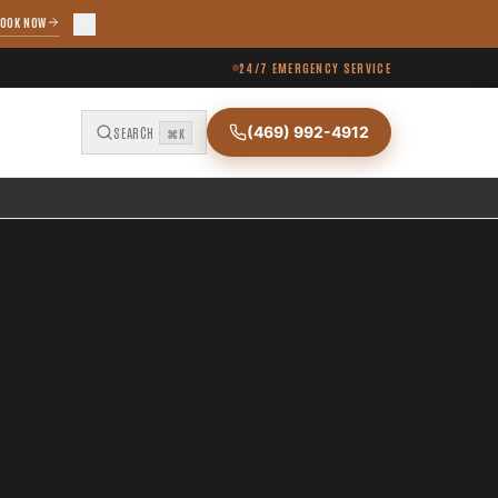
OOK NOW
24/7 EMERGENCY SERVICE
(469) 992-4912
SEARCH
⌘K