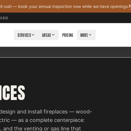
B
all rush — book your annual inspection now while we have openings.
NSURED
SERVICES
AREAS
PRICING
MORE
ICES
design and install fireplaces — wood-
ectric — as a complete centerpiece:
, and the venting or gas line that