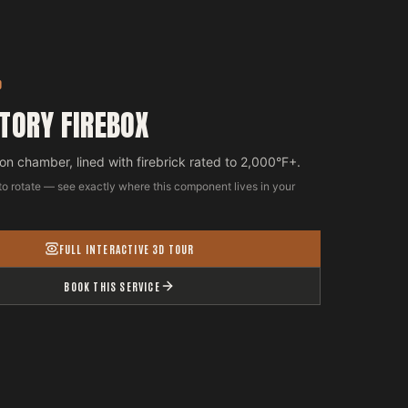
D
TORY FIREBOX
n chamber, lined with firebrick rated to 2,000°F+.
to rotate — see exactly where this component lives in your
FULL INTERACTIVE 3D TOUR
BOOK THIS SERVICE