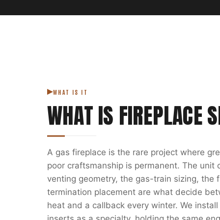
WHAT IS IT
WHAT IS
FIREPLACE S
A gas fireplace is the rare project where g
poor craftsmanship is permanent. The unit on
venting geometry, the gas-train sizing, the
termination placement are what decide bet
heat and a callback every winter. We install
inserts as a specialty, holding the same eng