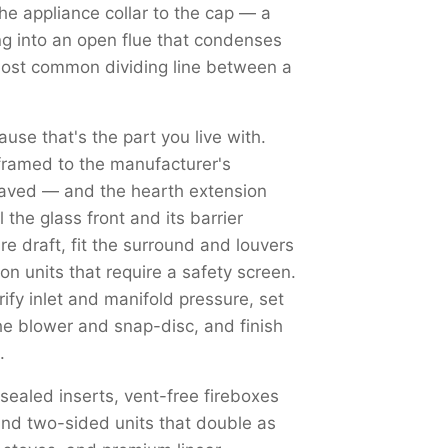
the appliance collar to the cap — a
ng into an open flue that condenses
most common dividing line between a
use that's the part you live with.
framed to the manufacturer's
haved — and the hearth extension
the glass front and its barrier
re draft, fit the surround and louvers
on units that require a safety screen.
y inlet and manifold pressure, set
the blower and snap-disc, and finish
.
 sealed inserts, vent-free fireboxes
nd two-sided units that double as