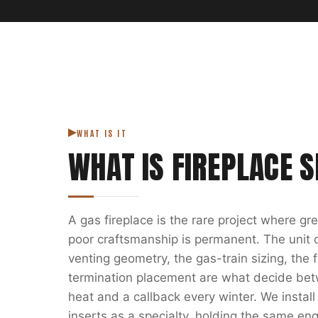
WHAT IS IT
WHAT IS
FIREPLACE S
A gas fireplace is the rare project where g
poor craftsmanship is permanent. The unit on
venting geometry, the gas-train sizing, the
termination placement are what decide bet
heat and a callback every winter. We install
inserts as a specialty, holding the same eng