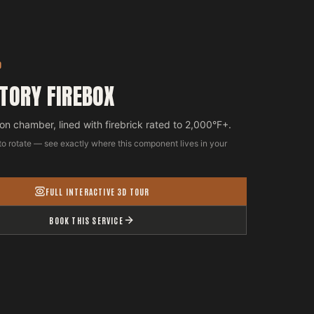
D
TORY FIREBOX
n chamber, lined with firebrick rated to 2,000°F+.
to rotate — see exactly where this component lives in your
FULL INTERACTIVE 3D TOUR
BOOK THIS SERVICE