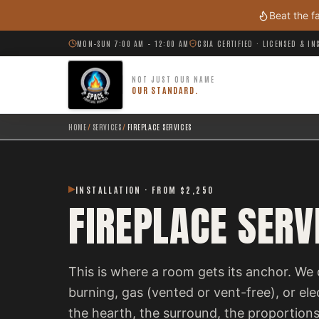
Skip to main content
Beat the f
MON–SUN 7:00 AM – 12:00 AM
CSIA CERTIFIED · LICENSED & I
NOT JUST OUR NAME
OUR STANDARD.
HOME
/
SERVICES
/
FIREPLACE SERVICES
INSTALLATION · FROM $2,250
FIREPLACE SERV
This is where a room gets its anchor. We 
burning, gas (vented or vent-free), or el
the hearth, the surround, the proportions