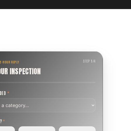
STEP
1
/
4
 2-HOUR REPLY
OUR INSPECTION
EDED
*
T?
*