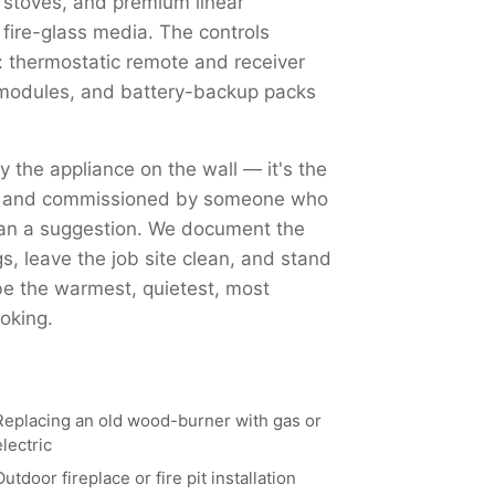
 stoves, and premium linear
 fire-glass media. The controls
 thermostatic remote and receiver
Fi modules, and battery-backup packs
ly the appliance on the wall — it's the
ed, and commissioned by someone who
han a suggestion. We document the
, leave the job site clean, and stand
 be the warmest, quietest, most
oking.
Replacing an old wood-burner with gas or
electric
Outdoor fireplace or fire pit installation