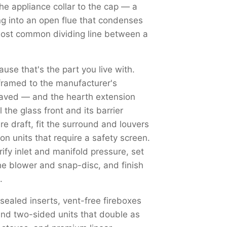
the appliance collar to the cap — a
ng into an open flue that condenses
most common dividing line between a
use that's the part you live with.
framed to the manufacturer's
haved — and the hearth extension
the glass front and its barrier
re draft, fit the surround and louvers
on units that require a safety screen.
y inlet and manifold pressure, set
the blower and snap-disc, and finish
.
 sealed inserts, vent-free fireboxes
nd two-sided units that double as