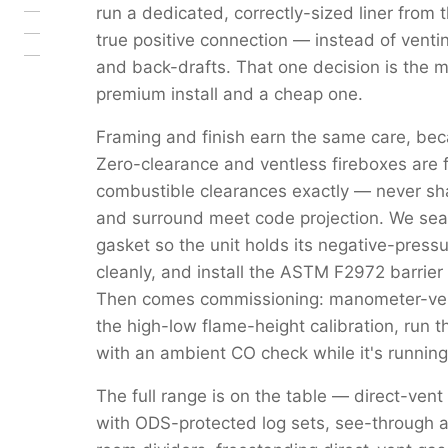
run a dedicated, correctly-sized liner from 
true positive connection — instead of venti
and back-drafts. That one decision is the 
premium install and a cheap one.
Framing and finish earn the same care, beca
Zero-clearance and ventless fireboxes are 
combustible clearances exactly — never s
and surround meet code projection. We seal 
gasket so the unit holds its negative-pressu
cleanly, and install the ASTM F2972 barrier 
Then comes commissioning: manometer-verif
the high-low flame-height calibration, run 
with an ambient CO check while it's running
The full range is on the table — direct-vent
with ODS-protected log sets, see-through a