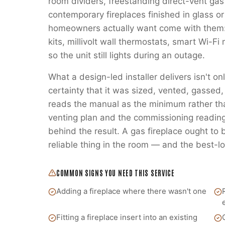
room dividers, freestanding direct-vent gas
contemporary fireplaces finished in glass or
homeowners actually want come with them:
kits, millivolt wall thermostats, smart Wi-
so the unit still lights during an outage.
What a design-led installer delivers isn't on
certainty that it was sized, vented, gass
reads the manual as the minimum rather t
venting plan and the commissioning readings
behind the result. A gas fireplace ought to
reliable thing in the room — and the best-lo
COMMON SIGNS YOU NEED THIS SERVICE
Adding a fireplace where there wasn't one
Fitting a fireplace insert into an existing