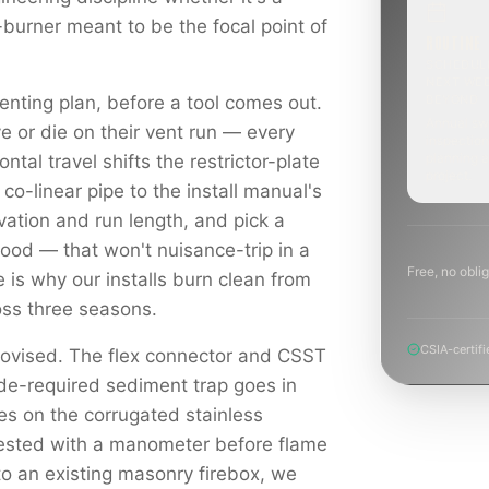
-burner meant to be the focal point of
ROUTINE
SCHEDUL
NEXT WE
enting plan, before a tool comes out.
BEYOND
Annual sw
e or die on their vent run — every
inspection
planning a
ontal travel shifts the restrictor-plate
project.
 co-linear pipe to the install manual's
levation and run length, and pick a
hood — that won't nuisance-trip in a
Free, no oblig
e is why our installs burn clean from
ross three seasons.
CSIA-certifi
rovised. The flex connector and CSST
ode-required sediment trap goes in
es on the corrugated stainless
tested with a manometer before flame
to an existing masonry firebox, we