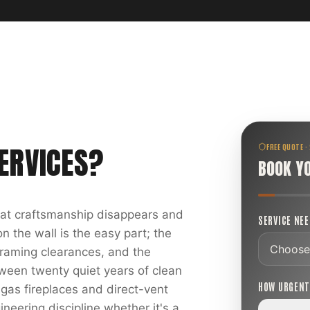
ERVICES
?
FREE QUOTE ·
BOOK Y
reat craftsmanship disappears and
SERVICE NE
 the wall is the easy part; the
 framing clearances, and the
ween twenty quiet years of clean
HOW URGEN
 gas fireplaces and direct-vent
ineering discipline whether it's a