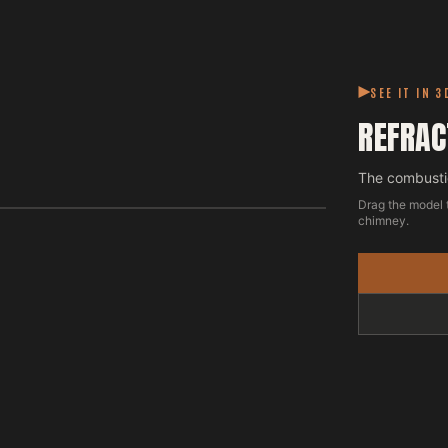
SEE IT IN 3
REFRAC
The combustio
Drag the model 
chimney.