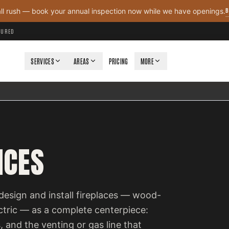
B
all rush — book your annual inspection now while we have openings.
NSURED
SERVICES
AREAS
PRICING
MORE
ICES
design and install fireplaces — wood-
ectric — as a complete centerpiece:
, and the venting or gas line that