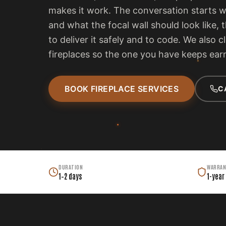
makes it work. The conversation starts 
and what the focal wall should look like, 
to deliver it safely and to code. We also c
fireplaces so the one you have keeps earn
BOOK FIREPLACE SERVICES
C
DURATION
WARRAN
1–2 days
1-year