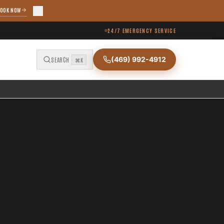
OOK NOW
24/7 EMERGENCY SERVICE
(469) 992-4912
SEARCH
⌘K