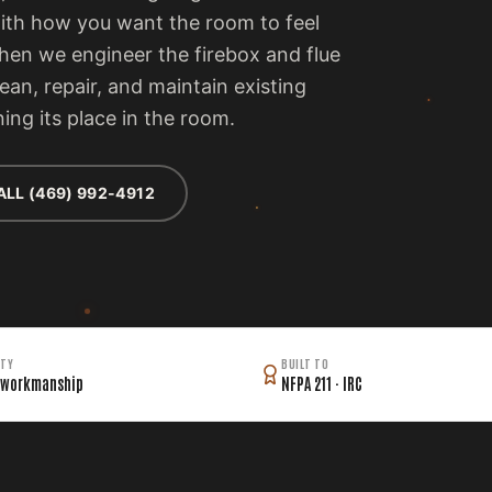
with how you want the room to feel
then we engineer the firebox and flue
lean, repair, and maintain existing
ing its place in the room.
ALL (469) 992-4912
TY
BUILT TO
 workmanship
NFPA 211 · IRC