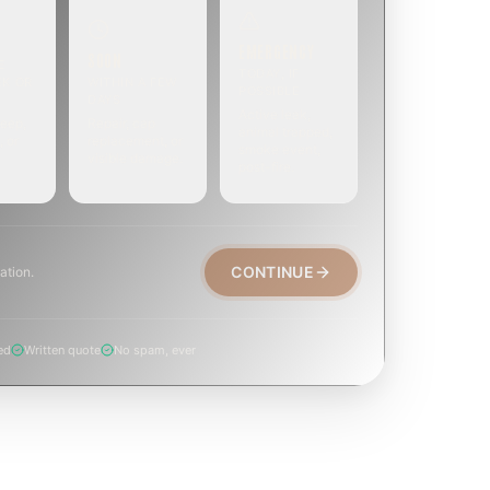
EMERGENCY
SOON
E
TODAY, IF
EK OR
WITHIN A FEW
POSSIBLE
DAYS
Active leak,
eep,
Repair, cap
animal trapped,
, or
replacement, or
smoke event,
visible damage.
post-fire.
CONTINUE
ation.
ed
Written quote
No spam, ever