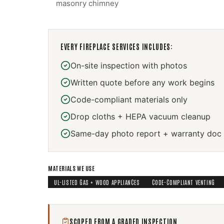
masonry chimney
EVERY
FIREPLACE SERVICES
INCLUDES:
On-site inspection with photos
Written quote before any work begins
Code-compliant materials only
Drop cloths + HEPA vacuum cleanup
Same-day photo report + warranty doc
MATERIALS WE USE
UL-LISTED GAS + WOOD APPLIANCES
CODE-COMPLIANT VENTING
SCOPED FROM A GRADED INSPECTION