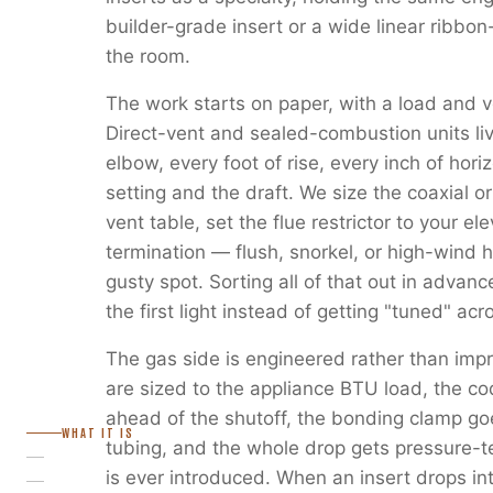
builder-grade insert or a wide linear ribbon
the room.
The work starts on paper, with a load and v
Direct-vent and sealed-combustion units liv
elbow, every foot of rise, every inch of horiz
setting and the draft. We size the coaxial or
vent table, set the flue restrictor to your e
termination — flush, snorkel, or high-wind 
gusty spot. Sorting all of that out in advanc
the first light instead of getting "tuned" ac
The gas side is engineered rather than imp
are sized to the appliance BTU load, the c
ahead of the shutoff, the bonding clamp go
WHAT IT IS
tubing, and the whole drop gets pressure-
is ever introduced. When an insert drops in