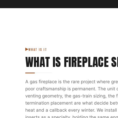
WHAT IS IT
WHAT IS
FIREPLACE S
A gas fireplace is the rare project where g
poor craftsmanship is permanent. The unit on
venting geometry, the gas-train sizing, the
termination placement are what decide bet
heat and a callback every winter. We install
inserts as a specialty, holding the same eng