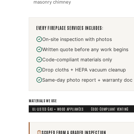
masonry chimney
EVERY
FIREPLACE SERVICES
INCLUDES:
On-site inspection with photos
Written quote before any work begins
Code-compliant materials only
Drop cloths + HEPA vacuum cleanup
Same-day photo report + warranty doc
MATERIALS WE USE
UL-LISTED GAS + WOOD APPLIANCES
CODE-COMPLIANT VENTING
SCOPED FROM A GRADED INSPECTION