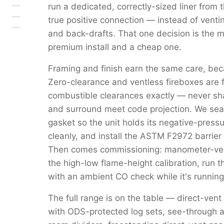
run a dedicated, correctly-sized liner from 
true positive connection — instead of venti
and back-drafts. That one decision is the 
premium install and a cheap one.
Framing and finish earn the same care, beca
Zero-clearance and ventless fireboxes are 
combustible clearances exactly — never s
and surround meet code projection. We seal 
gasket so the unit holds its negative-pressu
cleanly, and install the ASTM F2972 barrier 
Then comes commissioning: manometer-verif
the high-low flame-height calibration, run 
with an ambient CO check while it's running
The full range is on the table — direct-vent
with ODS-protected log sets, see-through a