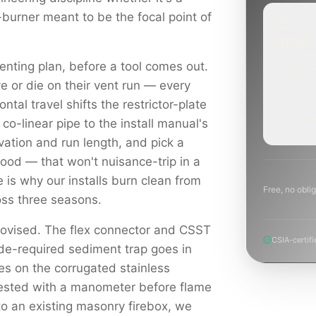
-burner meant to be the focal point of
ROUTINE
SCHEDUL
enting plan, before a tool comes out.
NEXT WE
BEYOND
e or die on their vent run — every
Annual sw
ontal travel shifts the restrictor-plate
inspection
planning a
 co-linear pipe to the install manual's
project.
levation and run length, and pick a
hood — that won't nuisance-trip in a
e is why our installs burn clean from
Free, no oblig
ross three seasons.
rovised. The flex connector and CSST
CSIA-certifi
ode-required sediment trap goes in
es on the corrugated stainless
tested with a manometer before flame
to an existing masonry firebox, we