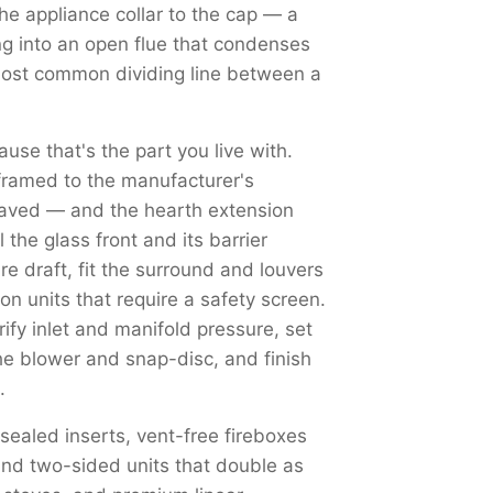
the appliance collar to the cap — a
ng into an open flue that condenses
most common dividing line between a
use that's the part you live with.
framed to the manufacturer's
haved — and the hearth extension
the glass front and its barrier
re draft, fit the surround and louvers
on units that require a safety screen.
y inlet and manifold pressure, set
the blower and snap-disc, and finish
.
 sealed inserts, vent-free fireboxes
nd two-sided units that double as