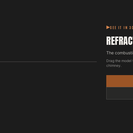
SEE IT IN 3
REFRAC
The combustio
Drag the model 
chimney.