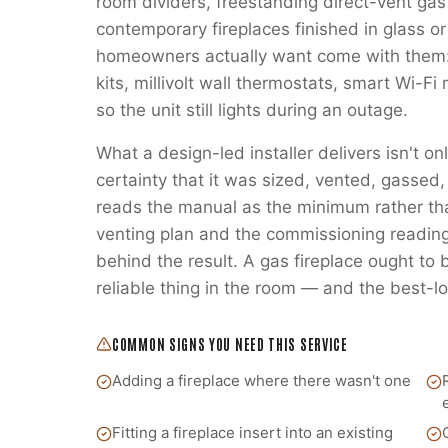
room dividers, freestanding direct-vent gas
contemporary fireplaces finished in glass or
homeowners actually want come with them:
kits, millivolt wall thermostats, smart Wi-
so the unit still lights during an outage.
What a design-led installer delivers isn't on
certainty that it was sized, vented, gass
reads the manual as the minimum rather t
venting plan and the commissioning readings
behind the result. A gas fireplace ought to
reliable thing in the room — and the best-lo
COMMON SIGNS YOU NEED THIS SERVICE
Adding a fireplace where there wasn't one
Fitting a fireplace insert into an existing