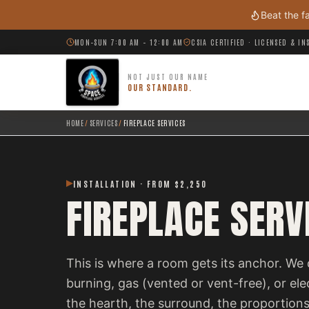
Skip to main content
Beat the f
MON–SUN 7:00 AM – 12:00 AM
CSIA CERTIFIED · LICENSED & I
NOT JUST OUR NAME
OUR STANDARD.
HOME
/
SERVICES
/
FIREPLACE SERVICES
INSTALLATION · FROM $2,250
FIREPLACE SERV
This is where a room gets its anchor. We 
burning, gas (vented or vent-free), or el
the hearth, the surround, the proportions