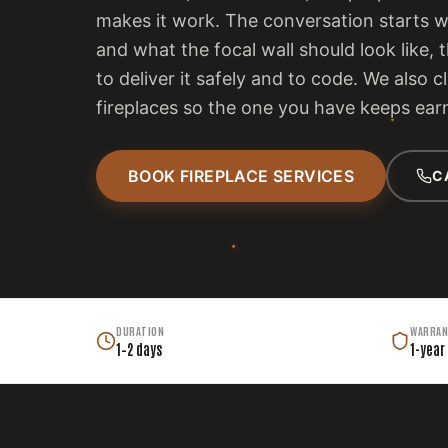
makes it work. The conversation starts 
and what the focal wall should look like, 
to deliver it safely and to code. We also c
fireplaces so the one you have keeps earn
BOOK FIREPLACE SERVICES
C
DURATION
WARRAN
1–2 days
1-year