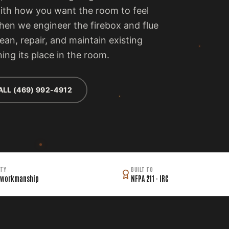
with how you want the room to feel
then we engineer the firebox and flue
lean, repair, and maintain existing
ing its place in the room.
ALL (469) 992-4912
TY
BUILT TO
 workmanship
NFPA 211 · IRC