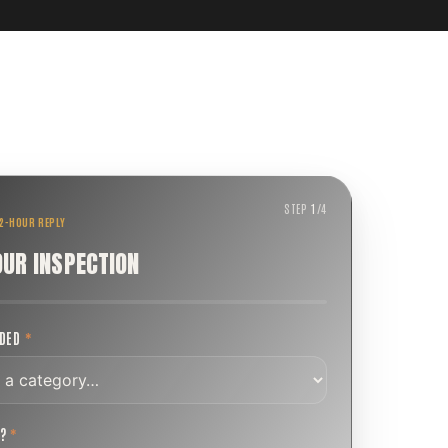
STEP
1
/
4
 2-HOUR REPLY
OUR INSPECTION
EDED
*
T?
*