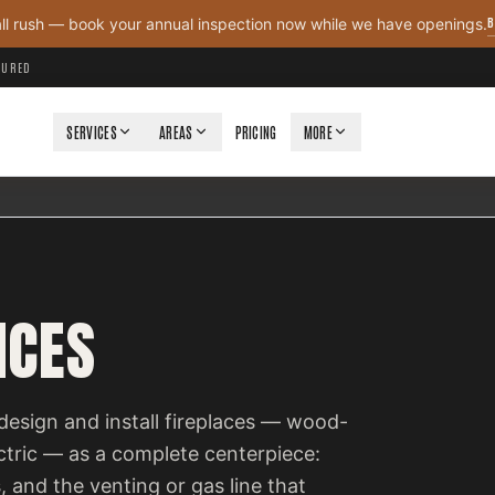
B
all rush — book your annual inspection now while we have openings.
NSURED
SERVICES
AREAS
PRICING
MORE
ICES
design and install fireplaces — wood-
ectric — as a complete centerpiece:
, and the venting or gas line that