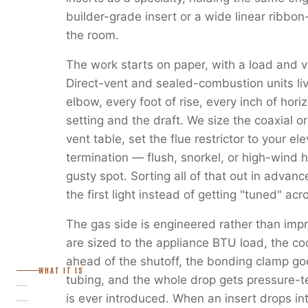
builder-grade insert or a wide linear ribbon
the room.
The work starts on paper, with a load and v
Direct-vent and sealed-combustion units liv
elbow, every foot of rise, every inch of horiz
setting and the draft. We size the coaxial or
vent table, set the flue restrictor to your e
termination — flush, snorkel, or high-wind 
gusty spot. Sorting all of that out in advanc
the first light instead of getting "tuned" ac
The gas side is engineered rather than imp
are sized to the appliance BTU load, the c
ahead of the shutoff, the bonding clamp go
WHAT IT IS
tubing, and the whole drop gets pressure-
is ever introduced. When an insert drops in