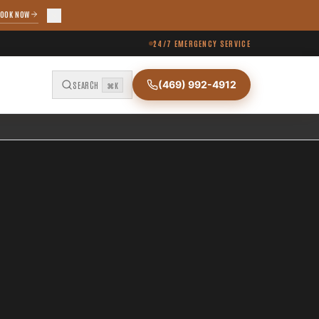
OOK NOW
24/7 EMERGENCY SERVICE
(469) 992-4912
SEARCH
⌘K