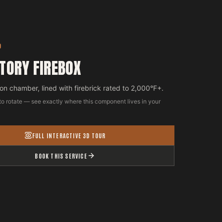
D
TORY FIREBOX
n chamber, lined with firebrick rated to 2,000°F+.
to rotate — see exactly where this component lives in your
FULL INTERACTIVE 3D TOUR
BOOK THIS SERVICE