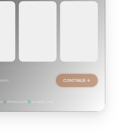
EMERGENCY
SOON
E
TODAY, IF
EK OR
WITHIN A FEW
POSSIBLE
DAYS
Active leak,
eep,
Repair, cap
animal trapped,
, or
replacement, or
smoke event,
visible damage.
post-fire.
CONTINUE
ation.
ed
Written quote
No spam, ever