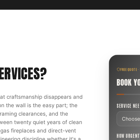
ERVICES
?
FREE QUOTE ·
BOOK Y
reat craftsmanship disappears and
 the wall is the easy part; the
SERVICE NE
 framing clearances, and the
ween twenty quiet years of clean
 gas fireplaces and direct-vent
HOW URGEN
ineering discipline whether it's a