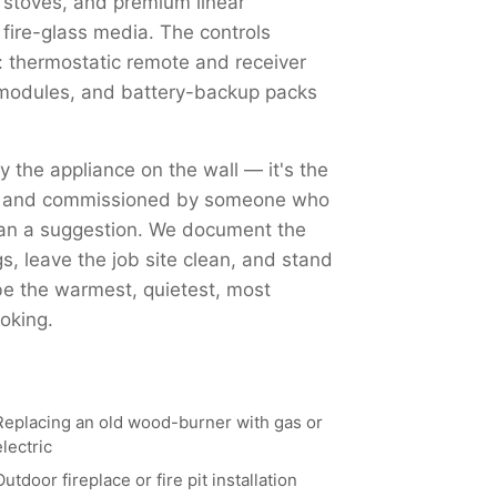
 stoves, and premium linear
 fire-glass media. The controls
 thermostatic remote and receiver
Fi modules, and battery-backup packs
ly the appliance on the wall — it's the
ed, and commissioned by someone who
han a suggestion. We document the
, leave the job site clean, and stand
 be the warmest, quietest, most
oking.
Replacing an old wood-burner with gas or
electric
Outdoor fireplace or fire pit installation