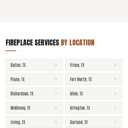
FIREPLACE SERVICES
BY LOCATION
Dallas
,
TX
Frisco
,
TX
Plano
,
TX
Fort Worth
,
TX
Richardson
,
TX
Allen
,
TX
McKinney
,
TX
Arlington
,
TX
Irving
,
TX
Garland
,
TX