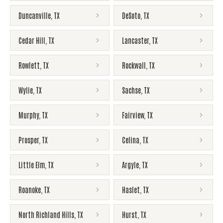
Duncanville
,
TX
DeSoto
,
TX
Cedar Hill
,
TX
Lancaster
,
TX
Rowlett
,
TX
Rockwall
,
TX
Wylie
,
TX
Sachse
,
TX
Murphy
,
TX
Fairview
,
TX
Prosper
,
TX
Celina
,
TX
Little Elm
,
TX
Argyle
,
TX
Roanoke
,
TX
Haslet
,
TX
North Richland Hills
,
TX
Hurst
,
TX