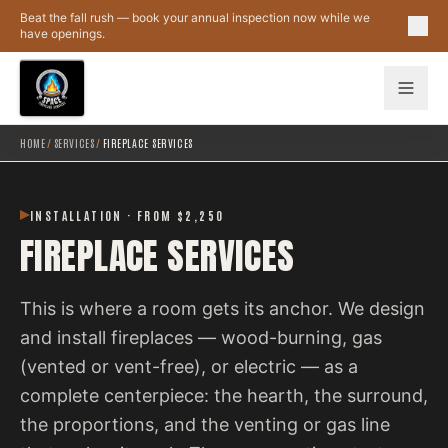
Skip to main content
Beat the fall rush — book your annual inspection now while we
have openings.
HOME
/
SERVICES
/
FIREPLACE SERVICES
INSTALLATION · FROM $2,250
FIREPLACE SERVICES
This is where a room gets its anchor. We design
and install fireplaces — wood-burning, gas
(vented or vent-free), or electric — as a
complete centerpiece: the hearth, the surround,
the proportions, and the venting or gas line