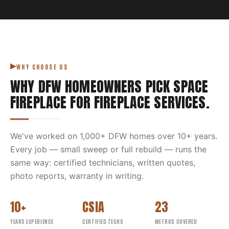
WHY CHOOSE US
WHY DFW HOMEOWNERS PICK
SPACE
FIREPLACE
FOR
FIREPLACE SERVICES
.
We've worked on
1,000
+ DFW homes over
10
+ years.
Every job — small sweep or full rebuild — runs the
same way: certified technicians, written quotes,
photo reports, warranty in writing.
10+
CSIA
23
YEARS EXPERIENCE
CERTIFIED TECHS
METROS COVERED