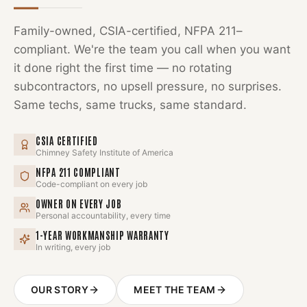
Family-owned, CSIA-certified, NFPA 211–
compliant. We're the team you call when you want
it done right the first time — no rotating
subcontractors, no upsell pressure, no surprises.
Same techs, same trucks, same standard.
CSIA CERTIFIED
Chimney Safety Institute of America
NFPA 211 COMPLIANT
Code-compliant on every job
OWNER ON EVERY JOB
Personal accountability, every time
1-YEAR WORKMANSHIP WARRANTY
In writing, every job
OUR STORY
MEET THE TEAM