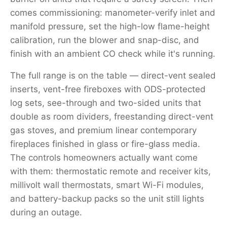
comes commissioning: manometer-verify inlet and
manifold pressure, set the high-low flame-height
calibration, run the blower and snap-disc, and
finish with an ambient CO check while it's running.
The full range is on the table — direct-vent sealed
inserts, vent-free fireboxes with ODS-protected
log sets, see-through and two-sided units that
double as room dividers, freestanding direct-vent
gas stoves, and premium linear contemporary
fireplaces finished in glass or fire-glass media.
The controls homeowners actually want come
with them: thermostatic remote and receiver kits,
millivolt wall thermostats, smart Wi-Fi modules,
and battery-backup packs so the unit still lights
during an outage.