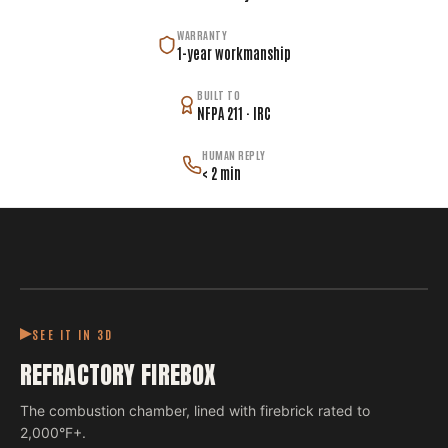
WARRANTY
1-year workmanship
BUILT TO
NFPA 211 · IRC
HUMAN REPLY
< 2 min
SEE IT IN 3D
REFRACTORY FIREBOX
The combustion chamber, lined with firebrick rated to
2,000°F+.