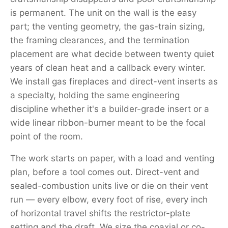
is permanent. The unit on the wall is the easy
part; the venting geometry, the gas-train sizing,
the framing clearances, and the termination
placement are what decide between twenty quiet
years of clean heat and a callback every winter.
We install gas fireplaces and direct-vent inserts as
a specialty, holding the same engineering
discipline whether it's a builder-grade insert or a
wide linear ribbon-burner meant to be the focal
point of the room.
The work starts on paper, with a load and venting
plan, before a tool comes out. Direct-vent and
sealed-combustion units live or die on their vent
run — every elbow, every foot of rise, every inch
of horizontal travel shifts the restrictor-plate
setting and the draft. We size the coaxial or co-