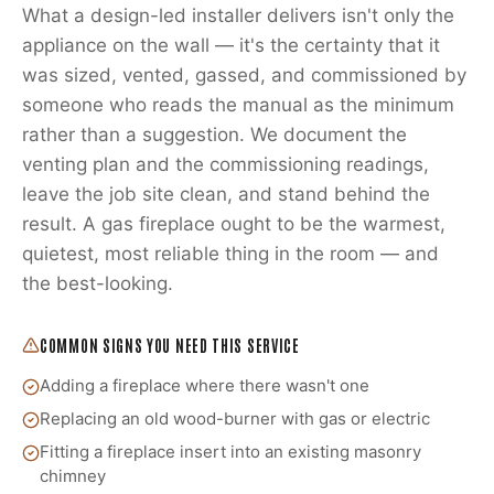
What a design-led installer delivers isn't only the
appliance on the wall — it's the certainty that it
was sized, vented, gassed, and commissioned by
someone who reads the manual as the minimum
rather than a suggestion. We document the
venting plan and the commissioning readings,
leave the job site clean, and stand behind the
result. A gas fireplace ought to be the warmest,
quietest, most reliable thing in the room — and
the best-looking.
COMMON SIGNS YOU NEED THIS SERVICE
Adding a fireplace where there wasn't one
Replacing an old wood-burner with gas or electric
Fitting a fireplace insert into an existing masonry
chimney