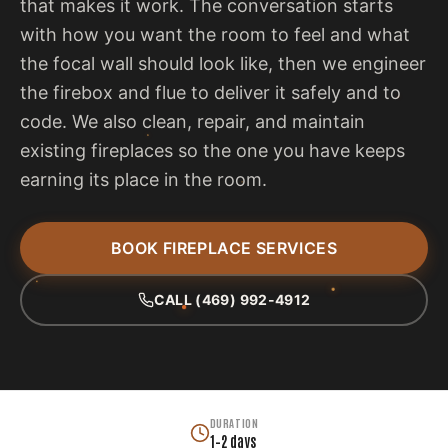
that makes it work. The conversation starts
with how you want the room to feel and what
the focal wall should look like, then we engineer
the firebox and flue to deliver it safely and to
code. We also clean, repair, and maintain
existing fireplaces so the one you have keeps
earning its place in the room.
BOOK FIREPLACE SERVICES
CALL (469) 992-4912
DURATION
1–2 days