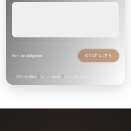
EMERGENCY
TODAY, IF POSSIBLE
Active leak, animal trapped, smoke event, post-fire.
CONTINUE
Free, no obligation.
CSIA-certified
Written quote
No spam, ever