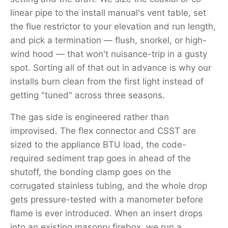
linear pipe to the install manual's vent table, set
the flue restrictor to your elevation and run length,
and pick a termination — flush, snorkel, or high-
wind hood — that won't nuisance-trip in a gusty
spot. Sorting all of that out in advance is why our
installs burn clean from the first light instead of
getting "tuned" across three seasons.
The gas side is engineered rather than
improvised. The flex connector and CSST are
sized to the appliance BTU load, the code-
required sediment trap goes in ahead of the
shutoff, the bonding clamp goes on the
corrugated stainless tubing, and the whole drop
gets pressure-tested with a manometer before
flame is ever introduced. When an insert drops
into an existing masonry firebox, we run a