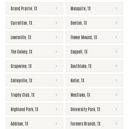
Grand Prairie
,
TX
Mesquite
,
TX
Carrollton
,
TX
Denton
,
TX
Lewisville
,
TX
Flower Mound
,
TX
The Colony
,
TX
Coppell
,
TX
Grapevine
,
TX
Southlake
,
TX
Colleyville
,
TX
Keller
,
TX
Trophy Club
,
TX
Westlake
,
TX
Highland Park
,
TX
University Park
,
TX
Addison
,
TX
Farmers Branch
,
TX