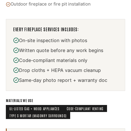
Outdoor fireplace or fire pit installation
EVERY
FIREPLACE SERVICES
INCLUDES:
On-site inspection with photos
Written quote before any work begins
Code-compliant materials only
Drop cloths + HEPA vacuum cleanup
Same-day photo report + warranty doc
MATERIALS WE USE
UL-LISTED GAS + WOOD APPLIANCES
CODE-COMPLIANT VENTING
TYPE S MORTAR (MASONRY SURROUNDS)