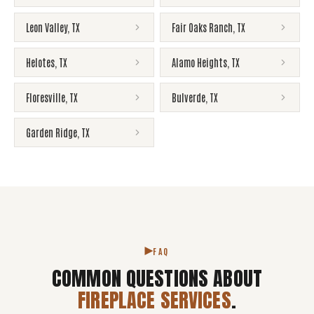
Leon Valley
,
TX
Fair Oaks Ranch
,
TX
Helotes
,
TX
Alamo Heights
,
TX
Floresville
,
TX
Bulverde
,
TX
Garden Ridge
,
TX
FAQ
COMMON QUESTIONS ABOUT
FIREPLACE SERVICES
.