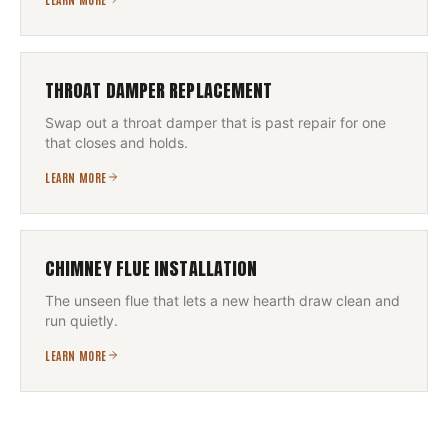
THROAT DAMPER REPLACEMENT
Swap out a throat damper that is past repair for one
that closes and holds.
LEARN MORE
CHIMNEY FLUE INSTALLATION
The unseen flue that lets a new hearth draw clean and
run quietly.
LEARN MORE