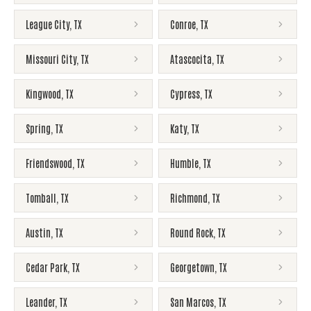
League City
,
TX
Conroe
,
TX
Missouri City
,
TX
Atascocita
,
TX
Kingwood
,
TX
Cypress
,
TX
Spring
,
TX
Katy
,
TX
Friendswood
,
TX
Humble
,
TX
Tomball
,
TX
Richmond
,
TX
Austin
,
TX
Round Rock
,
TX
Cedar Park
,
TX
Georgetown
,
TX
Leander
,
TX
San Marcos
,
TX