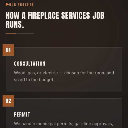
OUR PROCESS
HOW A
FIREPLACE SERVICES
JOB
RUNS.
01
CONSULTATION
Wood, gas, or electric — chosen for the room and
sized to the budget.
02
PERMIT
We handle municipal permits, gas-line approvals,