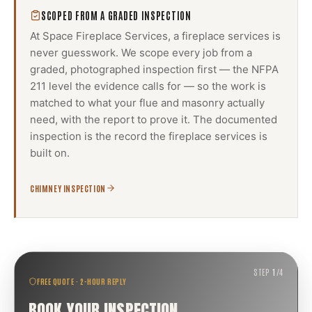
SCOPED FROM A GRADED INSPECTION
At Space Fireplace Services, a
fireplace services
is
never guesswork. We scope every job from a
graded, photographed inspection first — the NFPA
211 level the evidence calls for — so the work is
matched to what your flue and masonry actually
need, with the report to prove it. The documented
inspection is the record the
fireplace services
is
built on.
CHIMNEY INSPECTION
STEP
1
/
4
FREE QUOTE · 2-HOUR REPLY
BOOK YOUR INSPECTION