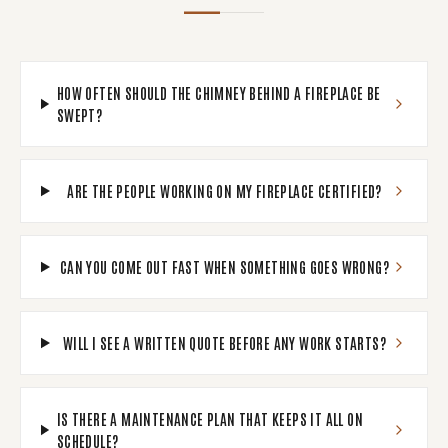
HOW OFTEN SHOULD THE CHIMNEY BEHIND A FIREPLACE BE
SWEPT?
ARE THE PEOPLE WORKING ON MY FIREPLACE CERTIFIED?
CAN YOU COME OUT FAST WHEN SOMETHING GOES WRONG?
WILL I SEE A WRITTEN QUOTE BEFORE ANY WORK STARTS?
IS THERE A MAINTENANCE PLAN THAT KEEPS IT ALL ON
SCHEDULE?