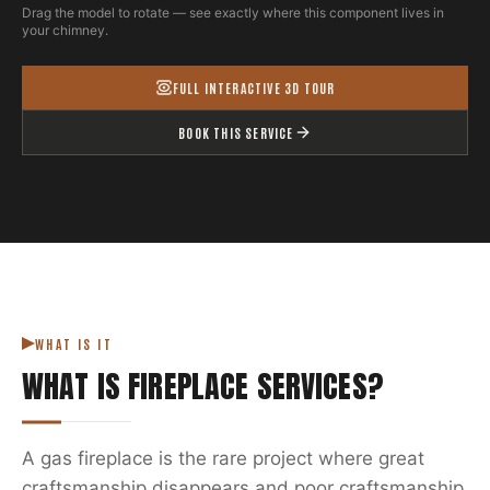
Drag the model to rotate — see exactly where this component lives in
your chimney.
FULL INTERACTIVE 3D TOUR
BOOK THIS SERVICE
WHAT IS IT
WHAT IS
FIREPLACE SERVICES
?
A gas fireplace is the rare project where great
craftsmanship disappears and poor craftsmanship