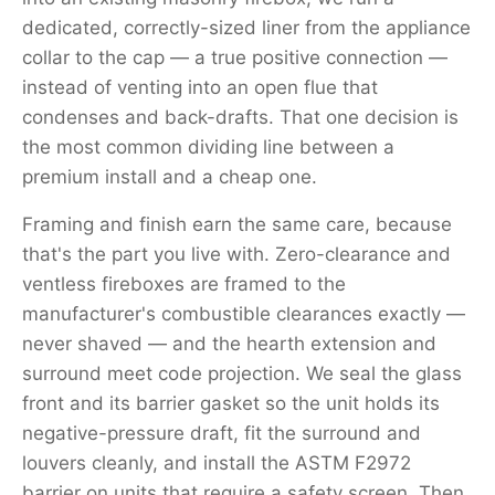
dedicated, correctly-sized liner from the appliance
collar to the cap — a true positive connection —
instead of venting into an open flue that
condenses and back-drafts. That one decision is
the most common dividing line between a
premium install and a cheap one.
Framing and finish earn the same care, because
that's the part you live with. Zero-clearance and
ventless fireboxes are framed to the
manufacturer's combustible clearances exactly —
never shaved — and the hearth extension and
surround meet code projection. We seal the glass
front and its barrier gasket so the unit holds its
negative-pressure draft, fit the surround and
louvers cleanly, and install the ASTM F2972
barrier on units that require a safety screen. Then