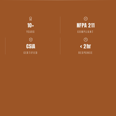
10+
NFPA 211
YEARS
COMPLIANT
CSIA
< 2hr
CERTIFIED
RESPONSE