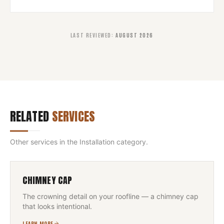
LAST REVIEWED
:
AUGUST 2026
RELATED
SERVICES
Other services in the
Installation
category.
CHIMNEY CAP
The crowning detail on your roofline — a chimney cap
that looks intentional.
LEARN MORE