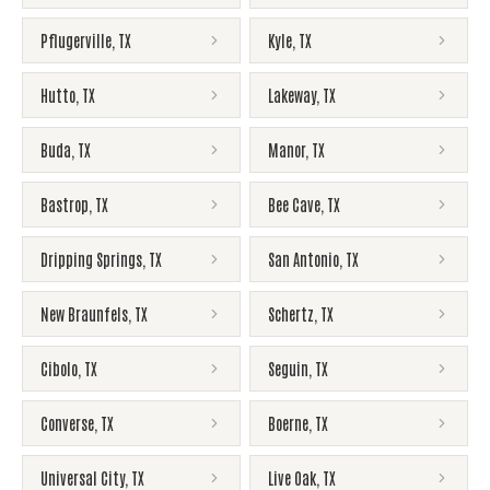
Pflugerville
,
TX
Kyle
,
TX
Hutto
,
TX
Lakeway
,
TX
Buda
,
TX
Manor
,
TX
Bastrop
,
TX
Bee Cave
,
TX
Dripping Springs
,
TX
San Antonio
,
TX
New Braunfels
,
TX
Schertz
,
TX
Cibolo
,
TX
Seguin
,
TX
Converse
,
TX
Boerne
,
TX
Universal City
,
TX
Live Oak
,
TX