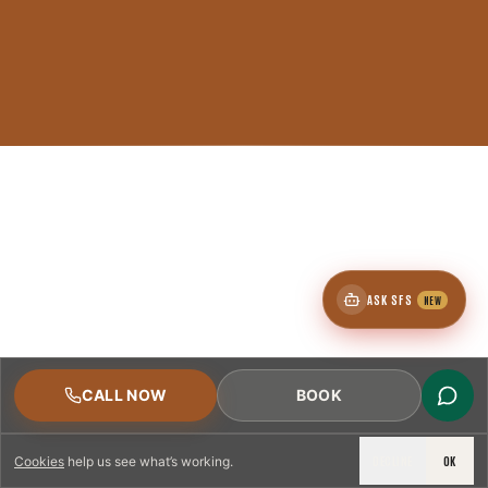
ASK SFS
NEW
CALL NOW
BOOK
DECLINE
OK
Cookies
help us see what’s working.