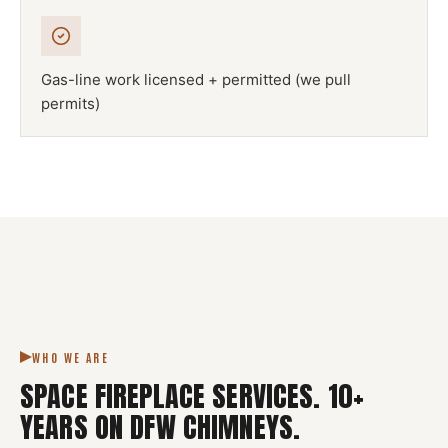
Gas-line work licensed + permitted (we pull
permits)
NFPA 211
SPACE FIREPLACE
DFW METROPLEX · CSIA-CERTIFIED
CODE COMPLIANT
WHO WE ARE
SPACE FIREPLACE SERVICES
.
10
+
YEARS ON DFW CHIMNEYS.