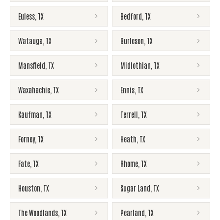
Euless
,
TX
Bedford
,
TX
Watauga
,
TX
Burleson
,
TX
Mansfield
,
TX
Midlothian
,
TX
Waxahachie
,
TX
Ennis
,
TX
Kaufman
,
TX
Terrell
,
TX
Forney
,
TX
Heath
,
TX
Fate
,
TX
Rhome
,
TX
Houston
,
TX
Sugar Land
,
TX
The Woodlands
,
TX
Pearland
,
TX