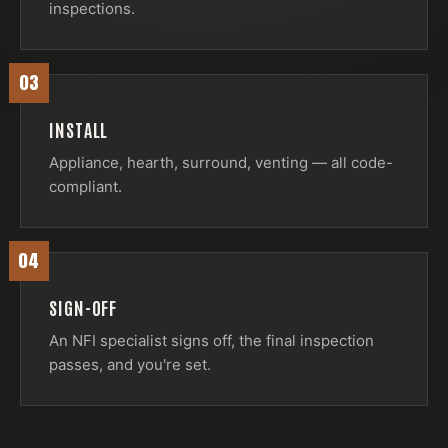
inspections.
03
INSTALL
Appliance, hearth, surround, venting — all code-
compliant.
04
SIGN-OFF
An NFI specialist signs off, the final inspection
passes, and you're set.