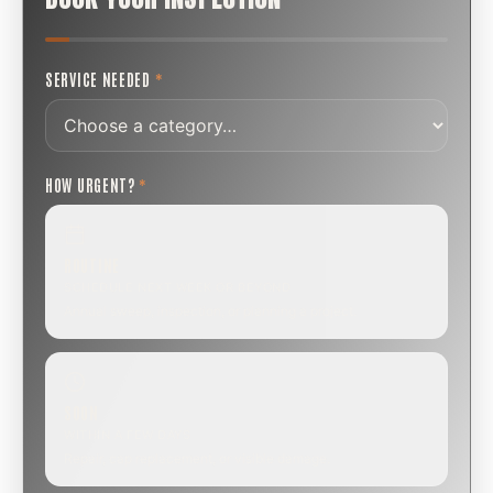
SERVICE NEEDED
*
HOW URGENT?
*
ROUTINE
SCHEDULE NEXT WEEK OR BEYOND
Annual sweep, inspection, or planning a project.
SOON
WITHIN A FEW DAYS
Repair, cap replacement, or visible damage.