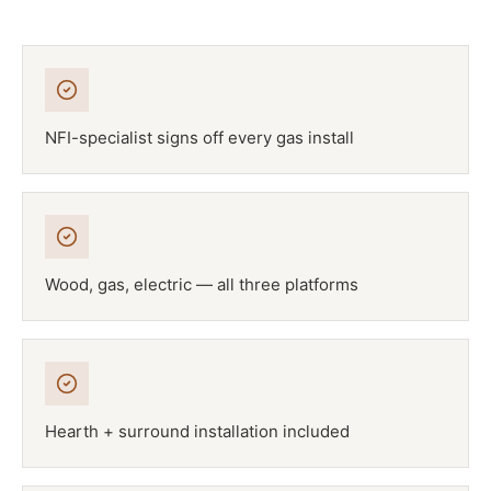
NFI-specialist signs off every gas install
Wood, gas, electric — all three platforms
Hearth + surround installation included