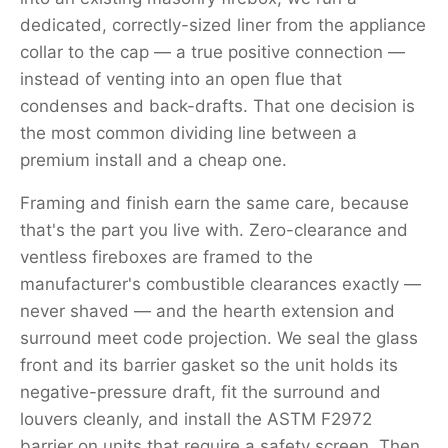
dedicated, correctly-sized liner from the appliance
collar to the cap — a true positive connection —
instead of venting into an open flue that
condenses and back-drafts. That one decision is
the most common dividing line between a
premium install and a cheap one.
Framing and finish earn the same care, because
that's the part you live with. Zero-clearance and
ventless fireboxes are framed to the
manufacturer's combustible clearances exactly —
never shaved — and the hearth extension and
surround meet code projection. We seal the glass
front and its barrier gasket so the unit holds its
negative-pressure draft, fit the surround and
louvers cleanly, and install the ASTM F2972
barrier on units that require a safety screen. Then