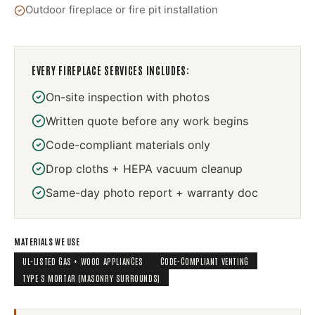
Outdoor fireplace or fire pit installation
EVERY
FIREPLACE SERVICES
INCLUDES:
On-site inspection with photos
Written quote before any work begins
Code-compliant materials only
Drop cloths + HEPA vacuum cleanup
Same-day photo report + warranty doc
MATERIALS WE USE
UL-LISTED GAS + WOOD APPLIANCES
CODE-COMPLIANT VENTING
TYPE S MORTAR (MASONRY SURROUNDS)