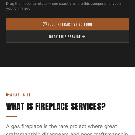
Drag the model to rotate — see exactly where this component lives in
your chimney.
FULL INTERACTIVE 3D TOUR
BOOK THIS SERVICE
WHAT IS IT
WHAT IS
FIREPLACE SERVICES
?
A gas fireplace is the rare project where great
craftsmanship disappears and poor craftsmanship