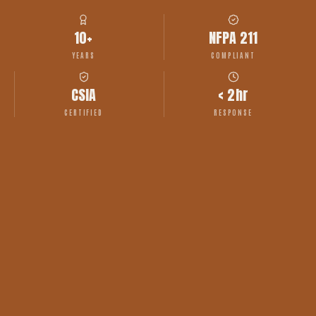
10+
NFPA 211
YEARS
COMPLIANT
CSIA
< 2hr
CERTIFIED
RESPONSE