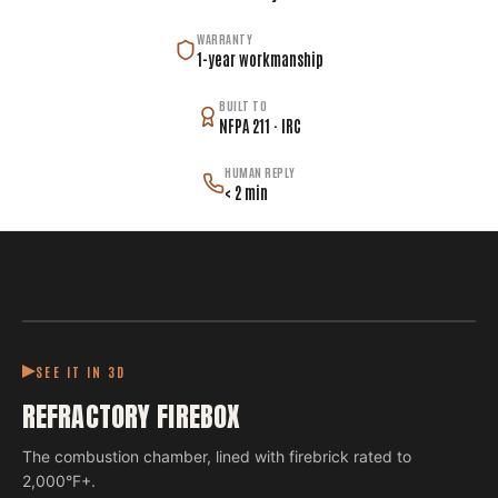
WARRANTY
1-year workmanship
BUILT TO
NFPA 211 · IRC
HUMAN REPLY
< 2 min
SEE IT IN 3D
REFRACTORY FIREBOX
The combustion chamber, lined with firebrick rated to
2,000°F+.