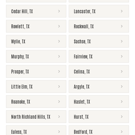
Cedar Hill
,
TX
Lancaster
,
TX
Rowlett
,
TX
Rockwall
,
TX
Wylie
,
TX
Sachse
,
TX
Murphy
,
TX
Fairview
,
TX
Prosper
,
TX
Celina
,
TX
Little Elm
,
TX
Argyle
,
TX
Roanoke
,
TX
Haslet
,
TX
North Richland Hills
,
TX
Hurst
,
TX
Euless
,
TX
Bedford
,
TX