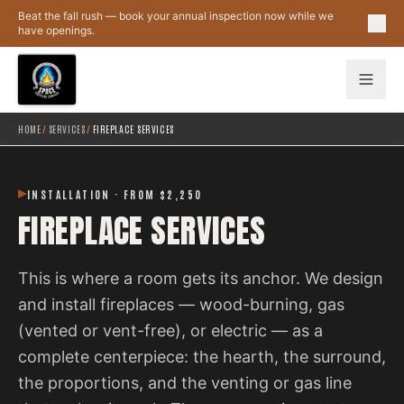
Skip to main content
Beat the fall rush — book your annual inspection now while we
have openings.
HOME
/
SERVICES
/
FIREPLACE SERVICES
INSTALLATION · FROM $2,250
FIREPLACE SERVICES
This is where a room gets its anchor. We design
and install fireplaces — wood-burning, gas
(vented or vent-free), or electric — as a
complete centerpiece: the hearth, the surround,
the proportions, and the venting or gas line