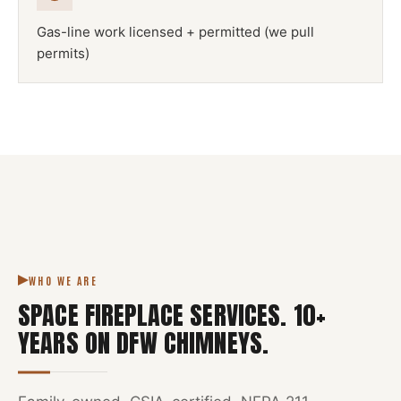
Gas-line work licensed + permitted (we pull
permits)
NFPA 211
SPACE FIREPLACE
DFW METROPLEX · CSIA-CERTIFIED
CODE COMPLIANT
WHO WE ARE
SPACE FIREPLACE SERVICES
.
10
+
YEARS ON DFW CHIMNEYS.