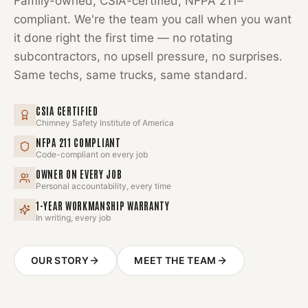
Family-owned, CSIA-certified, NFPA 211–
compliant. We're the team you call when you want
it done right the first time — no rotating
subcontractors, no upsell pressure, no surprises.
Same techs, same trucks, same standard.
CSIA CERTIFIED
Chimney Safety Institute of America
NFPA 211 COMPLIANT
Code-compliant on every job
OWNER ON EVERY JOB
Personal accountability, every time
1-YEAR WORKMANSHIP WARRANTY
In writing, every job
OUR STORY
MEET THE TEAM