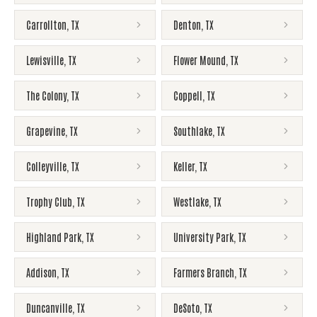
Carrollton
,
TX
Denton
,
TX
Lewisville
,
TX
Flower Mound
,
TX
The Colony
,
TX
Coppell
,
TX
Grapevine
,
TX
Southlake
,
TX
Colleyville
,
TX
Keller
,
TX
Trophy Club
,
TX
Westlake
,
TX
Highland Park
,
TX
University Park
,
TX
Addison
,
TX
Farmers Branch
,
TX
Duncanville
,
TX
DeSoto
,
TX