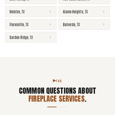
Helotes
,
TX
Alamo Heights
,
TX
Floresville
,
TX
Bulverde
,
TX
Garden Ridge
,
TX
FAQ
COMMON QUESTIONS ABOUT
FIREPLACE SERVICES
.