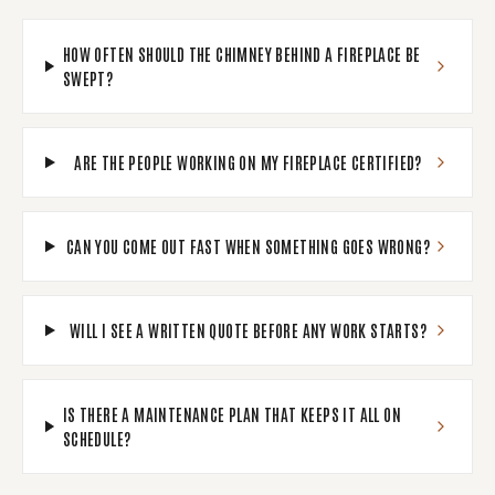
HOW OFTEN SHOULD THE CHIMNEY BEHIND A FIREPLACE BE
SWEPT?
ARE THE PEOPLE WORKING ON MY FIREPLACE CERTIFIED?
CAN YOU COME OUT FAST WHEN SOMETHING GOES WRONG?
WILL I SEE A WRITTEN QUOTE BEFORE ANY WORK STARTS?
IS THERE A MAINTENANCE PLAN THAT KEEPS IT ALL ON
SCHEDULE?