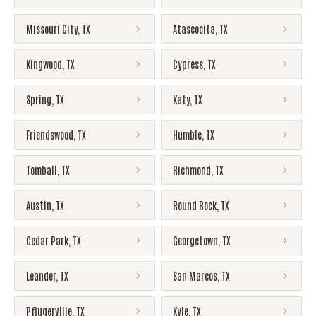
Missouri City
,
TX
Atascocita
,
TX
Kingwood
,
TX
Cypress
,
TX
Spring
,
TX
Katy
,
TX
Friendswood
,
TX
Humble
,
TX
Tomball
,
TX
Richmond
,
TX
Austin
,
TX
Round Rock
,
TX
Cedar Park
,
TX
Georgetown
,
TX
Leander
,
TX
San Marcos
,
TX
Pflugerville
,
TX
Kyle
,
TX