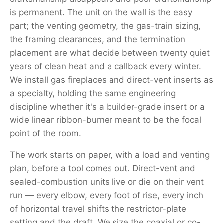
is permanent. The unit on the wall is the easy
part; the venting geometry, the gas-train sizing,
the framing clearances, and the termination
placement are what decide between twenty quiet
years of clean heat and a callback every winter.
We install gas fireplaces and direct-vent inserts as
a specialty, holding the same engineering
discipline whether it's a builder-grade insert or a
wide linear ribbon-burner meant to be the focal
point of the room.
The work starts on paper, with a load and venting
plan, before a tool comes out. Direct-vent and
sealed-combustion units live or die on their vent
run — every elbow, every foot of rise, every inch
of horizontal travel shifts the restrictor-plate
setting and the draft. We size the coaxial or co-