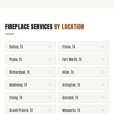
FIREPLACE SERVICES
BY LOCATION
Dallas
,
TX
Frisco
,
TX
Plano
,
TX
Fort Worth
,
TX
Richardson
,
TX
Allen
,
TX
McKinney
,
TX
Arlington
,
TX
Irving
,
TX
Garland
,
TX
Grand Prairie
,
TX
Mesquite
,
TX