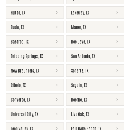
Hutto
,
TX
Lakeway
,
TX
Buda
,
TX
Manor
,
TX
Bastrop
,
TX
Bee Cave
,
TX
Dripping Springs
,
TX
San Antonio
,
TX
New Braunfels
,
TX
Schertz
,
TX
Cibolo
,
TX
Seguin
,
TX
Converse
,
TX
Boerne
,
TX
Universal City
,
TX
Live Oak
,
TX
Leon Valley
,
TX
Fair Oaks Ranch
,
TX