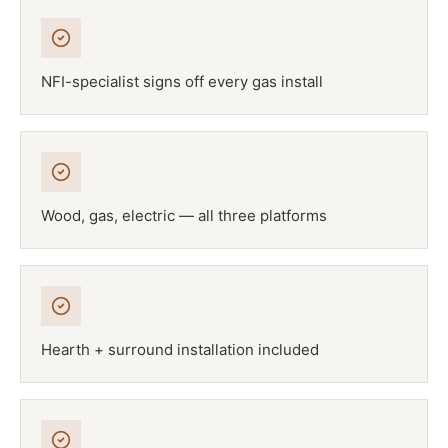
NFI-specialist signs off every gas install
Wood, gas, electric — all three platforms
Hearth + surround installation included