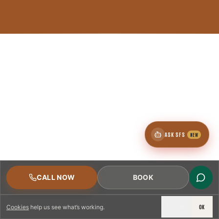
ASK SFS
NEW
CALL NOW
BOOK
DECLINE
OK
Cookies
help us see what’s working.