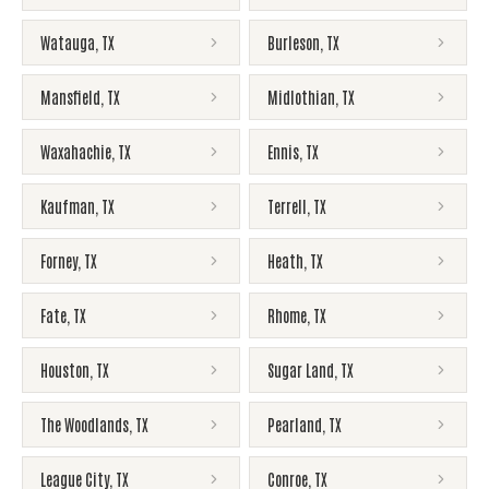
Watauga
,
TX
Burleson
,
TX
Mansfield
,
TX
Midlothian
,
TX
Waxahachie
,
TX
Ennis
,
TX
Kaufman
,
TX
Terrell
,
TX
Forney
,
TX
Heath
,
TX
Fate
,
TX
Rhome
,
TX
Houston
,
TX
Sugar Land
,
TX
The Woodlands
,
TX
Pearland
,
TX
League City
,
TX
Conroe
,
TX