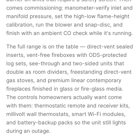
comes commissioning: manometer-verify inlet and
manifold pressure, set the high-low flame-height
calibration, run the blower and snap-disc, and
finish with an ambient CO check while it's running.
The full range is on the table — direct-vent sealed
inserts, vent-free fireboxes with ODS-protected
log sets, see-through and two-sided units that
double as room dividers, freestanding direct-vent
gas stoves, and premium linear contemporary
fireplaces finished in glass or fire-glass media.
The controls homeowners actually want come
with them: thermostatic remote and receiver kits,
millivolt wall thermostats, smart Wi-Fi modules,
and battery-backup packs so the unit still lights
during an outage.