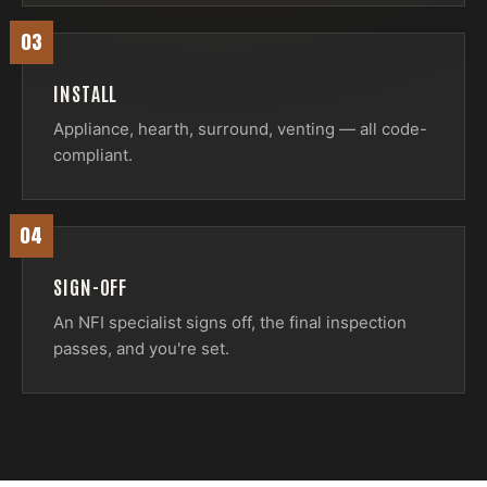
03
INSTALL
Appliance, hearth, surround, venting — all code-
compliant.
04
SIGN-OFF
An NFI specialist signs off, the final inspection
passes, and you're set.