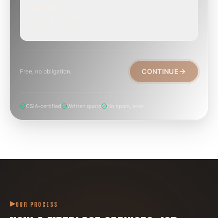
EMERGENCY
TODAY, IF POSSIBLE
Active leak, animal trapped, smoke event, post-fire.
CONTINUE
Free, no obligation.
CSIA-certified
Written quote
No spam, ever
OUR PROCESS