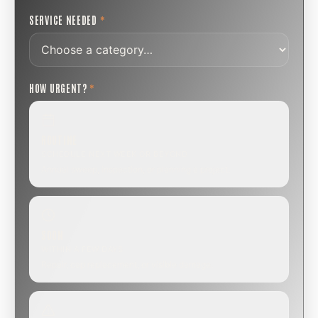
SERVICE NEEDED
*
HOW URGENT?
*
ROUTINE
SCHEDULE NEXT WEEK OR BEYOND
Annual sweep, inspection, or planning a project.
SOON
WITHIN A FEW DAYS
Repair, cap replacement, or visible damage.