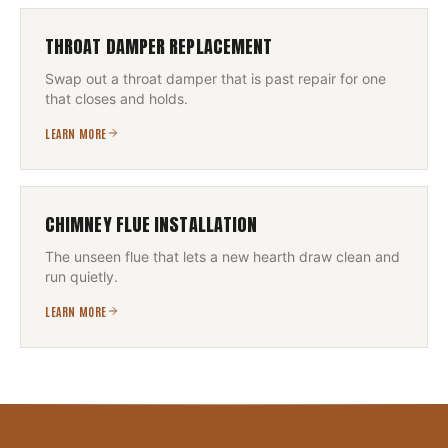
THROAT DAMPER REPLACEMENT
Swap out a throat damper that is past repair for one
that closes and holds.
LEARN MORE
CHIMNEY FLUE INSTALLATION
The unseen flue that lets a new hearth draw clean and
run quietly.
LEARN MORE