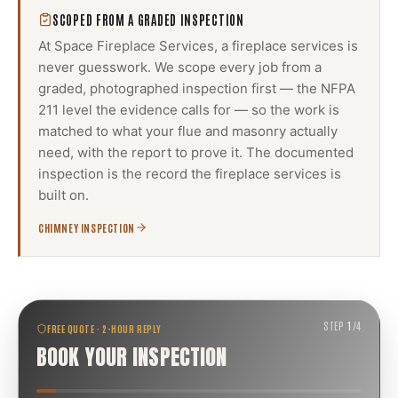
SCOPED FROM A GRADED INSPECTION
At Space Fireplace Services, a
fireplace services
is
never guesswork. We scope every job from a
graded, photographed inspection first — the NFPA
211 level the evidence calls for — so the work is
matched to what your flue and masonry actually
need, with the report to prove it. The documented
inspection is the record the
fireplace services
is
built on.
CHIMNEY INSPECTION
STEP
1
/
4
FREE QUOTE · 2-HOUR REPLY
BOOK YOUR INSPECTION