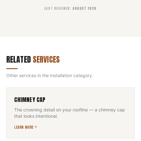
LAST REVIEWED
:
AUGUST 2026
RELATED
SERVICES
Other services in the
Installation
category.
CHIMNEY CAP
The crowning detail on your roofline — a chimney cap
that looks intentional.
LEARN MORE