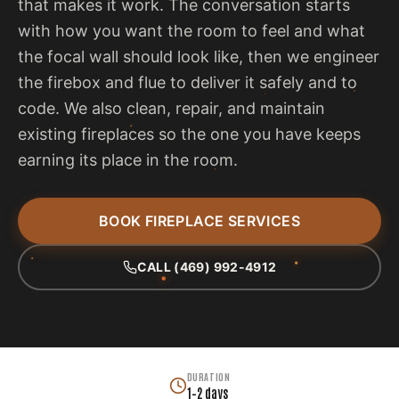
that makes it work. The conversation starts
with how you want the room to feel and what
the focal wall should look like, then we engineer
the firebox and flue to deliver it safely and to
code. We also clean, repair, and maintain
existing fireplaces so the one you have keeps
earning its place in the room.
BOOK FIREPLACE SERVICES
CALL (469) 992-4912
DURATION
1–2 days