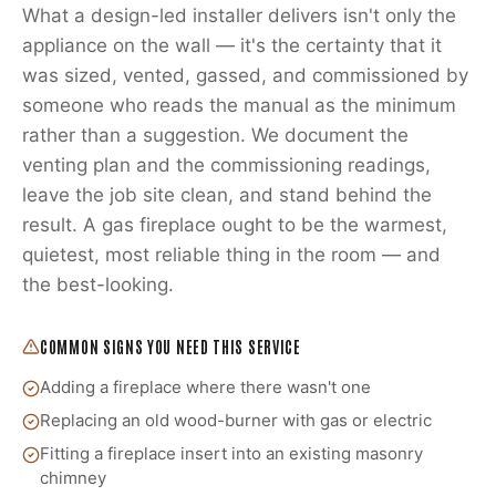
What a design-led installer delivers isn't only the
appliance on the wall — it's the certainty that it
was sized, vented, gassed, and commissioned by
someone who reads the manual as the minimum
rather than a suggestion. We document the
venting plan and the commissioning readings,
leave the job site clean, and stand behind the
result. A gas fireplace ought to be the warmest,
quietest, most reliable thing in the room — and
the best-looking.
COMMON SIGNS YOU NEED THIS SERVICE
Adding a fireplace where there wasn't one
Replacing an old wood-burner with gas or electric
Fitting a fireplace insert into an existing masonry
chimney