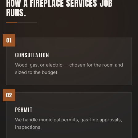
HOW A
FIREPLACE SERVICES
JOB
RUNS.
01
CONSULTATION
Wood, gas, or electric — chosen for the room and
sized to the budget.
02
PERMIT
We handle municipal permits, gas-line approvals,
inspections.