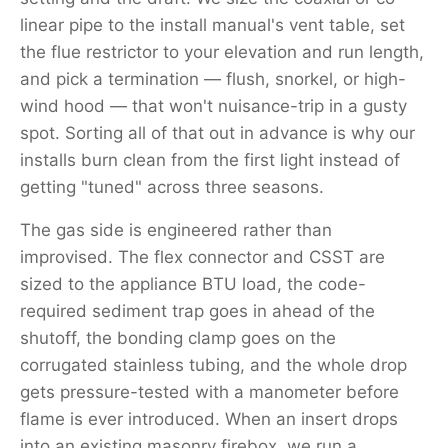
linear pipe to the install manual's vent table, set
the flue restrictor to your elevation and run length,
and pick a termination — flush, snorkel, or high-
wind hood — that won't nuisance-trip in a gusty
spot. Sorting all of that out in advance is why our
installs burn clean from the first light instead of
getting "tuned" across three seasons.
The gas side is engineered rather than
improvised. The flex connector and CSST are
sized to the appliance BTU load, the code-
required sediment trap goes in ahead of the
shutoff, the bonding clamp goes on the
corrugated stainless tubing, and the whole drop
gets pressure-tested with a manometer before
flame is ever introduced. When an insert drops
into an existing masonry firebox, we run a