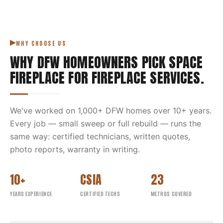
WHY CHOOSE US
WHY DFW HOMEOWNERS PICK
SPACE
FIREPLACE
FOR
FIREPLACE SERVICES
.
We've worked on
1,000
+ DFW homes over
10
+ years.
Every job — small sweep or full rebuild — runs the
same way: certified technicians, written quotes,
photo reports, warranty in writing.
10+
CSIA
23
YEARS EXPERIENCE
CERTIFIED TECHS
METROS COVERED