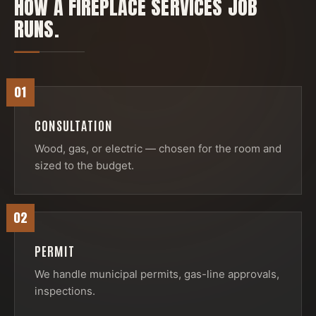
HOW A
FIREPLACE SERVICES
JOB
RUNS.
01
CONSULTATION
Wood, gas, or electric — chosen for the room and
sized to the budget.
02
PERMIT
We handle municipal permits, gas-line approvals,
inspections.