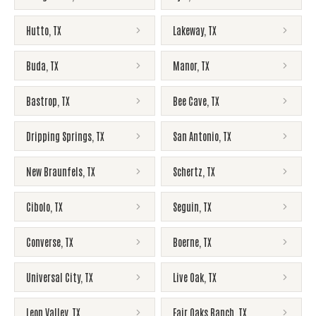
Hutto
,
TX
Lakeway
,
TX
Buda
,
TX
Manor
,
TX
Bastrop
,
TX
Bee Cave
,
TX
Dripping Springs
,
TX
San Antonio
,
TX
New Braunfels
,
TX
Schertz
,
TX
Cibolo
,
TX
Seguin
,
TX
Converse
,
TX
Boerne
,
TX
Universal City
,
TX
Live Oak
,
TX
Leon Valley
,
TX
Fair Oaks Ranch
,
TX