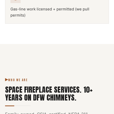
Gas-line work licensed + permitted (we pull
permits)
NFPA 211
SPACE FIREPLACE
DFW METROPLEX · CSIA-CERTIFIED
CODE COMPLIANT
WHO WE ARE
SPACE FIREPLACE SERVICES
.
10
+
YEARS ON DFW CHIMNEYS.