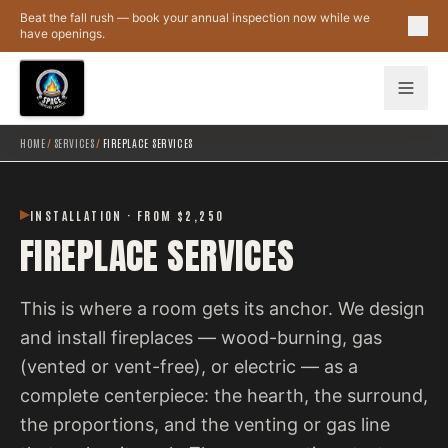
Skip to main content
Beat the fall rush — book your annual inspection now while we
have openings.
HOME
/
SERVICES
/
FIREPLACE SERVICES
INSTALLATION · FROM $2,250
FIREPLACE SERVICES
This is where a room gets its anchor. We design
and install fireplaces — wood-burning, gas
(vented or vent-free), or electric — as a
complete centerpiece: the hearth, the surround,
the proportions, and the venting or gas line