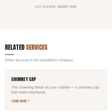
LAST REVIEWED
:
AUGUST 2026
RELATED
SERVICES
Other services in the
Installation
category.
CHIMNEY CAP
The crowning detail on your roofline — a chimney cap
that looks intentional.
LEARN MORE