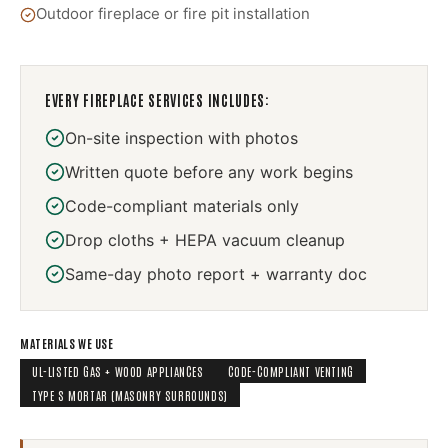
Outdoor fireplace or fire pit installation
EVERY
FIREPLACE SERVICES
INCLUDES:
On-site inspection with photos
Written quote before any work begins
Code-compliant materials only
Drop cloths + HEPA vacuum cleanup
Same-day photo report + warranty doc
MATERIALS WE USE
UL-LISTED GAS + WOOD APPLIANCES
CODE-COMPLIANT VENTING
TYPE S MORTAR (MASONRY SURROUNDS)