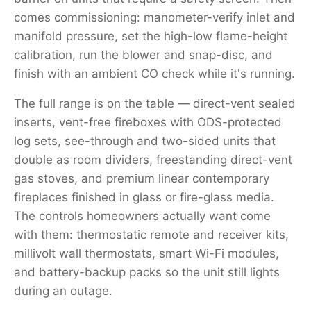
comes commissioning: manometer-verify inlet and
manifold pressure, set the high-low flame-height
calibration, run the blower and snap-disc, and
finish with an ambient CO check while it's running.
The full range is on the table — direct-vent sealed
inserts, vent-free fireboxes with ODS-protected
log sets, see-through and two-sided units that
double as room dividers, freestanding direct-vent
gas stoves, and premium linear contemporary
fireplaces finished in glass or fire-glass media.
The controls homeowners actually want come
with them: thermostatic remote and receiver kits,
millivolt wall thermostats, smart Wi-Fi modules,
and battery-backup packs so the unit still lights
during an outage.