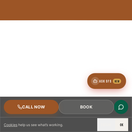
ASK SFS
NEW
CALL NOW
BOOK
DECLINE
OK
Cookies
help us see what’s working.