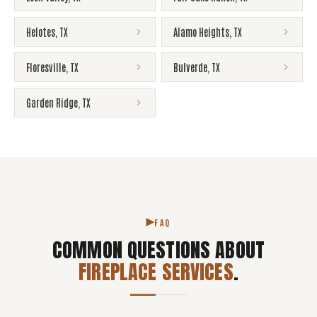
Helotes
,
TX
Alamo Heights
,
TX
Floresville
,
TX
Bulverde
,
TX
Garden Ridge
,
TX
FAQ
COMMON QUESTIONS ABOUT
FIREPLACE SERVICES
.