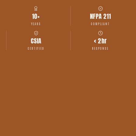
10+
NFPA 211
YEARS
COMPLIANT
CSIA
< 2hr
CERTIFIED
RESPONSE