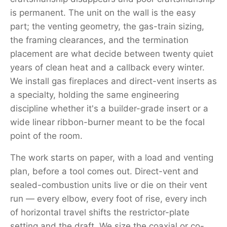
is permanent. The unit on the wall is the easy
part; the venting geometry, the gas-train sizing,
the framing clearances, and the termination
placement are what decide between twenty quiet
years of clean heat and a callback every winter.
We install gas fireplaces and direct-vent inserts as
a specialty, holding the same engineering
discipline whether it's a builder-grade insert or a
wide linear ribbon-burner meant to be the focal
point of the room.
The work starts on paper, with a load and venting
plan, before a tool comes out. Direct-vent and
sealed-combustion units live or die on their vent
run — every elbow, every foot of rise, every inch
of horizontal travel shifts the restrictor-plate
setting and the draft. We size the coaxial or co-