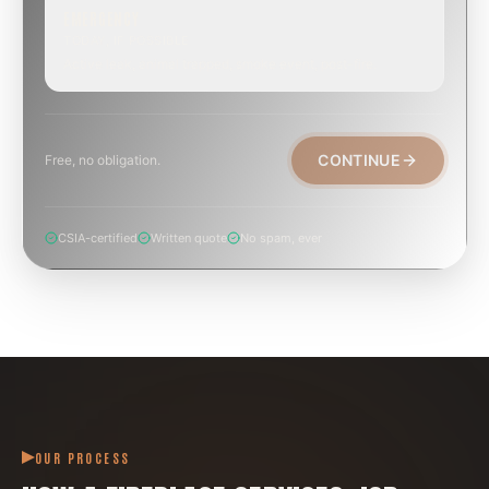
EMERGENCY
TODAY, IF POSSIBLE
Active leak, animal trapped, smoke event, post-fire.
CONTINUE
Free, no obligation.
CSIA-certified
Written quote
No spam, ever
OUR PROCESS