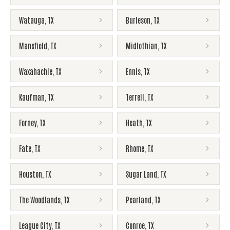
Watauga
,
TX
Burleson
,
TX
Mansfield
,
TX
Midlothian
,
TX
Waxahachie
,
TX
Ennis
,
TX
Kaufman
,
TX
Terrell
,
TX
Forney
,
TX
Heath
,
TX
Fate
,
TX
Rhome
,
TX
Houston
,
TX
Sugar Land
,
TX
The Woodlands
,
TX
Pearland
,
TX
League City
,
TX
Conroe
,
TX