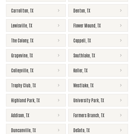
Carrollton
,
TX
Denton
,
TX
Lewisville
,
TX
Flower Mound
,
TX
The Colony
,
TX
Coppell
,
TX
Grapevine
,
TX
Southlake
,
TX
Colleyville
,
TX
Keller
,
TX
Trophy Club
,
TX
Westlake
,
TX
Highland Park
,
TX
University Park
,
TX
Addison
,
TX
Farmers Branch
,
TX
Duncanville
,
TX
DeSoto
,
TX