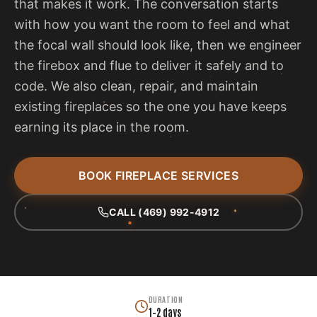
that makes it work. The conversation starts
with how you want the room to feel and what
the focal wall should look like, then we engineer
the firebox and flue to deliver it safely and to
code. We also clean, repair, and maintain
existing fireplaces so the one you have keeps
earning its place in the room.
BOOK FIREPLACE SERVICES
CALL (469) 992-4912
DURATION
1–2 days