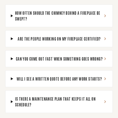
HOW OFTEN SHOULD THE CHIMNEY BEHIND A FIREPLACE BE
SWEPT?
ARE THE PEOPLE WORKING ON MY FIREPLACE CERTIFIED?
CAN YOU COME OUT FAST WHEN SOMETHING GOES WRONG?
WILL I SEE A WRITTEN QUOTE BEFORE ANY WORK STARTS?
IS THERE A MAINTENANCE PLAN THAT KEEPS IT ALL ON
SCHEDULE?