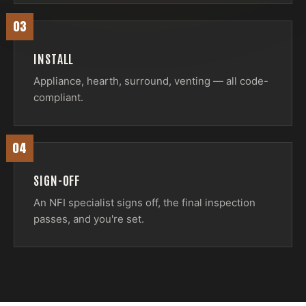
03
INSTALL
Appliance, hearth, surround, venting — all code-
compliant.
04
SIGN-OFF
An NFI specialist signs off, the final inspection
passes, and you're set.