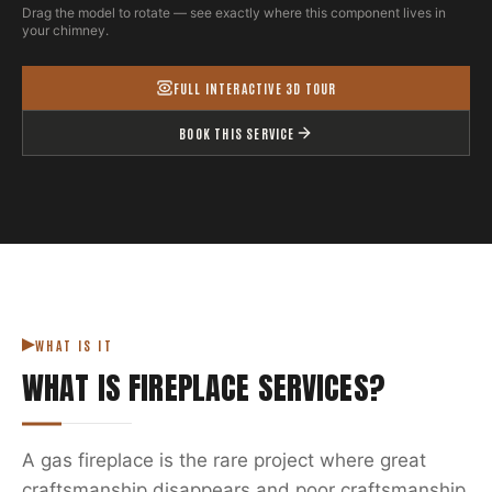
Drag the model to rotate — see exactly where this component lives in
your chimney.
FULL INTERACTIVE 3D TOUR
BOOK THIS SERVICE
WHAT IS IT
WHAT IS
FIREPLACE SERVICES
?
A gas fireplace is the rare project where great
craftsmanship disappears and poor craftsmanship