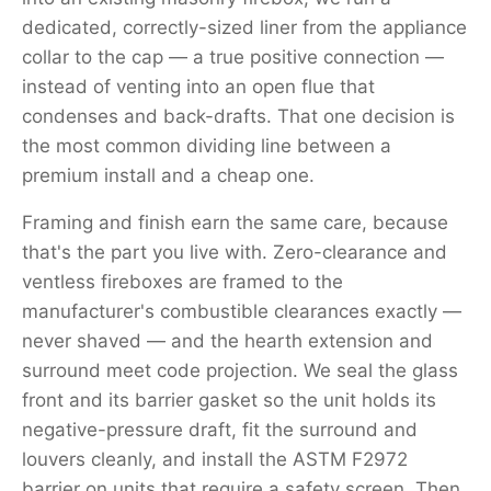
dedicated, correctly-sized liner from the appliance
collar to the cap — a true positive connection —
instead of venting into an open flue that
condenses and back-drafts. That one decision is
the most common dividing line between a
premium install and a cheap one.
Framing and finish earn the same care, because
that's the part you live with. Zero-clearance and
ventless fireboxes are framed to the
manufacturer's combustible clearances exactly —
never shaved — and the hearth extension and
surround meet code projection. We seal the glass
front and its barrier gasket so the unit holds its
negative-pressure draft, fit the surround and
louvers cleanly, and install the ASTM F2972
barrier on units that require a safety screen. Then