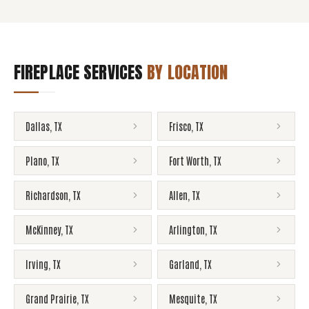
FIREPLACE SERVICES
BY LOCATION
Dallas
,
TX
Frisco
,
TX
Plano
,
TX
Fort Worth
,
TX
Richardson
,
TX
Allen
,
TX
McKinney
,
TX
Arlington
,
TX
Irving
,
TX
Garland
,
TX
Grand Prairie
,
TX
Mesquite
,
TX