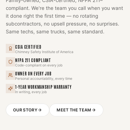
Family-owned, CSIA-certified, NFPA 211–
compliant. We're the team you call when you want
it done right the first time — no rotating
subcontractors, no upsell pressure, no surprises.
Same techs, same trucks, same standard.
CSIA CERTIFIED
Chimney Safety Institute of America
NFPA 211 COMPLIANT
Code-compliant on every job
OWNER ON EVERY JOB
Personal accountability, every time
1-YEAR WORKMANSHIP WARRANTY
In writing, every job
OUR STORY
MEET THE TEAM