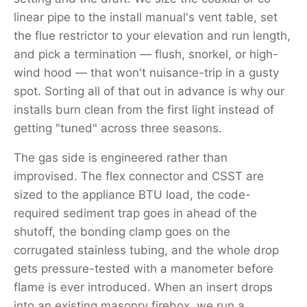
linear pipe to the install manual's vent table, set
the flue restrictor to your elevation and run length,
and pick a termination — flush, snorkel, or high-
wind hood — that won't nuisance-trip in a gusty
spot. Sorting all of that out in advance is why our
installs burn clean from the first light instead of
getting "tuned" across three seasons.
The gas side is engineered rather than
improvised. The flex connector and CSST are
sized to the appliance BTU load, the code-
required sediment trap goes in ahead of the
shutoff, the bonding clamp goes on the
corrugated stainless tubing, and the whole drop
gets pressure-tested with a manometer before
flame is ever introduced. When an insert drops
into an existing masonry firebox, we run a