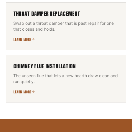
THROAT DAMPER REPLACEMENT
Swap out a throat damper that is past repair for one
that closes and holds.
LEARN MORE
CHIMNEY FLUE INSTALLATION
The unseen flue that lets a new hearth draw clean and
run quietly.
LEARN MORE