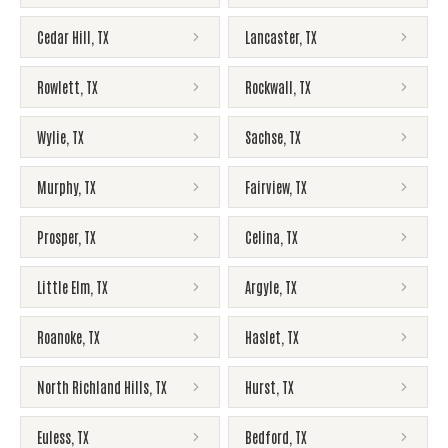
Cedar Hill
,
TX
Lancaster
,
TX
Rowlett
,
TX
Rockwall
,
TX
Wylie
,
TX
Sachse
,
TX
Murphy
,
TX
Fairview
,
TX
Prosper
,
TX
Celina
,
TX
Little Elm
,
TX
Argyle
,
TX
Roanoke
,
TX
Haslet
,
TX
North Richland Hills
,
TX
Hurst
,
TX
Euless
,
TX
Bedford
,
TX