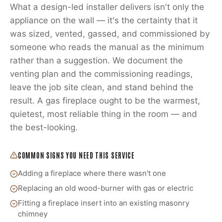
What a design-led installer delivers isn't only the
appliance on the wall — it's the certainty that it
was sized, vented, gassed, and commissioned by
someone who reads the manual as the minimum
rather than a suggestion. We document the
venting plan and the commissioning readings,
leave the job site clean, and stand behind the
result. A gas fireplace ought to be the warmest,
quietest, most reliable thing in the room — and
the best-looking.
COMMON SIGNS YOU NEED THIS SERVICE
Adding a fireplace where there wasn't one
Replacing an old wood-burner with gas or electric
Fitting a fireplace insert into an existing masonry
chimney