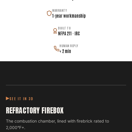
WARRANTY
1-year workmanship
BUILT TO
NFPA 211 · IRC
HUMAN REPLY
< 2 min
SEE IT IN 3D
REFRACTORY FIREBOX
The combustion chamber, lined with firebrick rated to
2,000°F+.