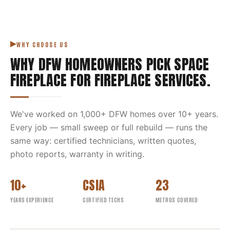
WHY CHOOSE US
WHY DFW HOMEOWNERS PICK
SPACE
FIREPLACE
FOR
FIREPLACE SERVICES
.
We've worked on
1,000
+ DFW homes over
10
+ years.
Every job — small sweep or full rebuild — runs the
same way: certified technicians, written quotes,
photo reports, warranty in writing.
10+
CSIA
23
YEARS EXPERIENCE
CERTIFIED TECHS
METROS COVERED