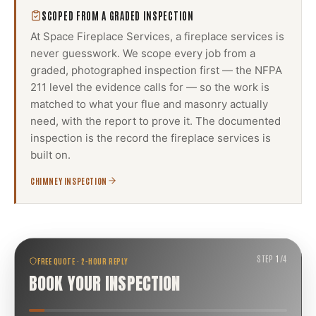
SCOPED FROM A GRADED INSPECTION
At Space Fireplace Services, a
fireplace services
is
never guesswork. We scope every job from a
graded, photographed inspection first — the NFPA
211 level the evidence calls for — so the work is
matched to what your flue and masonry actually
need, with the report to prove it. The documented
inspection is the record the
fireplace services
is
built on.
CHIMNEY INSPECTION
STEP
1
/
4
FREE QUOTE · 2-HOUR REPLY
BOOK YOUR INSPECTION