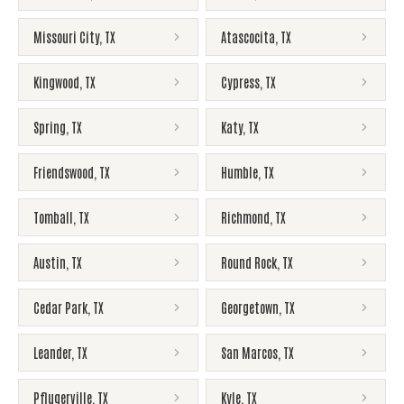
Missouri City
,
TX
Atascocita
,
TX
Kingwood
,
TX
Cypress
,
TX
Spring
,
TX
Katy
,
TX
Friendswood
,
TX
Humble
,
TX
Tomball
,
TX
Richmond
,
TX
Austin
,
TX
Round Rock
,
TX
Cedar Park
,
TX
Georgetown
,
TX
Leander
,
TX
San Marcos
,
TX
Pflugerville
,
TX
Kyle
,
TX