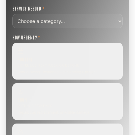
SERVICE NEEDED
*
HOW URGENT?
*
ROUTINE
SCHEDULE NEXT WEEK OR BEYOND
Annual sweep, inspection, or planning a project.
SOON
WITHIN A FEW DAYS
Repair, cap replacement, or visible damage.