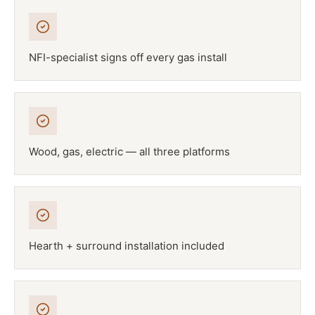
NFI-specialist signs off every gas install
Wood, gas, electric — all three platforms
Hearth + surround installation included