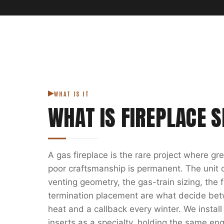
WHAT IS IT
WHAT IS
FIREPLACE S
A gas fireplace is the rare project where g
poor craftsmanship is permanent. The unit on
venting geometry, the gas-train sizing, the
termination placement are what decide bet
heat and a callback every winter. We install
inserts as a specialty, holding the same eng