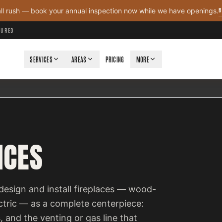
B
all rush — book your annual inspection now while we have openings.
NSURED
SERVICES
AREAS
PRICING
MORE
ICES
design and install fireplaces — wood-
ectric — as a complete centerpiece:
, and the venting or gas line that