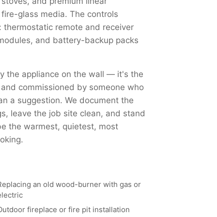
 stoves, and premium linear
 fire-glass media. The controls
 thermostatic remote and receiver
Fi modules, and battery-backup packs
ly the appliance on the wall — it's the
ed, and commissioned by someone who
han a suggestion. We document the
, leave the job site clean, and stand
 be the warmest, quietest, most
oking.
Replacing an old wood-burner with gas or
electric
Outdoor fireplace or fire pit installation