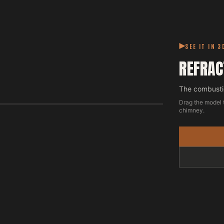
SEE IT IN 3
REFRAC
The combustio
Drag the model 
chimney.