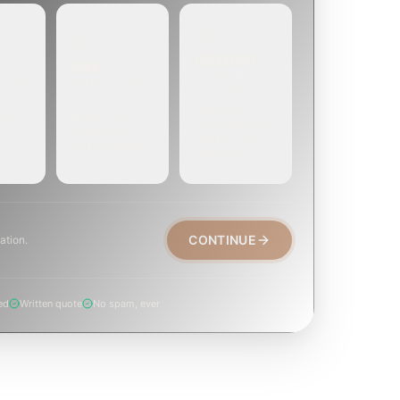
EMERGENCY
SOON
E
TODAY, IF
EK OR
WITHIN A FEW
POSSIBLE
DAYS
Active leak,
eep,
Repair, cap
animal trapped,
, or
replacement, or
smoke event,
visible damage.
post-fire.
CONTINUE
ation.
ed
Written quote
No spam, ever