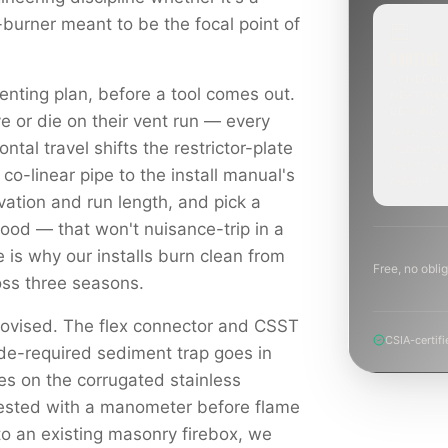
-burner meant to be the focal point of
ROUTINE
SCHEDUL
enting plan, before a tool comes out.
NEXT WE
BEYOND
e or die on their vent run — every
Annual sw
ontal travel shifts the restrictor-plate
inspection
planning a
 co-linear pipe to the install manual's
project.
levation and run length, and pick a
hood — that won't nuisance-trip in a
e is why our installs burn clean from
Free, no oblig
ross three seasons.
rovised. The flex connector and CSST
CSIA-certifi
ode-required sediment trap goes in
es on the corrugated stainless
tested with a manometer before flame
to an existing masonry firebox, we