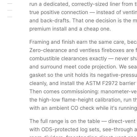
run a dedicated, correctly-sized liner from 
true positive connection — instead of venti
and back-drafts. That one decision is the 
premium install and a cheap one.
Framing and finish earn the same care, beca
Zero-clearance and ventless fireboxes are 
combustible clearances exactly — never s
and surround meet code projection. We seal 
gasket so the unit holds its negative-pressu
cleanly, and install the ASTM F2972 barrier 
Then comes commissioning: manometer-verif
the high-low flame-height calibration, run 
with an ambient CO check while it's running
The full range is on the table — direct-vent
with ODS-protected log sets, see-through a