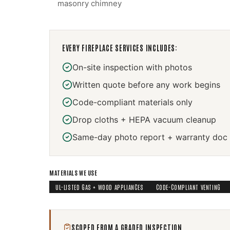
masonry chimney
EVERY
FIREPLACE SERVICES
INCLUDES:
On-site inspection with photos
Written quote before any work begins
Code-compliant materials only
Drop cloths + HEPA vacuum cleanup
Same-day photo report + warranty doc
MATERIALS WE USE
UL-LISTED GAS + WOOD APPLIANCES
CODE-COMPLIANT VENTING
SCOPED FROM A GRADED INSPECTION