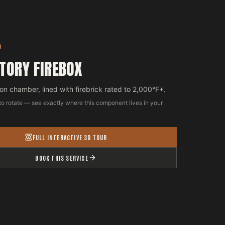
D
TORY FIREBOX
n chamber, lined with firebrick rated to 2,000°F+.
to rotate — see exactly where this component lives in your
FULL INTERACTIVE 3D TOUR
BOOK THIS SERVICE