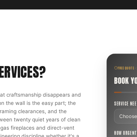
ERVICES
?
FREE QUOTE ·
BOOK Y
reat craftsmanship disappears and
 the wall is the easy part; the
SERVICE NE
 framing clearances, and the
ween twenty quiet years of clean
 gas fireplaces and direct-vent
HOW URGEN
ineering discipline whether it's a