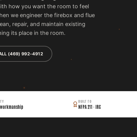
with how you want the room to feel
then we engineer the firebox and flue
lean, repair, and maintain existing
ing its place in the room.
ALL (469) 992-4912
TY
BUILT TO
 workmanship
NFPA 211 · IRC