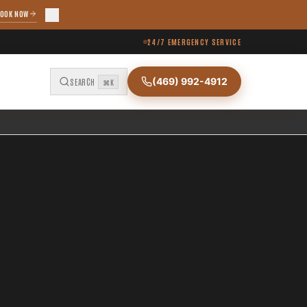
OOK NOW
24/7 EMERGENCY SERVICE
(469) 992-4912
SEARCH
⌘K