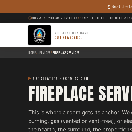
Skip to main content
Beat the f
MON–SUN 7:00 AM – 12:00 AM
CSIA CERTIFIED · LICENSED & I
NOT JUST OUR NAME
OUR STANDARD.
HOME
/
SERVICES
/
FIREPLACE SERVICES
INSTALLATION · FROM $2,250
FIREPLACE SERV
This is where a room gets its anchor. We 
burning, gas (vented or vent-free), or el
the hearth, the surround, the proportions