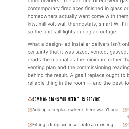
room dividers, freestanding direct-vent gas
contemporary fireplaces finished in glass or
homeowners actually want come with them:
kits, millivolt wall thermostats, smart Wi-
so the unit still lights during an outage.
What a design-led installer delivers isn't on
certainty that it was sized, vented, gass
reads the manual as the minimum rather t
venting plan and the commissioning readings
behind the result. A gas fireplace ought to
reliable thing in the room — and the best-lo
COMMON SIGNS YOU NEED THIS SERVICE
Adding a fireplace where there wasn't one
Fitting a fireplace insert into an existing