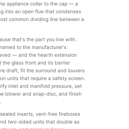
the appliance collar to the cap — a
ng into an open flue that condenses
most common dividing line between a
use that's the part you live with.
framed to the manufacturer's
haved — and the hearth extension
the glass front and its barrier
re draft, fit the surround and louvers
on units that require a safety screen.
y inlet and manifold pressure, set
the blower and snap-disc, and finish
.
 sealed inserts, vent-free fireboxes
nd two-sided units that double as