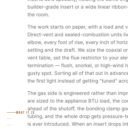
builder-grade insert or a wide linear ribbon
the room.
The work starts on paper, with a load and v
Direct-vent and sealed-combustion units liv
elbow, every foot of rise, every inch of horiz
setting and the draft. We size the coaxial or
vent table, set the flue restrictor to your e
termination — flush, snorkel, or high-wind 
gusty spot. Sorting all of that out in advanc
the first light instead of getting "tuned" ac
The gas side is engineered rather than imp
are sized to the appliance BTU load, the c
ahead of the shutoff, the bonding clamp go
WHAT IT IS
tubing, and the whole drop gets pressure-
is ever introduced. When an insert drops in