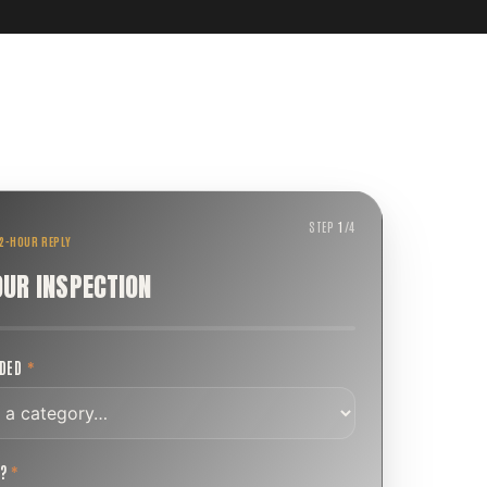
STEP
1
/
4
 2-HOUR REPLY
OUR INSPECTION
EDED
*
T?
*