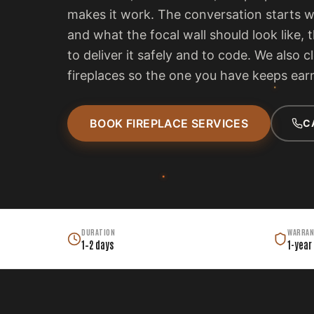
makes it work. The conversation starts 
and what the focal wall should look like, 
to deliver it safely and to code. We also c
fireplaces so the one you have keeps earn
BOOK FIREPLACE SERVICES
C
DURATION
WARRAN
1–2 days
1-year