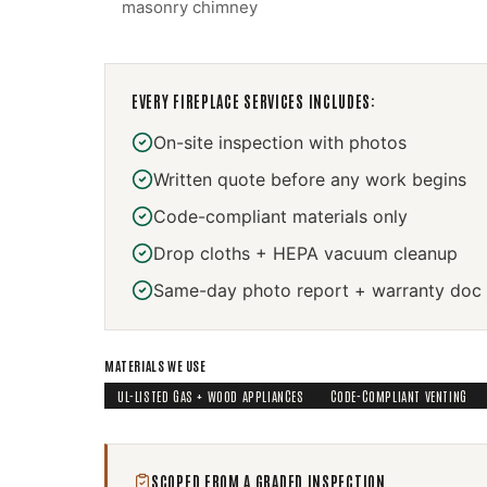
masonry chimney
EVERY
FIREPLACE SERVICES
INCLUDES:
On-site inspection with photos
Written quote before any work begins
Code-compliant materials only
Drop cloths + HEPA vacuum cleanup
Same-day photo report + warranty doc
MATERIALS WE USE
UL-LISTED GAS + WOOD APPLIANCES
CODE-COMPLIANT VENTING
SCOPED FROM A GRADED INSPECTION