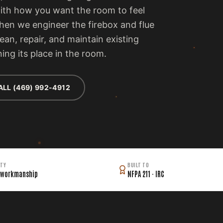
with how you want the room to feel
then we engineer the firebox and flue
lean, repair, and maintain existing
ing its place in the room.
ALL (469) 992-4912
TY
BUILT TO
 workmanship
NFPA 211 · IRC