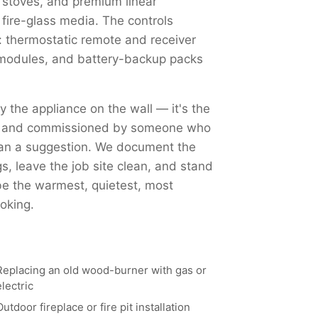
 stoves, and premium linear
 fire-glass media. The controls
 thermostatic remote and receiver
Fi modules, and battery-backup packs
ly the appliance on the wall — it's the
ed, and commissioned by someone who
han a suggestion. We document the
, leave the job site clean, and stand
 be the warmest, quietest, most
oking.
Replacing an old wood-burner with gas or
electric
Outdoor fireplace or fire pit installation