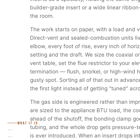
builder-grade insert or a wide linear ribbon
the room.
The work starts on paper, with a load and v
Direct-vent and sealed-combustion units liv
elbow, every foot of rise, every inch of horiz
setting and the draft. We size the coaxial or
vent table, set the flue restrictor to your e
termination — flush, snorkel, or high-wind 
gusty spot. Sorting all of that out in advanc
the first light instead of getting "tuned" ac
The gas side is engineered rather than imp
are sized to the appliance BTU load, the c
ahead of the shutoff, the bonding clamp go
WHAT IT IS
tubing, and the whole drop gets pressure-
is ever introduced. When an insert drops in