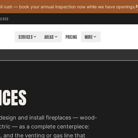
B
all rush — book your annual inspection now while we have openings.
NSURED
SERVICES
AREAS
PRICING
MORE
ICES
design and install fireplaces — wood-
ectric — as a complete centerpiece:
, and the venting or gas line that