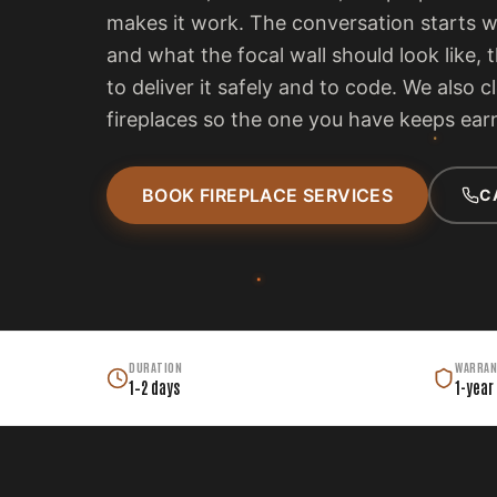
makes it work. The conversation starts 
and what the focal wall should look like, 
to deliver it safely and to code. We also c
fireplaces so the one you have keeps earn
BOOK FIREPLACE SERVICES
C
DURATION
WARRAN
1–2 days
1-year