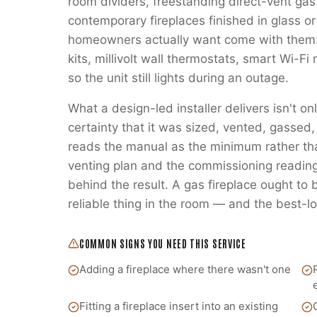
room dividers, freestanding direct-vent gas
contemporary fireplaces finished in glass or
homeowners actually want come with them:
kits, millivolt wall thermostats, smart Wi-
so the unit still lights during an outage.
What a design-led installer delivers isn't on
certainty that it was sized, vented, gass
reads the manual as the minimum rather t
venting plan and the commissioning readings
behind the result. A gas fireplace ought to
reliable thing in the room — and the best-lo
COMMON SIGNS YOU NEED THIS SERVICE
Adding a fireplace where there wasn't one
Fitting a fireplace insert into an existing