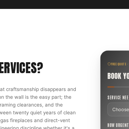
ERVICES
?
FREE QUOTE ·
BOOK Y
reat craftsmanship disappears and
 the wall is the easy part; the
SERVICE NE
 framing clearances, and the
ween twenty quiet years of clean
 gas fireplaces and direct-vent
HOW URGEN
ineering discipline whether it's a