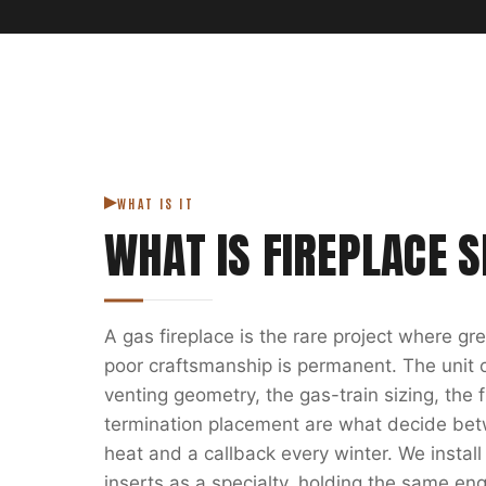
WHAT IS IT
WHAT IS
FIREPLACE S
A gas fireplace is the rare project where g
poor craftsmanship is permanent. The unit on
venting geometry, the gas-train sizing, the
termination placement are what decide bet
heat and a callback every winter. We install
inserts as a specialty, holding the same eng