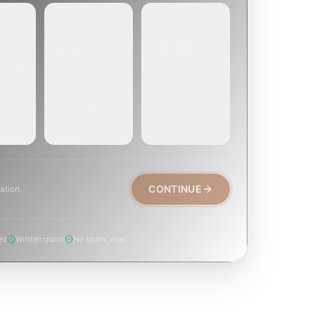
EMERGENCY
SOON
E
TODAY, IF
EK OR
WITHIN A FEW
POSSIBLE
DAYS
Active leak,
eep,
Repair, cap
animal trapped,
, or
replacement, or
smoke event,
visible damage.
post-fire.
CONTINUE
ation.
ed
Written quote
No spam, ever