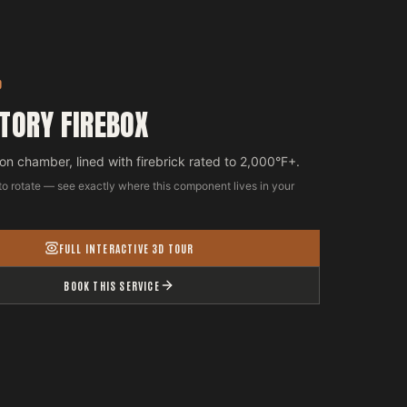
D
TORY FIREBOX
n chamber, lined with firebrick rated to 2,000°F+.
to rotate — see exactly where this component lives in your
FULL INTERACTIVE 3D TOUR
BOOK THIS SERVICE