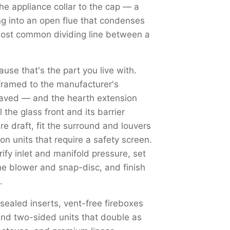
the appliance collar to the cap — a
ng into an open flue that condenses
most common dividing line between a
use that's the part you live with.
framed to the manufacturer's
haved — and the hearth extension
the glass front and its barrier
re draft, fit the surround and louvers
on units that require a safety screen.
y inlet and manifold pressure, set
the blower and snap-disc, and finish
.
 sealed inserts, vent-free fireboxes
nd two-sided units that double as