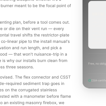
-burner meant to be the focal point of
ROUTINE
SCHEDUL
enting plan, before a tool comes out.
NEXT WE
BEYOND
e or die on their vent run — every
Annual sw
ontal travel shifts the restrictor-plate
inspection
planning a
 co-linear pipe to the install manual's
project.
levation and run length, and pick a
hood — that won't nuisance-trip in a
e is why our installs burn clean from
Free, no oblig
ross three seasons.
rovised. The flex connector and CSST
CSIA-certifi
ode-required sediment trap goes in
es on the corrugated stainless
tested with a manometer before flame
to an existing masonry firebox, we