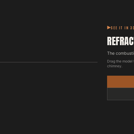
SEE IT IN 3
REFRAC
The combustio
Drag the model 
chimney.