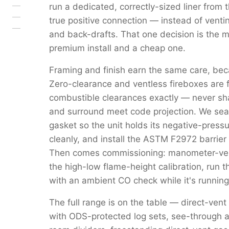
run a dedicated, correctly-sized liner from 
true positive connection — instead of venti
and back-drafts. That one decision is the 
premium install and a cheap one.
Framing and finish earn the same care, beca
Zero-clearance and ventless fireboxes are 
combustible clearances exactly — never s
and surround meet code projection. We seal 
gasket so the unit holds its negative-pressu
cleanly, and install the ASTM F2972 barrier 
Then comes commissioning: manometer-verif
the high-low flame-height calibration, run 
with an ambient CO check while it's running
The full range is on the table — direct-vent
with ODS-protected log sets, see-through a