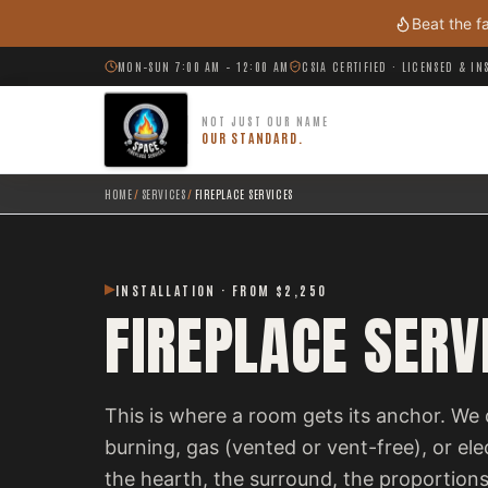
Skip to main content
Beat the f
MON–SUN 7:00 AM – 12:00 AM
CSIA CERTIFIED · LICENSED & I
NOT JUST OUR NAME
OUR STANDARD.
HOME
/
SERVICES
/
FIREPLACE SERVICES
INSTALLATION · FROM $2,250
FIREPLACE SERV
This is where a room gets its anchor. We 
burning, gas (vented or vent-free), or el
the hearth, the surround, the proportions