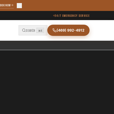
OOK NOW
24/7 EMERGENCY SERVICE
(469) 992-4912
SEARCH
⌘K