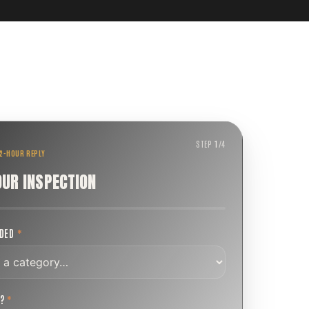
STEP
1
/
4
 2-HOUR REPLY
OUR INSPECTION
EDED
*
T?
*