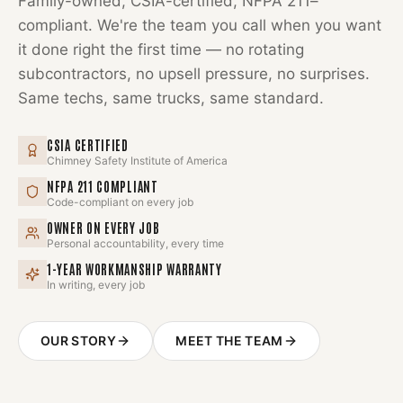
Family-owned, CSIA-certified, NFPA 211–
compliant. We're the team you call when you want
it done right the first time — no rotating
subcontractors, no upsell pressure, no surprises.
Same techs, same trucks, same standard.
CSIA CERTIFIED
Chimney Safety Institute of America
NFPA 211 COMPLIANT
Code-compliant on every job
OWNER ON EVERY JOB
Personal accountability, every time
1-YEAR WORKMANSHIP WARRANTY
In writing, every job
OUR STORY
MEET THE TEAM