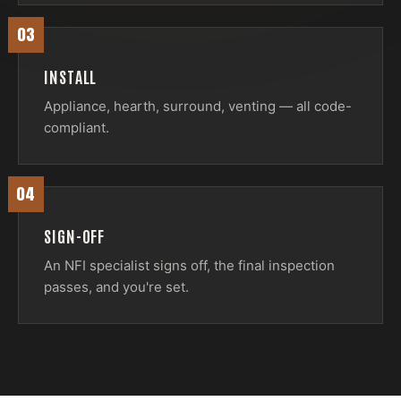
03
INSTALL
Appliance, hearth, surround, venting — all code-
compliant.
04
SIGN-OFF
An NFI specialist signs off, the final inspection
passes, and you're set.