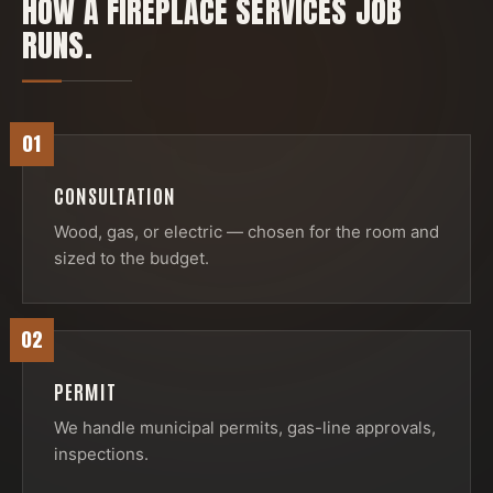
HOW A
FIREPLACE SERVICES
JOB
RUNS.
01
CONSULTATION
Wood, gas, or electric — chosen for the room and
sized to the budget.
02
PERMIT
We handle municipal permits, gas-line approvals,
inspections.