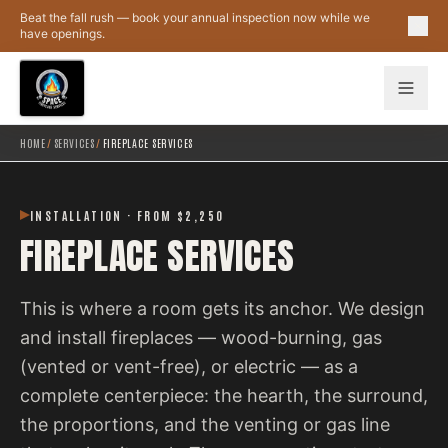
Skip to main content
Beat the fall rush — book your annual inspection now while we
have openings.
HOME
/
SERVICES
/
FIREPLACE SERVICES
INSTALLATION · FROM $2,250
FIREPLACE SERVICES
This is where a room gets its anchor. We design
and install fireplaces — wood-burning, gas
(vented or vent-free), or electric — as a
complete centerpiece: the hearth, the surround,
the proportions, and the venting or gas line