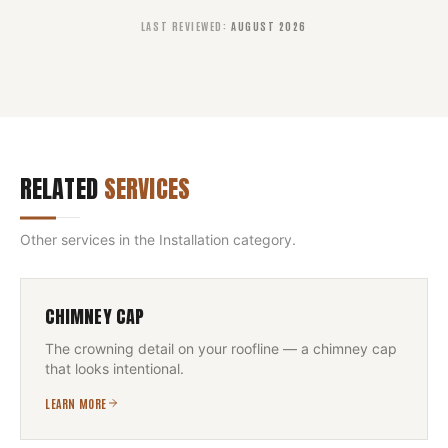
LAST REVIEWED
:
AUGUST 2026
RELATED
SERVICES
Other services in the
Installation
category.
CHIMNEY CAP
The crowning detail on your roofline — a chimney cap
that looks intentional.
LEARN MORE