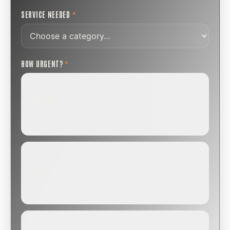
SERVICE NEEDED
*
HOW URGENT?
*
ROUTINE
SCHEDULE NEXT WEEK OR BEYOND
Annual sweep, inspection, or planning a project.
SOON
WITHIN A FEW DAYS
Repair, cap replacement, or visible damage.