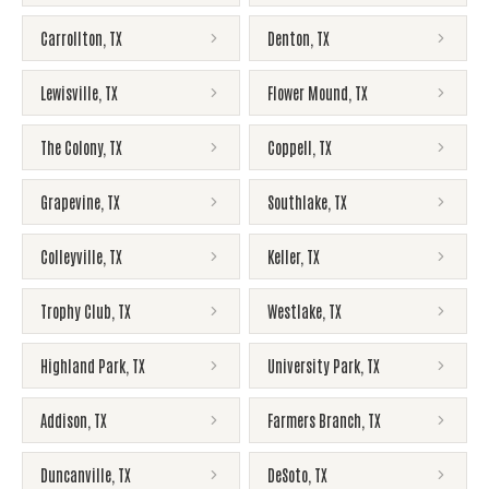
Carrollton
,
TX
Denton
,
TX
Lewisville
,
TX
Flower Mound
,
TX
The Colony
,
TX
Coppell
,
TX
Grapevine
,
TX
Southlake
,
TX
Colleyville
,
TX
Keller
,
TX
Trophy Club
,
TX
Westlake
,
TX
Highland Park
,
TX
University Park
,
TX
Addison
,
TX
Farmers Branch
,
TX
Duncanville
,
TX
DeSoto
,
TX