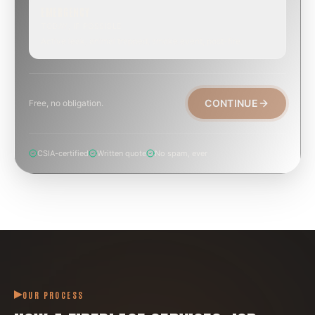
EMERGENCY
TODAY, IF POSSIBLE
Active leak, animal trapped, smoke event, post-fire.
CONTINUE
Free, no obligation.
CSIA-certified
Written quote
No spam, ever
OUR PROCESS