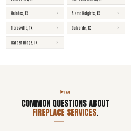
Helotes
,
TX
Alamo Heights
,
TX
Floresville
,
TX
Bulverde
,
TX
Garden Ridge
,
TX
FAQ
COMMON QUESTIONS ABOUT
FIREPLACE SERVICES
.