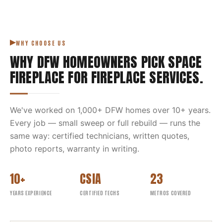
WHY CHOOSE US
WHY DFW HOMEOWNERS PICK
SPACE
FIREPLACE
FOR
FIREPLACE SERVICES
.
We've worked on
1,000
+ DFW homes over
10
+ years.
Every job — small sweep or full rebuild — runs the
same way: certified technicians, written quotes,
photo reports, warranty in writing.
10+
CSIA
23
YEARS EXPERIENCE
CERTIFIED TECHS
METROS COVERED