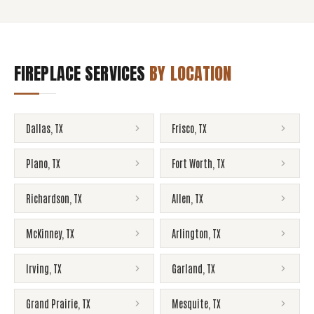
FIREPLACE SERVICES
BY LOCATION
Dallas
,
TX
Frisco
,
TX
Plano
,
TX
Fort Worth
,
TX
Richardson
,
TX
Allen
,
TX
McKinney
,
TX
Arlington
,
TX
Irving
,
TX
Garland
,
TX
Grand Prairie
,
TX
Mesquite
,
TX