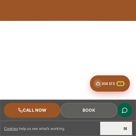
ASK SFS
NEW
CALL NOW
BOOK
DECLINE
OK
Cookies
help us see what’s working.