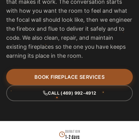
that makes it work. The conversation starts
with how you want the room to feel and what
the focal wall should look like, then we engineer
the firebox and flue to deliver it safely and to
code. We also clean, repair, and maintain
existing fireplaces so the one you have keeps
earning its place in the room.
BOOK FIREPLACE SERVICES
CALL (469) 992-4912
DURATION
1–2 days