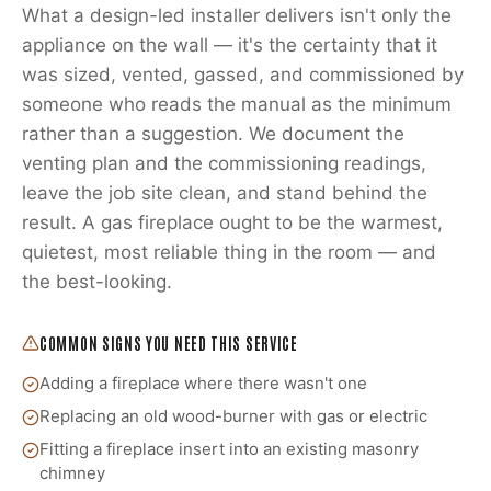
What a design-led installer delivers isn't only the
appliance on the wall — it's the certainty that it
was sized, vented, gassed, and commissioned by
someone who reads the manual as the minimum
rather than a suggestion. We document the
venting plan and the commissioning readings,
leave the job site clean, and stand behind the
result. A gas fireplace ought to be the warmest,
quietest, most reliable thing in the room — and
the best-looking.
COMMON SIGNS YOU NEED THIS SERVICE
Adding a fireplace where there wasn't one
Replacing an old wood-burner with gas or electric
Fitting a fireplace insert into an existing masonry
chimney