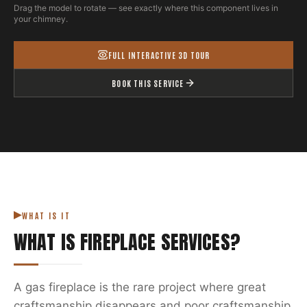
Drag the model to rotate — see exactly where this component lives in
your chimney.
FULL INTERACTIVE 3D TOUR
BOOK THIS SERVICE
WHAT IS IT
WHAT IS
FIREPLACE SERVICES
?
A gas fireplace is the rare project where great
craftsmanship disappears and poor craftsmanship