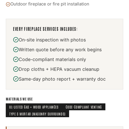
Outdoor fireplace or fire pit installation
EVERY
FIREPLACE SERVICES
INCLUDES:
On-site inspection with photos
Written quote before any work begins
Code-compliant materials only
Drop cloths + HEPA vacuum cleanup
Same-day photo report + warranty doc
MATERIALS WE USE
UL-LISTED GAS + WOOD APPLIANCES
CODE-COMPLIANT VENTING
TYPE S MORTAR (MASONRY SURROUNDS)