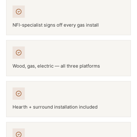
NFI-specialist signs off every gas install
Wood, gas, electric — all three platforms
Hearth + surround installation included