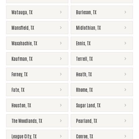
Watauga
,
TX
Burleson
,
TX
Mansfield
,
TX
Midlothian
,
TX
Waxahachie
,
TX
Ennis
,
TX
Kaufman
,
TX
Terrell
,
TX
Forney
,
TX
Heath
,
TX
Fate
,
TX
Rhome
,
TX
Houston
,
TX
Sugar Land
,
TX
The Woodlands
,
TX
Pearland
,
TX
League City
,
TX
Conroe
,
TX