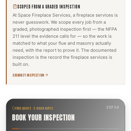
SCOPED FROM A GRADED INSPECTION
At Space Fireplace Services, a
fireplace services
is
never guesswork. We scope every job from a
graded, photographed inspection first — the NFPA
211 level the evidence calls for — so the work is
matched to what your flue and masonry actually
need, with the report to prove it. The documented
inspection is the record the
fireplace services
is
built on.
CHIMNEY INSPECTION
STEP
1
/
4
FREE QUOTE · 2-HOUR REPLY
BOOK YOUR INSPECTION