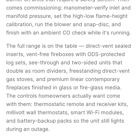
comes commissioning: manometer-verify inlet and
manifold pressure, set the high-low flame-height
calibration, run the blower and snap-disc, and
finish with an ambient CO check while it's running.
The full range is on the table — direct-vent sealed
inserts, vent-free fireboxes with ODS-protected
log sets, see-through and two-sided units that
double as room dividers, freestanding direct-vent
gas stoves, and premium linear contemporary
fireplaces finished in glass or fire-glass media.
The controls homeowners actually want come
with them: thermostatic remote and receiver kits,
millivolt wall thermostats, smart Wi-Fi modules,
and battery-backup packs so the unit still lights
during an outage.