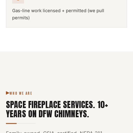
Gas-line work licensed + permitted (we pull
permits)
NFPA 211
SPACE FIREPLACE
DFW METROPLEX · CSIA-CERTIFIED
CODE COMPLIANT
WHO WE ARE
SPACE FIREPLACE SERVICES
.
10
+
YEARS ON DFW CHIMNEYS.