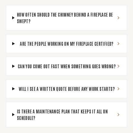
HOW OFTEN SHOULD THE CHIMNEY BEHIND A FIREPLACE BE
SWEPT?
ARE THE PEOPLE WORKING ON MY FIREPLACE CERTIFIED?
CAN YOU COME OUT FAST WHEN SOMETHING GOES WRONG?
WILL I SEE A WRITTEN QUOTE BEFORE ANY WORK STARTS?
IS THERE A MAINTENANCE PLAN THAT KEEPS IT ALL ON
SCHEDULE?