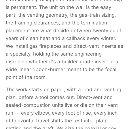
is permanent. The unit on the wall is the easy
part; the venting geometry, the gas-train sizing,
the framing clearances, and the termination
placement are what decide between twenty quiet
years of clean heat and a callback every winter.
We install gas fireplaces and direct-vent inserts as
a specialty, holding the same engineering
discipline whether it's a builder-grade insert or a
wide linear ribbon-burner meant to be the focal
point of the room.
The work starts on paper, with a load and venting
plan, before a tool comes out. Direct-vent and
sealed-combustion units live or die on their vent
run — every elbow, every foot of rise, every inch
of horizontal travel shifts the restrictor-plate
setting and the draft. We size the coaxial or co-