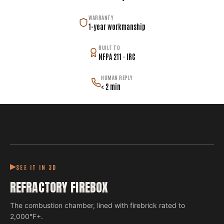
WARRANTY
1-year workmanship
BUILT TO
NFPA 211 · IRC
HUMAN REPLY
< 2 min
SEE IT IN 3D
REFRACTORY FIREBOX
The combustion chamber, lined with firebrick rated to
2,000°F+.