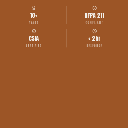
10+
NFPA 211
YEARS
COMPLIANT
CSIA
< 2hr
CERTIFIED
RESPONSE