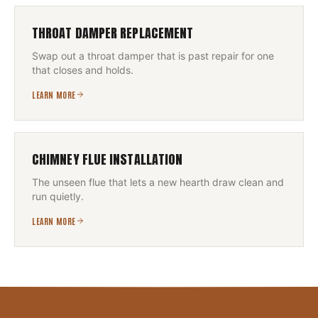
THROAT DAMPER REPLACEMENT
Swap out a throat damper that is past repair for one
that closes and holds.
LEARN MORE
CHIMNEY FLUE INSTALLATION
The unseen flue that lets a new hearth draw clean and
run quietly.
LEARN MORE