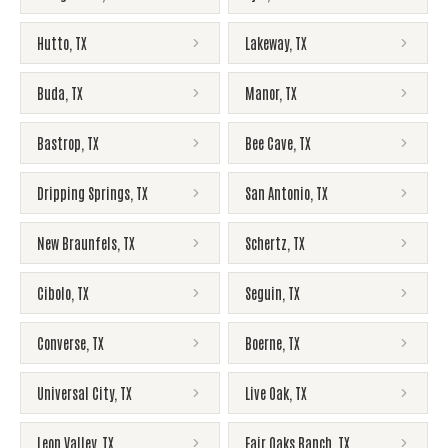
Hutto
,
TX
Lakeway
,
TX
Buda
,
TX
Manor
,
TX
Bastrop
,
TX
Bee Cave
,
TX
Dripping Springs
,
TX
San Antonio
,
TX
New Braunfels
,
TX
Schertz
,
TX
Cibolo
,
TX
Seguin
,
TX
Converse
,
TX
Boerne
,
TX
Universal City
,
TX
Live Oak
,
TX
Leon Valley
,
TX
Fair Oaks Ranch
,
TX