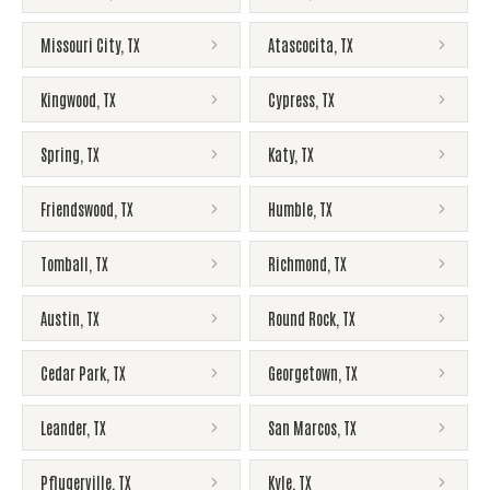
Missouri City
,
TX
Atascocita
,
TX
Kingwood
,
TX
Cypress
,
TX
Spring
,
TX
Katy
,
TX
Friendswood
,
TX
Humble
,
TX
Tomball
,
TX
Richmond
,
TX
Austin
,
TX
Round Rock
,
TX
Cedar Park
,
TX
Georgetown
,
TX
Leander
,
TX
San Marcos
,
TX
Pflugerville
,
TX
Kyle
,
TX