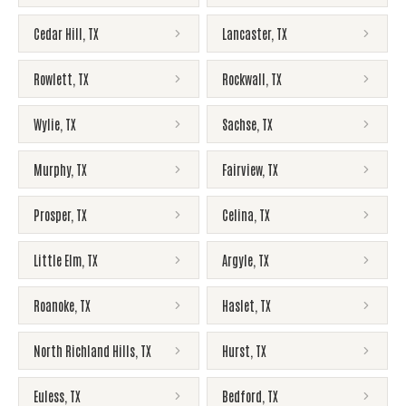
Cedar Hill
,
TX
Lancaster
,
TX
Rowlett
,
TX
Rockwall
,
TX
Wylie
,
TX
Sachse
,
TX
Murphy
,
TX
Fairview
,
TX
Prosper
,
TX
Celina
,
TX
Little Elm
,
TX
Argyle
,
TX
Roanoke
,
TX
Haslet
,
TX
North Richland Hills
,
TX
Hurst
,
TX
Euless
,
TX
Bedford
,
TX