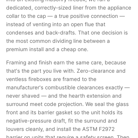
dedicated, correctly-sized liner from the appliance
collar to the cap — a true positive connection —
instead of venting into an open flue that
condenses and back-drafts. That one decision is
the most common dividing line between a
premium install and a cheap one.
Framing and finish earn the same care, because
that's the part you live with. Zero-clearance and
ventless fireboxes are framed to the
manufacturer's combustible clearances exactly —
never shaved — and the hearth extension and
surround meet code projection. We seal the glass
front and its barrier gasket so the unit holds its
negative-pressure draft, fit the surround and
louvers cleanly, and install the ASTM F2972
barrier on units that require a safety screen. Then