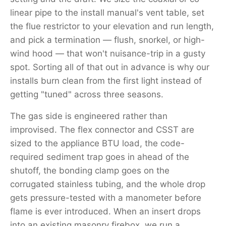
linear pipe to the install manual's vent table, set
the flue restrictor to your elevation and run length,
and pick a termination — flush, snorkel, or high-
wind hood — that won't nuisance-trip in a gusty
spot. Sorting all of that out in advance is why our
installs burn clean from the first light instead of
getting "tuned" across three seasons.
The gas side is engineered rather than
improvised. The flex connector and CSST are
sized to the appliance BTU load, the code-
required sediment trap goes in ahead of the
shutoff, the bonding clamp goes on the
corrugated stainless tubing, and the whole drop
gets pressure-tested with a manometer before
flame is ever introduced. When an insert drops
into an existing masonry firebox, we run a