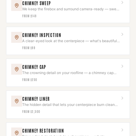
CHIMNEY SWEEP
We keep the firebox and surround camera-ready — swept
to code while we're there.
FROM
$149
CHIMNEY INSPECTION
A clear-eyed look at the centerpiece — what's beautiful,
what needs attention.
FROM
$99
CHIMNEY CAP
The crowning detail on your roofline — a chimney cap
that looks intentional.
FROM
$250
CHIMNEY LINER
The hidden detail that lets your centerpiece burn clean
and draw beautifully.
FROM
$2,500
CHIMNEY RESTORATION