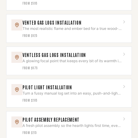
complete the look.
FROM
$595
VENTED GAS LOGS INSTALLATION
The most realistic flame and ember bed for a true wood-
fire look.
FROM
$925
VENTLESS GAS LOGS INSTALLATION
A glowing focal point that keeps every bit of its warmth in
the room.
FROM
$875
PILOT LIGHT INSTALLATION
Turn a fussy manual log set into an easy, push-and-light
hearth.
FROM
$285
PILOT ASSEMBLY REPLACEMENT
A fresh pilot assembly so the hearth lights first time, every
time.
FROM
$215