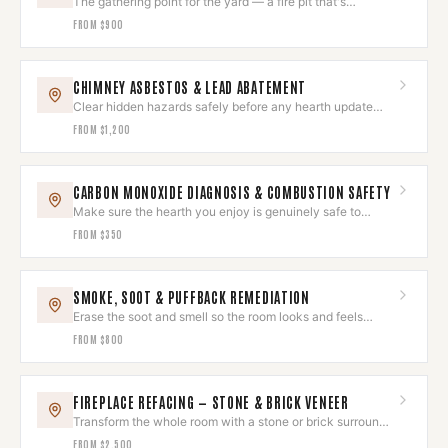
The gathering point for the yard — a fire pit that's
gorgeous and safe.
FROM
$900
CHIMNEY ASBESTOS & LEAD ABATEMENT
Clear hidden hazards safely before any hearth update
begins.
FROM
$1,200
CARBON MONOXIDE DIAGNOSIS & COMBUSTION SAFETY
Make sure the hearth you enjoy is genuinely safe to
breathe around.
FROM
$350
SMOKE, SOOT & PUFFBACK REMEDIATION
Erase the soot and smell so the room looks and feels
untouched again.
FROM
$800
FIREPLACE REFACING — STONE & BRICK VENEER
Transform the whole room with a stone or brick surround
that wows.
FROM
$2,500