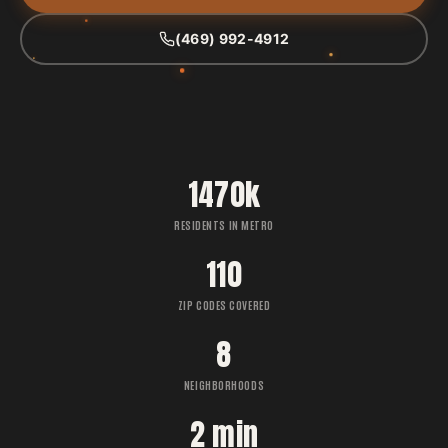
(469) 992-4912
1470k
RESIDENTS IN METRO
110
ZIP CODES COVERED
8
NEIGHBORHOODS
2 min