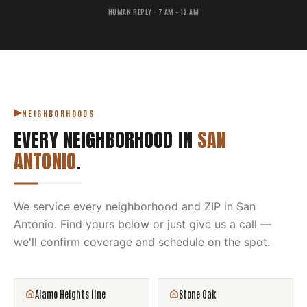
HUMAN REPLY · 7 AM – 12 AM
NEIGHBORHOODS
EVERY NEIGHBORHOOD IN
SAN
ANTONIO
.
We service every neighborhood and ZIP in
San
Antonio
. Find yours below or just give us a call —
we'll confirm coverage and schedule on the spot.
Alamo Heights line
Stone Oak