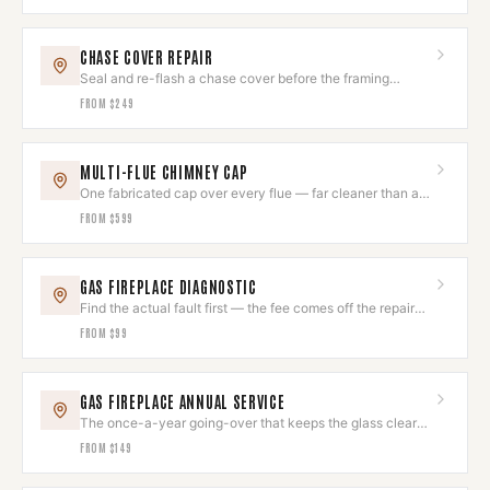
CHASE COVER REPAIR
Seal and re-flash a chase cover before the framing
underneath goes.
FROM
$249
MULTI-FLUE CHIMNEY CAP
One fabricated cap over every flue — far cleaner than a
cluster of small ones.
FROM
$599
GAS FIREPLACE DIAGNOSTIC
Find the actual fault first — the fee comes off the repair
you approve.
FROM
$99
GAS FIREPLACE ANNUAL SERVICE
The once-a-year going-over that keeps the glass clear
and the flame right.
FROM
$149