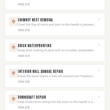
spoiling the look.
FROM
$220
CHIMNEY NEST REMOVAL
Clear the flue of nests and odor so the hearth is pleasant
to use again.
FROM
$250
BRICK WATERPROOFING
Keep brick looking its best with an invisible, breathable
sealant.
FROM
$425
INTERIOR WALL DAMAGE REPAIR
Erase the water stains a leak left around your fireplace
wall.
FROM
$380
DOWNDRAFT REPAIR
Stop smoke from rolling into the room so the hearth is a
joy, not a chore.
FROM
$295