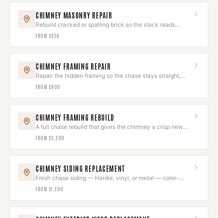
CHIMNEY MASONRY REPAIR
Rebuild cracked or spalling brick so the stack reads
seamless again.
FROM
$950
CHIMNEY FRAMING REPAIR
Repair the hidden framing so the chase stays straight,
square, and sound.
FROM
$800
CHIMNEY FRAMING REBUILD
A full chase rebuild that gives the chimney a crisp new
exterior shell.
FROM
$3,200
CHIMNEY SIDING REPLACEMENT
Fresh chase siding — Hardie, vinyl, or metal — color-
matched to the house.
FROM
$1,200