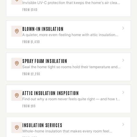
Invisible UV-C protection that keeps the home's air clean
and odor-free.
FROM
$545
BLOWN-IN INSULATION
A quieter, more even-feeling home with attic insulation
done right.
FROM
$1,450
SPRAY FOAM INSULATION
Seal the home tight so rooms hold their temperature and
quiet.
FROM
$2,250
ATTIC INSULATION INSPECTION
Find out why a room never feels quite right — and how to
fix it.
FROM
$95
INSULATION SERVICES
Whole-home insulation that makes every room feel
intentional and comfortable.