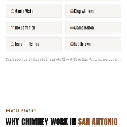
Monte Vista
King William
The Dominion
Alamo Ranch
Terrell Hills line
Southtown
Don't see yours? Call
(469) 992-4912
— if it's in
San Antonio
, we cover it.
LOCAL PROFILE
WHY CHIMNEY WORK IN
SAN ANTONIO