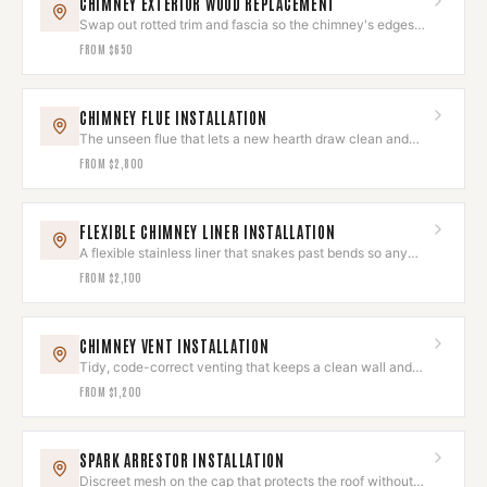
CHIMNEY EXTERIOR WOOD REPLACEMENT
Swap out rotted trim and fascia so the chimney's edges
look sharp again.
FROM
$650
CHIMNEY FLUE INSTALLATION
The unseen flue that lets a new hearth draw clean and
run quietly.
FROM
$2,800
FLEXIBLE CHIMNEY LINER INSTALLATION
A flexible stainless liner that snakes past bends so any
hearth draws clean.
FROM
$2,100
CHIMNEY VENT INSTALLATION
Tidy, code-correct venting that keeps a clean wall and
roofline.
FROM
$1,200
SPARK ARRESTOR INSTALLATION
Discreet mesh on the cap that protects the roof without