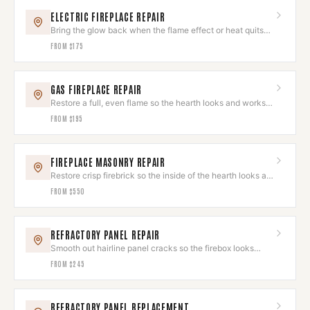
ELECTRIC FIREPLACE REPAIR
Bring the glow back when the flame effect or heat quits
on you.
FROM
$175
GAS FIREPLACE REPAIR
Restore a full, even flame so the hearth looks and works
its best.
FROM
$195
FIREPLACE MASONRY REPAIR
Restore crisp firebrick so the inside of the hearth looks as
good as the outside.
FROM
$550
REFRACTORY PANEL REPAIR
Smooth out hairline panel cracks so the firebox looks
clean again.
FROM
$245
REFRACTORY PANEL REPLACEMENT