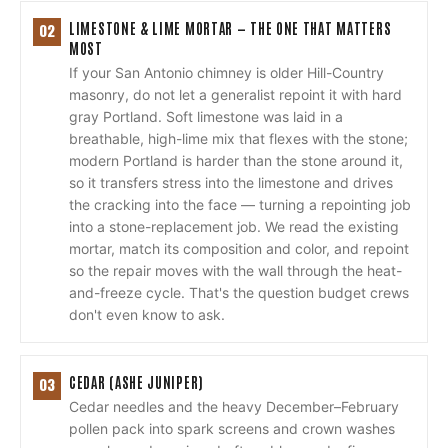
LIMESTONE & LIME MORTAR — THE ONE THAT MATTERS
02
MOST
If your San Antonio chimney is older Hill-Country
masonry, do not let a generalist repoint it with hard
gray Portland. Soft limestone was laid in a
breathable, high-lime mix that flexes with the stone;
modern Portland is harder than the stone around it,
so it transfers stress into the limestone and drives
the cracking into the face — turning a repointing job
into a stone-replacement job. We read the existing
mortar, match its composition and color, and repoint
so the repair moves with the wall through the heat-
and-freeze cycle. That's the question budget crews
don't even know to ask.
CEDAR (ASHE JUNIPER)
03
Cedar needles and the heavy December–February
pollen pack into spark screens and crown washes