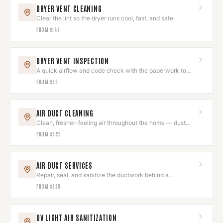
DRYER VENT CLEANING
Clear the lint so the dryer runs cool, fast, and safe.
FROM
$149
DRYER VENT INSPECTION
A quick airflow and code check with the paperwork to
prove it's right.
FROM
$89
AIR DUCT CLEANING
Clean, fresher-feeling air throughout the home — dust
and allergens removed.
FROM
$425
AIR DUCT SERVICES
Repair, seal, and sanitize the ductwork behind a
comfortable home.
FROM
$295
UV LIGHT AIR SANITIZATION