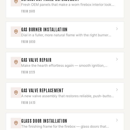
Fresh OEM panels that make a worn firebox interior look
brand new.
FROM
$685
GAS BURNER INSTALLATION
Dial in a fuller, more natural flame with the right burner
and log set.
FROM
$850
GAS VALVE REPAIR
Make the hearth effortless again — smooth ignition,
instant flame.
FROM
$225
GAS VALVE REPLACEMENT
A new valve assembly that restores reliable, push-button
hearth control.
FROM
$425
GLASS DOOR INSTALLATION
The finishing frame for the firebox — glass doors that