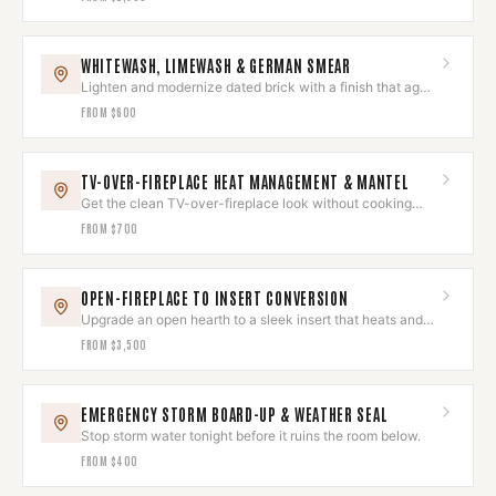
WHITEWASH, LIMEWASH & GERMAN SMEAR
Lighten and modernize dated brick with a finish that ages
beautifully.
FROM
$600
TV-OVER-FIREPLACE HEAT MANAGEMENT & MANTEL
Get the clean TV-over-fireplace look without cooking
your electronics.
FROM
$700
OPEN-FIREPLACE TO INSERT CONVERSION
Upgrade an open hearth to a sleek insert that heats and
looks built-in.
FROM
$3,500
EMERGENCY STORM BOARD-UP & WEATHER SEAL
Stop storm water tonight before it ruins the room below.
FROM
$400