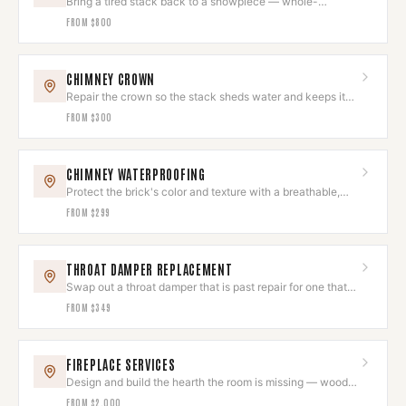
Bring a tired stack back to a showpiece — whole-
chimney restoration, done as one project.
FROM
$800
CHIMNEY CROWN
Repair the crown so the stack sheds water and keeps its
clean top line.
FROM
$300
CHIMNEY WATERPROOFING
Protect the brick's color and texture with a breathable,
invisible seal.
FROM
$299
THROAT DAMPER REPLACEMENT
Swap out a throat damper that is past repair for one that
closes and holds.
FROM
$349
FIREPLACE SERVICES
Design and build the hearth the room is missing — wood,
gas, or electric.
FROM
$2,000