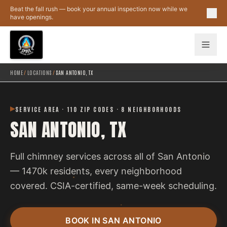
Skip to main content
Beat the fall rush — book your annual inspection now while we
have openings.
HOME
/
LOCATIONS
/
SAN ANTONIO, TX
SERVICE AREA · 110 ZIP CODES · 8 NEIGHBORHOODS
SAN ANTONIO, TX
Full chimney services across all of San Antonio
— 1470k residents, every neighborhood
covered. CSIA-certified, same-week scheduling.
BOOK IN SAN ANTONIO