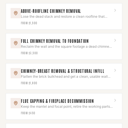
ABOVE-ROOFLINE CHIMNEY REMOVAL
Lose the dead stack and restore a clean roofline that
reads as original.
FROM
$1,500
FULL CHIMNEY REMOVAL TO FOUNDATION
Reclaim the wall and the square footage a dead chimney
was eating.
FROM
$3,500
CHIMNEY-BREAST REMOVAL & STRUCTURAL INFILL
Flatten the brick bulkhead and get a clean, usable wall
back.
FROM
$1,800
FLUE CAPPING & FIREPLACE DECOMMISSION
Keep the mantel and focal point, retire the working parts
for good.
FROM
$450