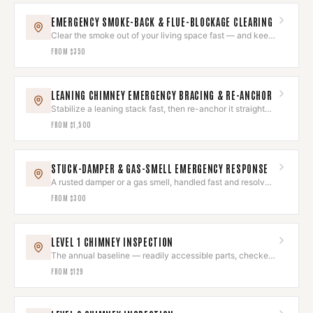
EMERGENCY SMOKE-BACK & FLUE-BLOCKAGE CLEARING
Clear the smoke out of your living space fast — and keep
it out.
FROM
$350
LEANING CHIMNEY EMERGENCY BRACING & RE-ANCHOR
Stabilize a leaning stack fast, then re-anchor it straight
and sound.
FROM
$1,500
STUCK-DAMPER & GAS-SMELL EMERGENCY RESPONSE
A rusted damper or a gas smell, handled fast and resolved
right.
FROM
$300
LEVEL 1 CHIMNEY INSPECTION
The annual baseline — readily accessible parts, checked
and photographed.
FROM
$129