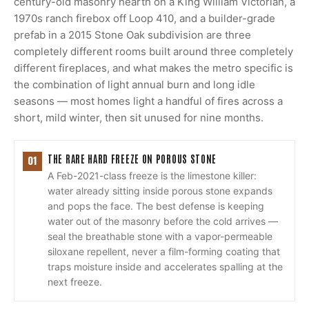
century-old masonry hearth on a King William Victorian, a
1970s ranch firebox off Loop 410, and a builder-grade
prefab in a 2015 Stone Oak subdivision are three
completely different rooms built around three completely
different fireplaces, and what makes the metro specific is
the combination of light annual burn and long idle
seasons — most homes light a handful of fires across a
short, mild winter, then sit unused for nine months.
THE RARE HARD FREEZE ON POROUS STONE
01
A Feb-2021-class freeze is the limestone killer:
water already sitting inside porous stone expands
and pops the face. The best defense is keeping
water out of the masonry before the cold arrives —
seal the breathable stone with a vapor-permeable
siloxane repellent, never a film-forming coating that
traps moisture inside and accelerates spalling at the
next freeze.