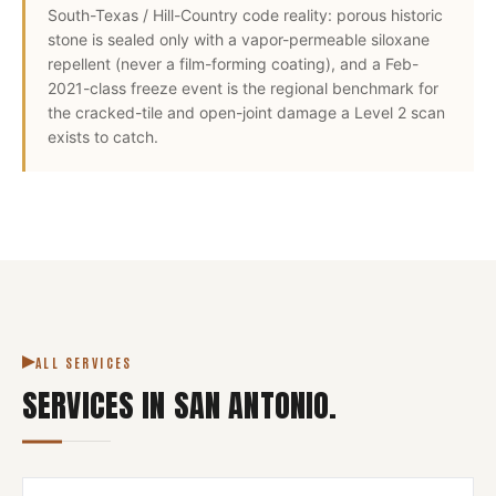
South-Texas / Hill-Country code reality: porous historic
stone is sealed only with a vapor-permeable siloxane
repellent (never a film-forming coating), and a Feb-
2021-class freeze event is the regional benchmark for
the cracked-tile and open-joint damage a Level 2 scan
exists to catch.
ALL SERVICES
SERVICES IN
SAN ANTONIO
.