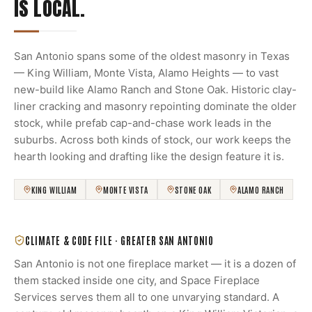
IS LOCAL.
San Antonio spans some of the oldest masonry in Texas
— King William, Monte Vista, Alamo Heights — to vast
new-build like Alamo Ranch and Stone Oak. Historic clay-
liner cracking and masonry repointing dominate the older
stock, while prefab cap-and-chase work leads in the
suburbs. Across both kinds of stock, our work keeps the
hearth looking and drafting like the design feature it is.
KING WILLIAM
MONTE VISTA
STONE OAK
ALAMO RANCH
CLIMATE & CODE FILE ·
GREATER SAN ANTONIO
San Antonio is not one fireplace market — it is a dozen of
them stacked inside one city, and Space Fireplace
Services serves them all to one unvarying standard. A