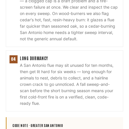
— a clogged cap is a draft problem and a fire-
screen failure at once. We clear and inspect the cap
on every sweep. On wood-burners we also flag
cedar's hot, fast, resin-heavy burn: it glazes a flue
far quicker than seasoned oak, so a cedar-burning
San Antonio home needs a tighter sweep interval,
not the generic annual default.
LONG DORMANCY
04
A San Antonio flue may sit unused for ten months,
then get lit hard for six weeks — long enough for
animals to nest, debris to collect, and a hairline
crown crack to go unnoticed. A fall sweep-and-
scan before the short burning season means your
first cold-front fire is on a verified, clean, code-
ready flue.
CODE NOTE ·
GREATER SAN ANTONIO