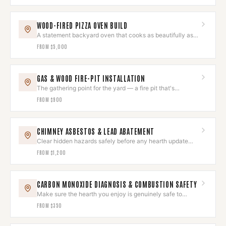
WOOD-FIRED PIZZA OVEN BUILD
A statement backyard oven that cooks as beautifully as it
looks.
FROM
$5,000
GAS & WOOD FIRE-PIT INSTALLATION
The gathering point for the yard — a fire pit that's
gorgeous and safe.
FROM
$900
CHIMNEY ASBESTOS & LEAD ABATEMENT
Clear hidden hazards safely before any hearth update
begins.
FROM
$1,200
CARBON MONOXIDE DIAGNOSIS & COMBUSTION SAFETY
Make sure the hearth you enjoy is genuinely safe to
breathe around.
FROM
$350