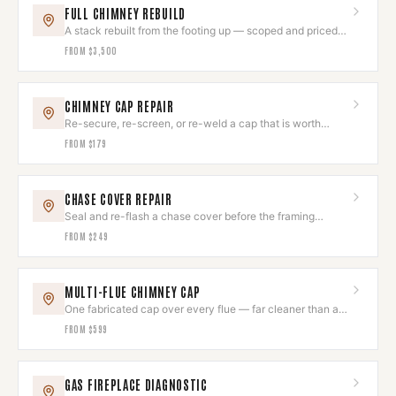
FULL CHIMNEY REBUILD
A stack rebuilt from the footing up — scoped and priced
after assessment.
FROM
$3,500
CHIMNEY CAP REPAIR
Re-secure, re-screen, or re-weld a cap that is worth
keeping.
FROM
$179
CHASE COVER REPAIR
Seal and re-flash a chase cover before the framing
underneath goes.
FROM
$249
MULTI-FLUE CHIMNEY CAP
One fabricated cap over every flue — far cleaner than a
cluster of small ones.
FROM
$599
GAS FIREPLACE DIAGNOSTIC