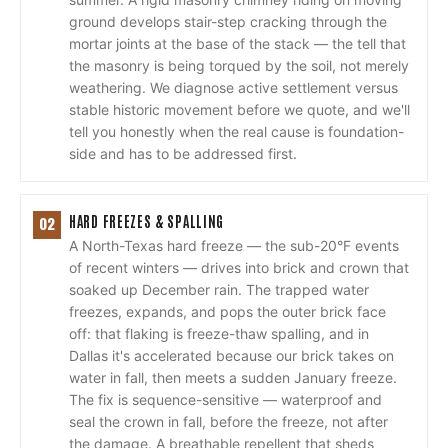
ground develops stair-step cracking through the
mortar joints at the base of the stack — the tell that
the masonry is being torqued by the soil, not merely
weathering. We diagnose active settlement versus
stable historic movement before we quote, and we'll
tell you honestly when the real cause is foundation-
side and has to be addressed first.
HARD FREEZES & SPALLING
02
A North-Texas hard freeze — the sub-20°F events
of recent winters — drives into brick and crown that
soaked up December rain. The trapped water
freezes, expands, and pops the outer brick face
off: that flaking is freeze-thaw spalling, and in
Dallas it's accelerated because our brick takes on
water in fall, then meets a sudden January freeze.
The fix is sequence-sensitive — waterproof and
seal the crown in fall, before the freeze, not after
the damage. A breathable repellent that sheds