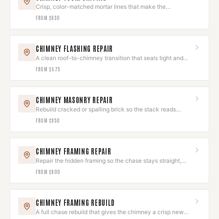
Crisp, color-matched mortar lines that make the
brickwork look new again.
FROM
$650
CHIMNEY FLASHING REPAIR
A clean roof-to-chimney transition that seals tight and
looks deliberate.
FROM
$475
CHIMNEY MASONRY REPAIR
Rebuild cracked or spalling brick so the stack reads
seamless again.
FROM
$950
CHIMNEY FRAMING REPAIR
Repair the hidden framing so the chase stays straight,
square, and sound.
FROM
$800
CHIMNEY FRAMING REBUILD
A full chase rebuild that gives the chimney a crisp new