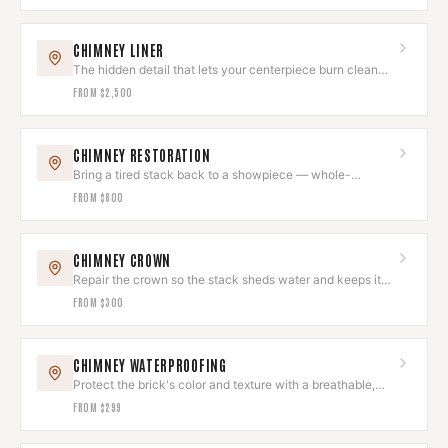
CHIMNEY LINER
The hidden detail that lets your centerpiece burn clean
and draw beautifully.
FROM
$2,500
CHIMNEY RESTORATION
Bring a tired stack back to a showpiece — whole-
chimney restoration, done as one project.
FROM
$800
CHIMNEY CROWN
Repair the crown so the stack sheds water and keeps its
clean top line.
FROM
$300
CHIMNEY WATERPROOFING
Protect the brick's color and texture with a breathable,
invisible seal.
FROM
$299