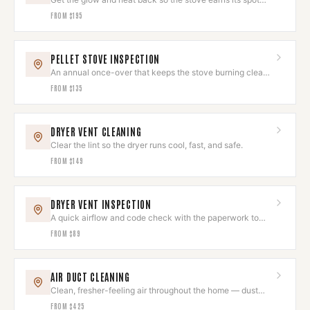
again.
FROM
$195
PELLET STOVE INSPECTION
An annual once-over that keeps the stove burning clean
and looking sharp.
FROM
$135
DRYER VENT CLEANING
Clear the lint so the dryer runs cool, fast, and safe.
FROM
$149
DRYER VENT INSPECTION
A quick airflow and code check with the paperwork to
prove it's right.
FROM
$89
AIR DUCT CLEANING
Clean, fresher-feeling air throughout the home — dust
and allergens removed.
FROM
$425