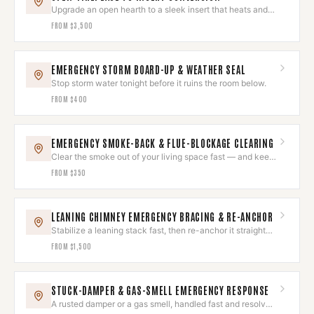
Upgrade an open hearth to a sleek insert that heats and
looks built-in.
FROM
$3,500
EMERGENCY STORM BOARD-UP & WEATHER SEAL
Stop storm water tonight before it ruins the room below.
FROM
$400
EMERGENCY SMOKE-BACK & FLUE-BLOCKAGE CLEARING
Clear the smoke out of your living space fast — and keep
it out.
FROM
$350
LEANING CHIMNEY EMERGENCY BRACING & RE-ANCHOR
Stabilize a leaning stack fast, then re-anchor it straight
and sound.
FROM
$1,500
STUCK-DAMPER & GAS-SMELL EMERGENCY RESPONSE
A rusted damper or a gas smell, handled fast and resolved