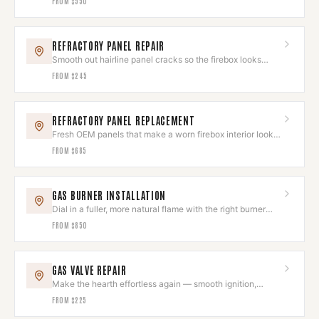
FROM
$550
REFRACTORY PANEL REPAIR
Smooth out hairline panel cracks so the firebox looks
clean again.
FROM
$245
REFRACTORY PANEL REPLACEMENT
Fresh OEM panels that make a worn firebox interior look
brand new.
FROM
$685
GAS BURNER INSTALLATION
Dial in a fuller, more natural flame with the right burner
and log set.
FROM
$850
GAS VALVE REPAIR
Make the hearth effortless again — smooth ignition,
instant flame.
FROM
$225