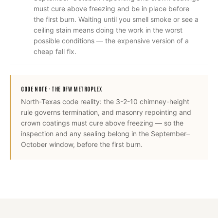
must cure above freezing and be in place before
the first burn. Waiting until you smell smoke or see a
ceiling stain means doing the work in the worst
possible conditions — the expensive version of a
cheap fall fix.
CODE NOTE ·
THE DFW METROPLEX
North-Texas code reality: the 3-2-10 chimney-height
rule governs termination, and masonry repointing and
crown coatings must cure above freezing — so the
inspection and any sealing belong in the September–
October window, before the first burn.