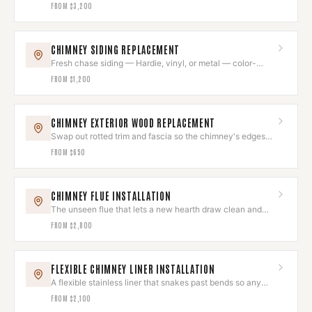
exterior shell.
FROM
$3,200
CHIMNEY SIDING REPLACEMENT
Fresh chase siding — Hardie, vinyl, or metal — color-
matched to the house.
FROM
$1,200
CHIMNEY EXTERIOR WOOD REPLACEMENT
Swap out rotted trim and fascia so the chimney's edges
look sharp again.
FROM
$650
CHIMNEY FLUE INSTALLATION
The unseen flue that lets a new hearth draw clean and
run quietly.
FROM
$2,800
FLEXIBLE CHIMNEY LINER INSTALLATION
A flexible stainless liner that snakes past bends so any
hearth draws clean.
FROM
$2,100