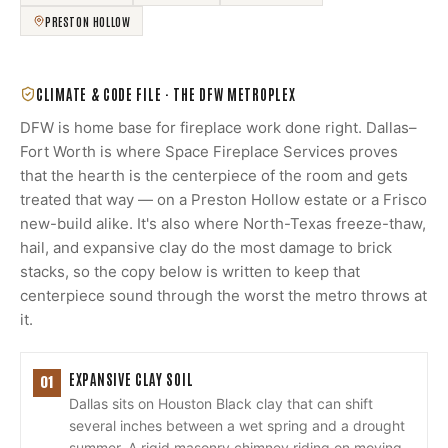
PRESTON HOLLOW
CLIMATE & CODE FILE ·
THE DFW METROPLEX
DFW is home base for fireplace work done right. Dallas–
Fort Worth is where Space Fireplace Services proves
that the hearth is the centerpiece of the room and gets
treated that way — on a Preston Hollow estate or a Frisco
new-build alike. It's also where North-Texas freeze-thaw,
hail, and expansive clay do the most damage to brick
stacks, so the copy below is written to keep that
centerpiece sound through the worst the metro throws at
it.
EXPANSIVE CLAY SOIL
01
Dallas sits on Houston Black clay that can shift
several inches between a wet spring and a drought
summer. A rigid masonry chimney riding on moving