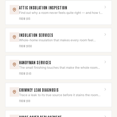
ATTIC INSULATION INSPECTION
Find out why a room never feels quite right — and how to
fix it.
FROM
$95
INSULATION SERVICES
Whole-home insulation that makes every room feel
intentional and comfortable.
FROM
$850
HANDYMAN SERVICES
The small finishing touches that make the whole room
feel done.
FROM
$145
CHIMNEY LEAK DIAGNOSIS
Trace a leak to its true source before it stains the room
you love.
FROM
$99