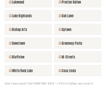
Lakewood
Preston Hollow
Lake Highlands
Oak Lawn
Bishop Arts
Uptown
Downtown
Greenway Parks
Bluffview
M-Streets
White Rock Lake
Casa Linda
Don't see yours? Call
(469) 992-4912
— if it's in
Dallas
, we cover it.