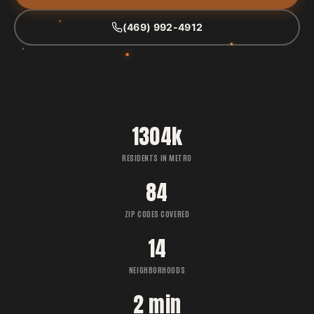
(469) 992-4912
1304k
RESIDENTS IN METRO
84
ZIP CODES COVERED
14
NEIGHBORHOODS
2 min