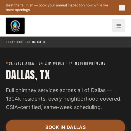
Skip to main content
Beat the fall rush — book your annual inspection now while we
have openings.
HOME
/
LOCATIONS
/
DALLAS, TX
SERVICE AREA · 84 ZIP CODES · 14 NEIGHBORHOODS
DALLAS, TX
Full chimney services across all of Dallas —
1304k residents, every neighborhood covered.
CSIA-certified, same-week scheduling.
BOOK IN DALLAS