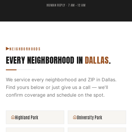
HUMAN REPLY · 7 AM – 12 AM
NEIGHBORHOODS
EVERY NEIGHBORHOOD IN
DALLAS
.
We service every neighborhood and ZIP in
Dallas
.
Find yours below or just give us a call — we'll
confirm coverage and schedule on the spot.
Highland Park
University Park