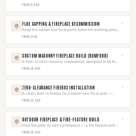
back.
FROM
$1,800
FLUE CAPPING & FIREPLACE DECOMMISSION
Keep the mantel and focal point, retire the working parts
for good.
FROM
$450
CUSTOM MASONRY FIREPLACE BUILD (RUMFORD)
A from-scratch masonry centerpiece, designed to be the
room's heart.
FROM
$8,000
ZERO-CLEARANCE FIREBOX INSTALLATION
A clean, built-in firebox for a brand-new focal wall —
installed to the letter.
FROM
$4,500
OUTDOOR FIREPLACE & FIRE-FEATURE BUILD
Give the patio its own centerpiece — a fire feature built to
last outdoors.
FROM
$6,000