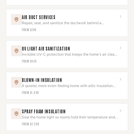
AIR DUCT SERVICES
Repair, seal, and sanitize the ductwork behind a
comfortable home.
FROM
$295
UV LIGHT AIR SANITIZATION
Invisible UV-C protection that keeps the home's air clean
and odor-free.
FROM
$545
BLOWN-IN INSULATION
A quieter, more even-feeling home with attic insulation
done right.
FROM
$1,450
SPRAY FOAM INSULATION
Seal the home tight so rooms hold their temperature and
quiet.
FROM
$2,250