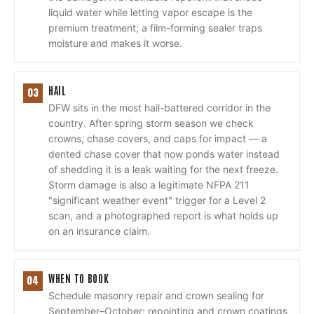
liquid water while letting vapor escape is the
premium treatment; a film-forming sealer traps
moisture and makes it worse.
HAIL
03
DFW sits in the most hail-battered corridor in the
country. After spring storm season we check
crowns, chase covers, and caps for impact — a
dented chase cover that now ponds water instead
of shedding it is a leak waiting for the next freeze.
Storm damage is also a legitimate NFPA 211
"significant weather event" trigger for a Level 2
scan, and a photographed report is what holds up
on an insurance claim.
WHEN TO BOOK
04
Schedule masonry repair and crown sealing for
September–October: repointing and crown coatings