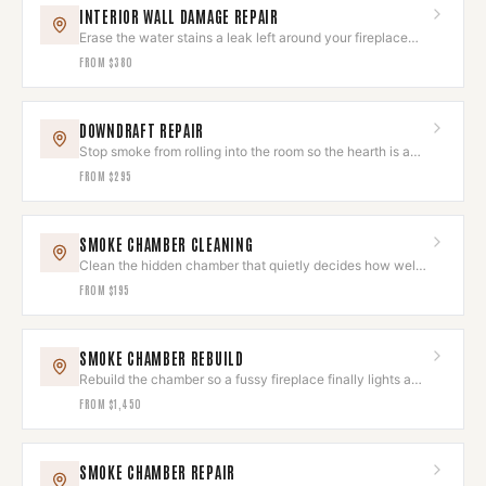
INTERIOR WALL DAMAGE REPAIR
Erase the water stains a leak left around your fireplace
wall.
FROM
$380
DOWNDRAFT REPAIR
Stop smoke from rolling into the room so the hearth is a
joy, not a chore.
FROM
$295
SMOKE CHAMBER CLEANING
Clean the hidden chamber that quietly decides how well
your fire draws.
FROM
$195
SMOKE CHAMBER REBUILD
Rebuild the chamber so a fussy fireplace finally lights and
draws like new.
FROM
$1,450
SMOKE CHAMBER REPAIR