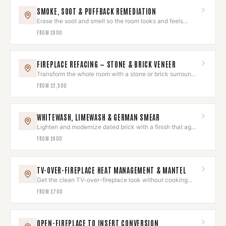
SMOKE, SOOT & PUFFBACK REMEDIATION
Erase the soot and smell so the room looks and feels
untouched again.
FROM
$800
FIREPLACE REFACING — STONE & BRICK VENEER
Transform the whole room with a stone or brick surround
that wows.
FROM
$2,500
WHITEWASH, LIMEWASH & GERMAN SMEAR
Lighten and modernize dated brick with a finish that ages
beautifully.
FROM
$600
TV-OVER-FIREPLACE HEAT MANAGEMENT & MANTEL
Get the clean TV-over-fireplace look without cooking
your electronics.
FROM
$700
OPEN-FIREPLACE TO INSERT CONVERSION