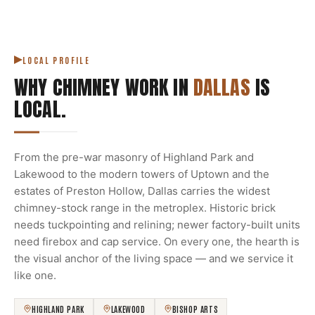
LOCAL PROFILE
WHY CHIMNEY WORK IN
DALLAS
IS
LOCAL.
From the pre-war masonry of Highland Park and
Lakewood to the modern towers of Uptown and the
estates of Preston Hollow, Dallas carries the widest
chimney-stock range in the metroplex. Historic brick
needs tuckpointing and relining; newer factory-built units
need firebox and cap service. On every one, the hearth is
the visual anchor of the living space — and we service it
like one.
HIGHLAND PARK
LAKEWOOD
BISHOP ARTS