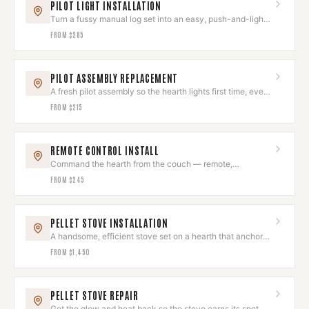
PILOT LIGHT INSTALLATION
Turn a fussy manual log set into an easy, push-and-light
hearth.
FROM
$285
PILOT ASSEMBLY REPLACEMENT
A fresh pilot assembly so the hearth lights first time, every
time.
FROM
$215
REMOTE CONTROL INSTALL
Command the hearth from the couch — remote,
thermostat, or smart control.
FROM
$245
PELLET STOVE INSTALLATION
A handsome, efficient stove set on a hearth that anchors
the room.
FROM
$1,450
PELLET STOVE REPAIR
Get the glow and heat back so the stove earns its spot