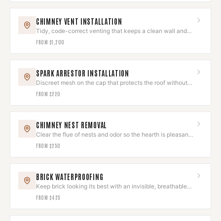
CHIMNEY VENT INSTALLATION
Tidy, code-correct venting that keeps a clean wall and
roofline.
FROM
$1,200
SPARK ARRESTOR INSTALLATION
Discreet mesh on the cap that protects the roof without
spoiling the look.
FROM
$220
CHIMNEY NEST REMOVAL
Clear the flue of nests and odor so the hearth is pleasant
to use again.
FROM
$250
BRICK WATERPROOFING
Keep brick looking its best with an invisible, breathable
sealant.
FROM
$425