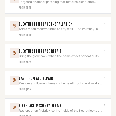
Targeted chamber patching that restores clean draft
without a full rebuild.
FROM
$525
ELECTRIC FIREPLACE INSTALLATION
Add a clean modern flame to any wall — no chimney, all
ambiance.
FROM
$650
ELECTRIC FIREPLACE REPAIR
Bring the glow back when the flame effect or heat quits
on you.
FROM
$175
GAS FIREPLACE REPAIR
Restore a full, even flame so the hearth looks and works
its best.
FROM
$195
FIREPLACE MASONRY REPAIR
Restore crisp firebrick so the inside of the hearth looks as
good as the outside.