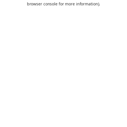
browser console for more information).