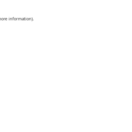
more information).