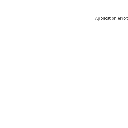
Application error