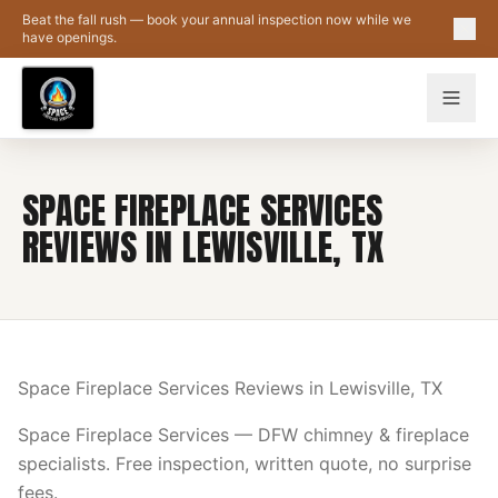
Skip to main content
Beat the fall rush — book your annual inspection now while we
have openings.
SPACE FIREPLACE SERVICES
REVIEWS IN LEWISVILLE, TX
Space Fireplace Services Reviews in Lewisville, TX
Space Fireplace Services — DFW chimney & fireplace
specialists. Free inspection, written quote, no surprise
fees.