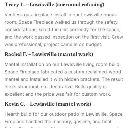
Tracy L. – Lewisville (surround refacing)
Ventless gas fireplace install in our Lewisville bonus
room. Space Fireplace walked us through the safety
considerations, sized the unit correctly for the space,
and the work passed inspection on the first visit. Crew
was professional, project came in on budget.
Rachel F. – Lewisville (mantel work)
Mantel installation on our Lewisville living room build.
Space Fireplace fabricated a custom reclaimed-wood
mantel and installed it with hidden brackets. The result
looks structural, not decorative. Build quality is
excellent and the price was fair for custom work.
Kevin C. – Lewisville (mantel work)
Hearth build for our outdoor patio in Lewisville. Space
Fireplace handled the masonry, gas line, and final