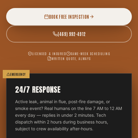
BOOK FREE INSPECTION
(469) 992-4912
LICENSED & INSURED
SAME-WEEK SCHEDULING
WRITTEN QUOTE, ALWAYS
EMERGENCY
24/7 RESPONSE
Active leak, animal in flue, post-fire damage, or
smoke event? Real humans on the line 7 AM to 12 AM
every day — replies in under 2 minutes. Tech
dispatch within 2 hours during business hours,
subject to crew availability after-hours.