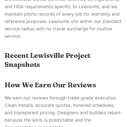
and HOA requirements specific to Lewisville, and we
maintain photo records of every job for warranty and
reference purposes. Lewisville sits within our standard
service radius with no travel surcharge for routine
service.
Recent Lewisville Project
Snapshots
How We Earn Our Reviews
We earn our reviews through trade-grade execution.
Clean installs, accurate quotes, honored schedules,
and transparent pricing. Designers and builders return
because the work is predictable and the