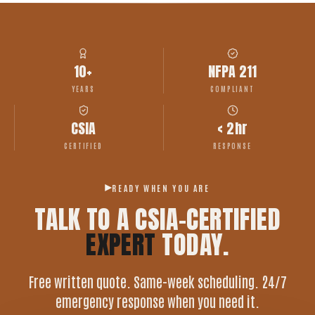
10+
NFPA 211
YEARS
COMPLIANT
CSIA
< 2hr
CERTIFIED
RESPONSE
READY WHEN YOU ARE
TALK TO A CSIA-CERTIFIED
EXPERT
TODAY.
Free written quote. Same-week scheduling. 24/7
emergency response when you need it.