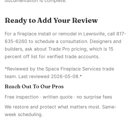
documentation is complete.
Ready to Add Your Review
For a fireplace install or remodel in Lewisville, call 817-
635-6260 to schedule a consultation. Designers and
builders, ask about Trade Pro pricing, which is 15
percent off list for verified trade accounts.
*Reviewed by the Space Fireplace Services trade
team. Last reviewed 2026-05-08.*
Reach Out To Our Pros
Free inspection · written quote · no surprise fees
We restore and protect what matters most. Same-
week scheduling.