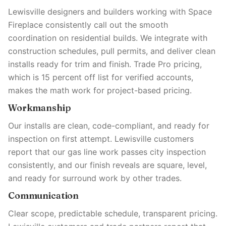
Lewisville designers and builders working with Space
Fireplace consistently call out the smooth
coordination on residential builds. We integrate with
construction schedules, pull permits, and deliver clean
installs ready for trim and finish. Trade Pro pricing,
which is 15 percent off list for verified accounts,
makes the math work for project-based pricing.
Workmanship
Our installs are clean, code-compliant, and ready for
inspection on first attempt. Lewisville customers
report that our gas line work passes city inspection
consistently, and our finish reveals are square, level,
and ready for surround work by other trades.
Communication
Clear scope, predictable schedule, transparent pricing.