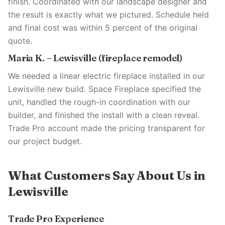
finish. Coordinated with our landscape designer and
the result is exactly what we pictured. Schedule held
and final cost was within 5 percent of the original
quote.
Maria K. – Lewisville (fireplace remodel)
We needed a linear electric fireplace installed in our
Lewisville new build. Space Fireplace specified the
unit, handled the rough-in coordination with our
builder, and finished the install with a clean reveal.
Trade Pro account made the pricing transparent for
our project budget.
What Customers Say About Us in
Lewisville
Trade Pro Experience