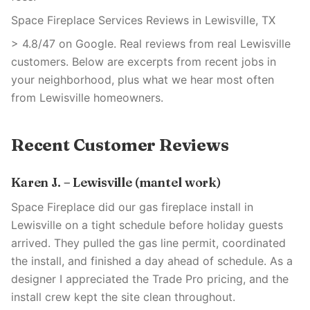
Space Fireplace Services Reviews in Lewisville, TX
> 4.8/47 on Google. Real reviews from real Lewisville
customers. Below are excerpts from recent jobs in
your neighborhood, plus what we hear most often
from Lewisville homeowners.
Recent Customer Reviews
Karen J. – Lewisville (mantel work)
Space Fireplace did our gas fireplace install in
Lewisville on a tight schedule before holiday guests
arrived. They pulled the gas line permit, coordinated
the install, and finished a day ahead of schedule. As a
designer I appreciated the Trade Pro pricing, and the
install crew kept the site clean throughout.