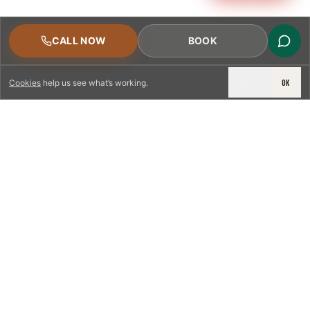
CALL NOW
BOOK
DECLINE
OK
Cookies
help us see what’s working.
LICENSED & INSURED
NFPA 211 STANDARD
CSIA-CERTIFIED TECHNICIANS
IRC VENTING CODE
UL 1777 LINER SPEC
LICENSED PRO WHERE REQUIRED
WRITTEN QUOTE FIRST
PHOTO-DOCUMENTED