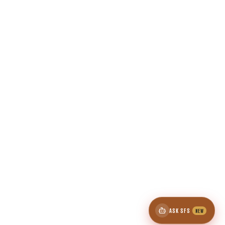
ASK SFS
NEW