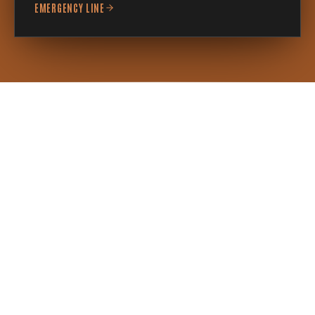
EMERGENCY LINE