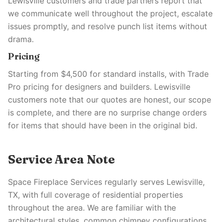
Lewisville customers and trade partners report that
we communicate well throughout the project, escalate
issues promptly, and resolve punch list items without
drama.
Pricing
Starting from $4,500 for standard installs, with Trade
Pro pricing for designers and builders. Lewisville
customers note that our quotes are honest, our scope
is complete, and there are no surprise change orders
for items that should have been in the original bid.
Service Area Note
Space Fireplace Services regularly serves Lewisville,
TX, with full coverage of residential properties
throughout the area. We are familiar with the
architectural styles, common chimney configurations,