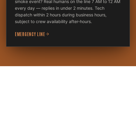
smoke event? Real humans on the line 7 AM to 12 AM
every day — replies in under 2 minutes. Tech
dispatch within 2 hours during business hours,
subject to crew availability after-hours.
EMERGENCY LINE