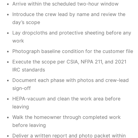
Arrive within the scheduled two-hour window
Introduce the crew lead by name and review the
day’s scope
Lay dropcloths and protective sheeting before any
work
Photograph baseline condition for the customer file
Execute the scope per CSIA, NFPA 211, and 2021
IRC standards
Document each phase with photos and crew-lead
sign-off
HEPA-vacuum and clean the work area before
leaving
Walk the homeowner through completed work
before leaving
Deliver a written report and photo packet within