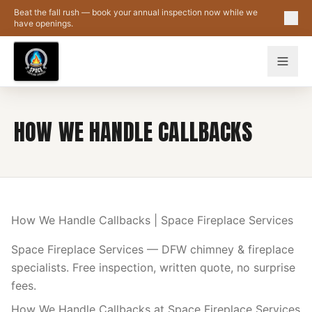
Skip to main content
Beat the fall rush — book your annual inspection now while we
have openings.
HOW WE HANDLE CALLBACKS
How We Handle Callbacks | Space Fireplace Services
Space Fireplace Services — DFW chimney & fireplace
specialists. Free inspection, written quote, no surprise
fees.
How We Handle Callbacks at Space Fireplace Services