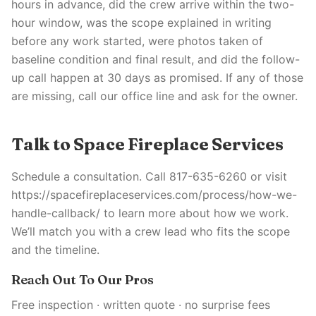
hours in advance, did the crew arrive within the two-
hour window, was the scope explained in writing
before any work started, were photos taken of
baseline condition and final result, and did the follow-
up call happen at 30 days as promised. If any of those
are missing, call our office line and ask for the owner.
Talk to Space Fireplace Services
Schedule a consultation. Call 817-635-6260 or visit
https://spacefireplaceservices.com/process/how-we-
handle-callback/ to learn more about how we work.
We’ll match you with a crew lead who fits the scope
and the timeline.
Reach Out To Our Pros
Free inspection · written quote · no surprise fees