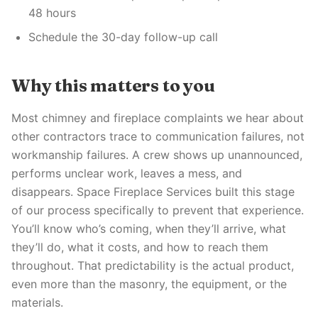
48 hours
Schedule the 30-day follow-up call
Why this matters to you
Most chimney and fireplace complaints we hear about
other contractors trace to communication failures, not
workmanship failures. A crew shows up unannounced,
performs unclear work, leaves a mess, and
disappears. Space Fireplace Services built this stage
of our process specifically to prevent that experience.
You’ll know who’s coming, when they’ll arrive, what
they’ll do, what it costs, and how to reach them
throughout. That predictability is the actual product,
even more than the masonry, the equipment, or the
materials.