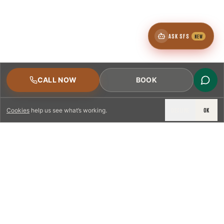
ASK SFS
NEW
CALL NOW
BOOK
DECLINE
OK
Cookies
help us see what’s working.
LICENSED & INSURED
NFPA 211 STANDARD
CSIA-CERTIFIED TECHNICIANS