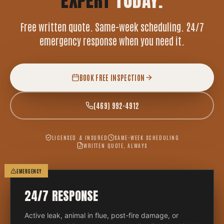
EXPERT
TODAY.
Free written quote. Same-week scheduling. 24/7
emergency response when you need it.
BOOK FREE INSPECTION
(469) 992-4912
LICENSED & INSURED
SAME-WEEK SCHEDULING
WRITTEN QUOTE, ALWAYS
EMERGENCY
24/7 RESPONSE
Active leak, animal in flue, post-fire damage, or