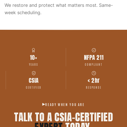
We restore and protect what matters most. Same-
week scheduling.
10+
NFPA 211
YEARS
COMPLIANT
CSIA
< 2hr
CERTIFIED
RESPONSE
READY WHEN YOU ARE
TALK TO A CSIA-CERTIFIED