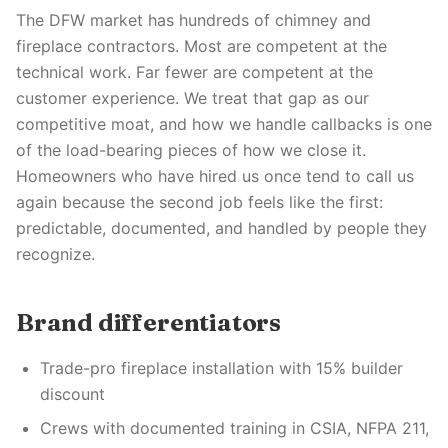
The DFW market has hundreds of chimney and
fireplace contractors. Most are competent at the
technical work. Far fewer are competent at the
customer experience. We treat that gap as our
competitive moat, and how we handle callbacks is one
of the load-bearing pieces of how we close it.
Homeowners who have hired us once tend to call us
again because the second job feels like the first:
predictable, documented, and handled by people they
recognize.
Brand differentiators
Trade-pro fireplace installation with 15% builder
discount
Crews with documented training in CSIA, NFPA 211,