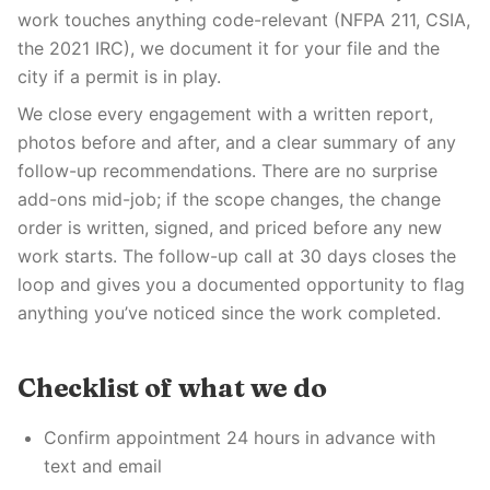
work touches anything code-relevant (NFPA 211, CSIA,
the 2021 IRC), we document it for your file and the
city if a permit is in play.
We close every engagement with a written report,
photos before and after, and a clear summary of any
follow-up recommendations. There are no surprise
add-ons mid-job; if the scope changes, the change
order is written, signed, and priced before any new
work starts. The follow-up call at 30 days closes the
loop and gives you a documented opportunity to flag
anything you’ve noticed since the work completed.
Checklist of what we do
Confirm appointment 24 hours in advance with
text and email