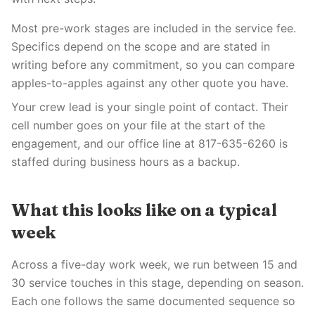
Most pre-work stages are included in the service fee.
Specifics depend on the scope and are stated in
writing before any commitment, so you can compare
apples-to-apples against any other quote you have.
Your crew lead is your single point of contact. Their
cell number goes on your file at the start of the
engagement, and our office line at 817-635-6260 is
staffed during business hours as a backup.
What this looks like on a typical
week
Across a five-day work week, we run between 15 and
30 service touches in this stage, depending on season.
Each one follows the same documented sequence so