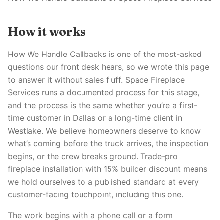
How it works
How We Handle Callbacks is one of the most-asked
questions our front desk hears, so we wrote this page
to answer it without sales fluff. Space Fireplace
Services runs a documented process for this stage,
and the process is the same whether you’re a first-
time customer in Dallas or a long-time client in
Westlake. We believe homeowners deserve to know
what’s coming before the truck arrives, the inspection
begins, or the crew breaks ground. Trade-pro
fireplace installation with 15% builder discount means
we hold ourselves to a published standard at every
customer-facing touchpoint, including this one.
The work begins with a phone call or a form