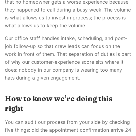
that no homeowner gets a worse experience because
they happened to call during a busy week. The volume
is what allows us to invest in process; the process is
what allows us to keep the volume.
Our office staff handles intake, scheduling, and post-
job follow-up so that crew leads can focus on the
work in front of them. That separation of duties is part
of why our customer-experience score sits where it
does: nobody in our company is wearing too many
hats during a given engagement.
How to know we’re doing this
right
You can audit our process from your side by checking
five things: did the appointment confirmation arrive 24