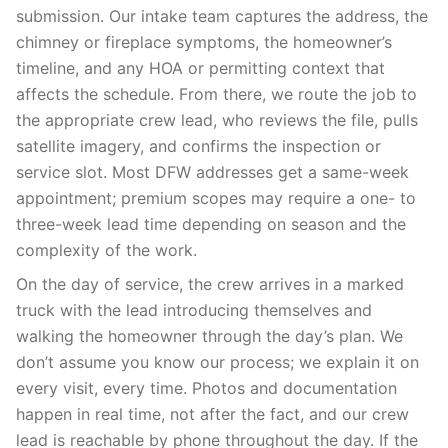
submission. Our intake team captures the address, the
chimney or fireplace symptoms, the homeowner’s
timeline, and any HOA or permitting context that
affects the schedule. From there, we route the job to
the appropriate crew lead, who reviews the file, pulls
satellite imagery, and confirms the inspection or
service slot. Most DFW addresses get a same-week
appointment; premium scopes may require a one- to
three-week lead time depending on season and the
complexity of the work.
On the day of service, the crew arrives in a marked
truck with the lead introducing themselves and
walking the homeowner through the day’s plan. We
don’t assume you know our process; we explain it on
every visit, every time. Photos and documentation
happen in real time, not after the fact, and our crew
lead is reachable by phone throughout the day. If the