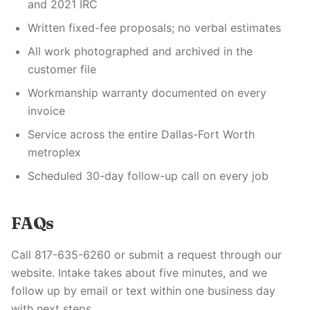
and 2021 IRC
Written fixed-fee proposals; no verbal estimates
All work photographed and archived in the
customer file
Workmanship warranty documented on every
invoice
Service across the entire Dallas-Fort Worth
metroplex
Scheduled 30-day follow-up call on every job
FAQs
Call 817-635-6260 or submit a request through our
website. Intake takes about five minutes, and we
follow up by email or text within one business day
with next steps.