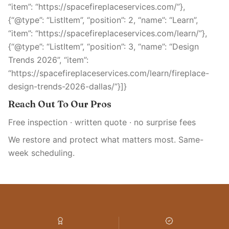
“item”: “https://spacefireplaceservices.com/”},
{“@type”: “ListItem”, “position”: 2, “name”: “Learn”,
“item”: “https://spacefireplaceservices.com/learn/”},
{“@type”: “ListItem”, “position”: 3, “name”: “Design
Trends 2026”, “item”:
“https://spacefireplaceservices.com/learn/fireplace-
design-trends-2026-dallas/”}]}
Reach Out To Our Pros
Free inspection · written quote · no surprise fees
We restore and protect what matters most. Same-
week scheduling.