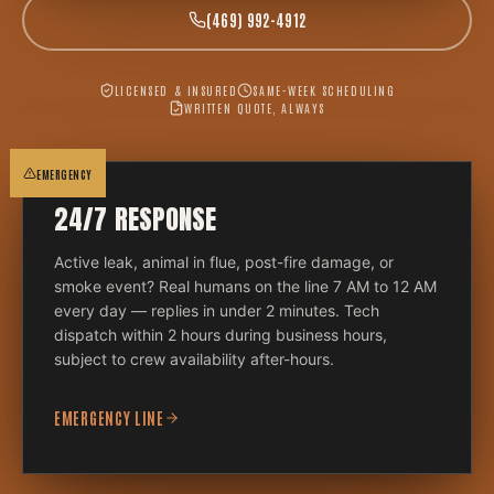
(469) 992-4912
LICENSED & INSURED
SAME-WEEK SCHEDULING
WRITTEN QUOTE, ALWAYS
EMERGENCY
24/7 RESPONSE
Active leak, animal in flue, post-fire damage, or
smoke event? Real humans on the line 7 AM to 12 AM
every day — replies in under 2 minutes. Tech
dispatch within 2 hours during business hours,
subject to crew availability after-hours.
EMERGENCY LINE