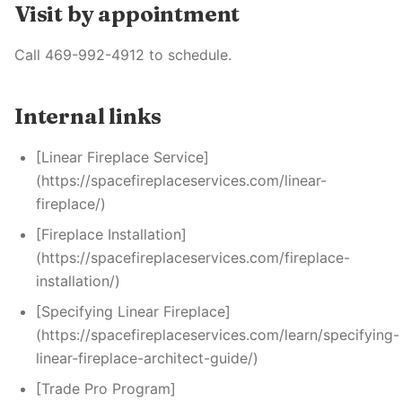
Visit by appointment
Call 469-992-4912 to schedule.
Internal links
[Linear Fireplace Service]
(https://spacefireplaceservices.com/linear-
fireplace/)
[Fireplace Installation]
(https://spacefireplaceservices.com/fireplace-
installation/)
[Specifying Linear Fireplace]
(https://spacefireplaceservices.com/learn/specifying-
linear-fireplace-architect-guide/)
[Trade Pro Program]