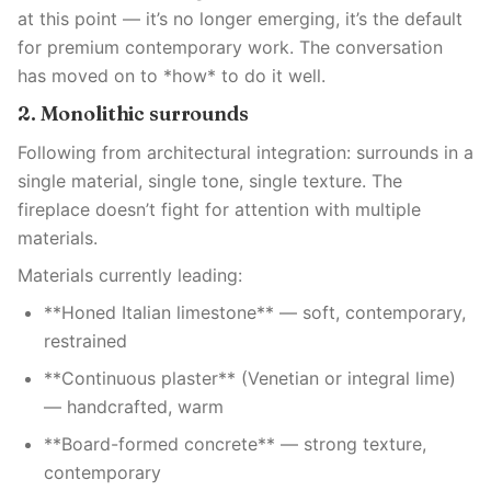
at this point — it’s no longer emerging, it’s the default
for premium contemporary work. The conversation
has moved on to *how* to do it well.
2. Monolithic surrounds
Following from architectural integration: surrounds in a
single material, single tone, single texture. The
fireplace doesn’t fight for attention with multiple
materials.
Materials currently leading:
**Honed Italian limestone** — soft, contemporary,
restrained
**Continuous plaster** (Venetian or integral lime)
— handcrafted, warm
**Board-formed concrete** — strong texture,
contemporary