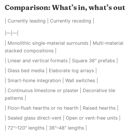
Comparison: What’s in, what’s out
| Currently leading | Currently receding |
|—|—|
| Monolithic single-material surrounds | Multi-material
stacked compositions |
| Linear and vertical formats | Square 36″ prefabs |
| Glass bed media | Elaborate log arrays |
| Smart-home integration | Wall switches |
| Continuous limestone or plaster | Decorative tile
patterns |
| Floor-flush hearths or no hearth | Raised hearths |
| Sealed glass direct-vent | Open or vent-free units |
| 72″–120″ lengths | 36″–48″ lengths |