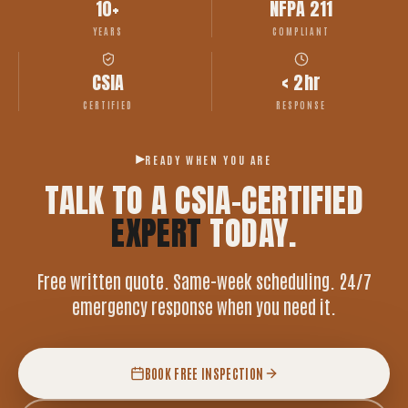
10+
NFPA 211
YEARS
COMPLIANT
CSIA
< 2hr
CERTIFIED
RESPONSE
READY WHEN YOU ARE
TALK TO A CSIA-CERTIFIED
EXPERT
TODAY.
Free written quote. Same-week scheduling. 24/7
emergency response when you need it.
BOOK FREE INSPECTION