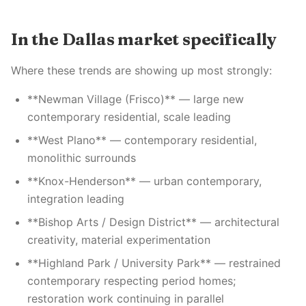
In the Dallas market specifically
Where these trends are showing up most strongly:
**Newman Village (Frisco)** — large new
contemporary residential, scale leading
**West Plano** — contemporary residential,
monolithic surrounds
**Knox-Henderson** — urban contemporary,
integration leading
**Bishop Arts / Design District** — architectural
creativity, material experimentation
**Highland Park / University Park** — restrained
contemporary respecting period homes;
restoration work continuing in parallel