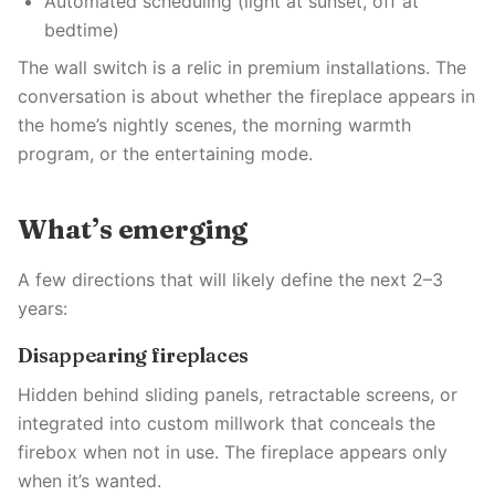
Automated scheduling (light at sunset, off at
bedtime)
The wall switch is a relic in premium installations. The
conversation is about whether the fireplace appears in
the home’s nightly scenes, the morning warmth
program, or the entertaining mode.
What’s emerging
A few directions that will likely define the next 2–3
years:
Disappearing fireplaces
Hidden behind sliding panels, retractable screens, or
integrated into custom millwork that conceals the
firebox when not in use. The fireplace appears only
when it’s wanted.