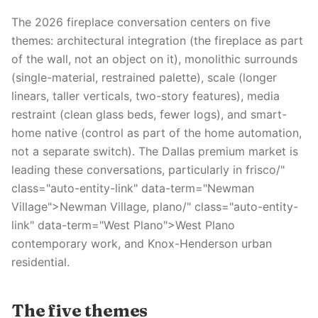
The 2026 fireplace conversation centers on five
themes: architectural integration (the fireplace as part
of the wall, not an object on it), monolithic surrounds
(single-material, restrained palette), scale (longer
linears, taller verticals, two-story features), media
restraint (clean glass beds, fewer logs), and smart-
home native (control as part of the home automation,
not a separate switch). The Dallas premium market is
leading these conversations, particularly in frisco/"
class="auto-entity-link" data-term="Newman
Village">Newman Village, plano/" class="auto-entity-
link" data-term="West Plano">West Plano
contemporary work, and Knox-Henderson urban
residential.
The five themes