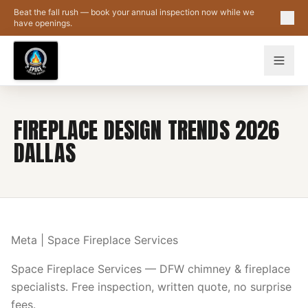
Skip to main content
Beat the fall rush — book your annual inspection now while we
have openings.
FIREPLACE DESIGN TRENDS 2026
DALLAS
Meta | Space Fireplace Services
Space Fireplace Services — DFW chimney & fireplace
specialists. Free inspection, written quote, no surprise
fees.