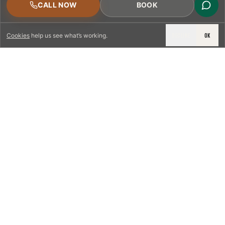
CALL NOW
BOOK
DECLINE
OK
Cookies
help us see what’s working.
LICENSED & INSURED
NFPA 211 STANDARD
CSIA-CERTIFIED TECHNICIANS
IRC VENTING CODE
UL 1777 LINER SPEC
LICENSED PRO WHERE REQUIRED
WRITTEN QUOTE FIRST
PHOTO-DOCUMENTED