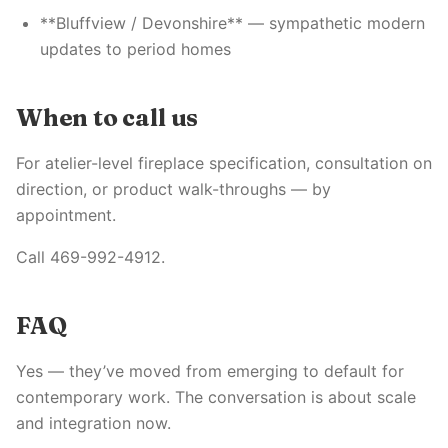
**Bluffview / Devonshire** — sympathetic modern
updates to period homes
When to call us
For atelier-level fireplace specification, consultation on
direction, or product walk-throughs — by
appointment.
Call 469-992-4912.
FAQ
Yes — they’ve moved from emerging to default for
contemporary work. The conversation is about scale
and integration now.