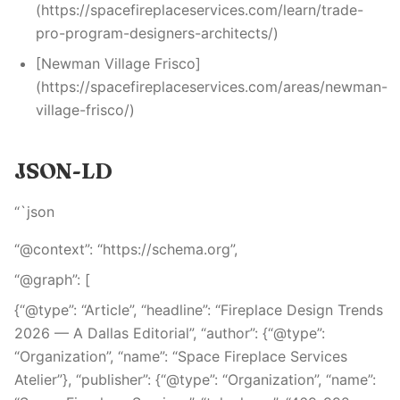
(https://spacefireplaceservices.com/learn/trade-
pro-program-designers-architects/)
[Newman Village Frisco]
(https://spacefireplaceservices.com/areas/newman-
village-frisco/)
JSON-LD
“`json
“@context”: “https://schema.org”,
“@graph”: [
{“@type”: “Article”, “headline”: “Fireplace Design Trends
2026 — A Dallas Editorial”, “author”: {“@type”:
“Organization”, “name”: “Space Fireplace Services
Atelier”}, “publisher”: {“@type”: “Organization”, “name”: