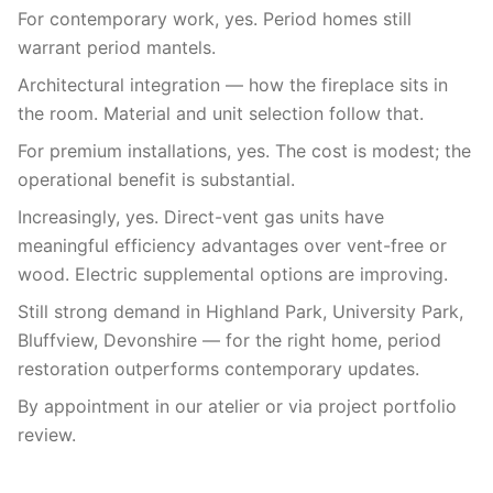
For contemporary work, yes. Period homes still
warrant period mantels.
Architectural integration — how the fireplace sits in
the room. Material and unit selection follow that.
For premium installations, yes. The cost is modest; the
operational benefit is substantial.
Increasingly, yes. Direct-vent gas units have
meaningful efficiency advantages over vent-free or
wood. Electric supplemental options are improving.
Still strong demand in Highland Park, University Park,
Bluffview, Devonshire — for the right home, period
restoration outperforms contemporary updates.
By appointment in our atelier or via project portfolio
review.