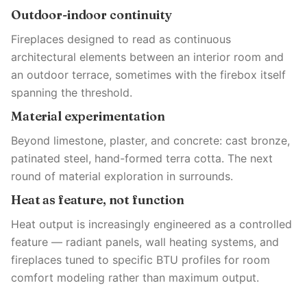
Outdoor-indoor continuity
Fireplaces designed to read as continuous
architectural elements between an interior room and
an outdoor terrace, sometimes with the firebox itself
spanning the threshold.
Material experimentation
Beyond limestone, plaster, and concrete: cast bronze,
patinated steel, hand-formed terra cotta. The next
round of material exploration in surrounds.
Heat as feature, not function
Heat output is increasingly engineered as a controlled
feature — radiant panels, wall heating systems, and
fireplaces tuned to specific BTU profiles for room
comfort modeling rather than maximum output.