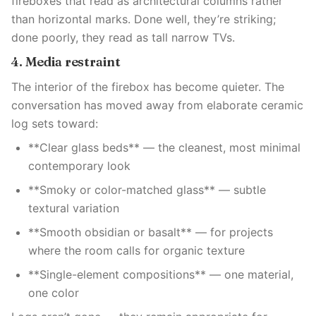
fireboxes that read as architectural columns rather
than horizontal marks. Done well, they’re striking;
done poorly, they read as tall narrow TVs.
4. Media restraint
The interior of the firebox has become quieter. The
conversation has moved away from elaborate ceramic
log sets toward:
**Clear glass beds** — the cleanest, most minimal
contemporary look
**Smoky or color-matched glass** — subtle
textural variation
**Smooth obsidian or basalt** — for projects
where the room calls for organic texture
**Single-element compositions** — one material,
one color