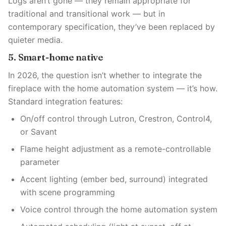
Logs aren’t gone — they remain appropriate for
traditional and transitional work — but in
contemporary specification, they’ve been replaced by
quieter media.
5. Smart-home native
In 2026, the question isn’t whether to integrate the
fireplace with the home automation system — it’s how.
Standard integration features:
On/off control through Lutron, Crestron, Control4,
or Savant
Flame height adjustment as a remote-controllable
parameter
Accent lighting (ember bed, surround) integrated
with scene programming
Voice control through the home automation system