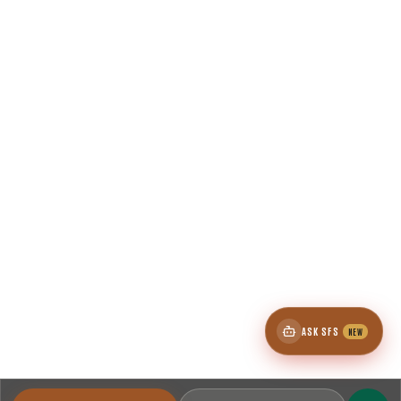
ASK SFS
NEW