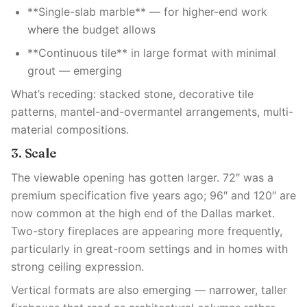
**Single-slab marble** — for higher-end work
where the budget allows
**Continuous tile** in large format with minimal
grout — emerging
What’s receding: stacked stone, decorative tile
patterns, mantel-and-overmantel arrangements, multi-
material compositions.
3. Scale
The viewable opening has gotten larger. 72″ was a
premium specification five years ago; 96″ and 120″ are
now common at the high end of the Dallas market.
Two-story fireplaces are appearing more frequently,
particularly in great-room settings and in homes with
strong ceiling expression.
Vertical formats are also emerging — narrower, taller