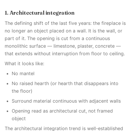
1. Architectural integration
The defining shift of the last five years: the fireplace is
no longer an object placed on a wall. It is the wall, or
part of it. The opening is cut from a continuous
monolithic surface — limestone, plaster, concrete —
that extends without interruption from floor to ceiling.
What it looks like:
No mantel
No raised hearth (or hearth that disappears into
the floor)
Surround material continuous with adjacent walls
Opening read as architectural cut, not framed
object
The architectural integration trend is well-established