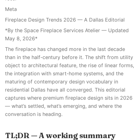
Meta
Fireplace Design Trends 2026 — A Dallas Editorial
*By the Space Fireplace Services Atelier — Updated
May 8, 2026*
The fireplace has changed more in the last decade
than in the half-century before it. The shift from utility
object to architectural feature, the rise of linear forms,
the integration with smart-home systems, and the
maturing of contemporary design vocabulary in
residential Dallas have all converged. This editorial
captures where premium fireplace design sits in 2026
— what’s settled, what’s emerging, and where the
conversation is heading.
TL;DR — A working summary