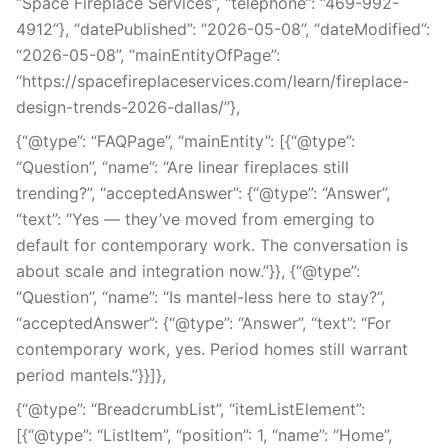
“Space Fireplace Services”, “telephone”: “469-992-
4912”}, “datePublished”: “2026-05-08”, “dateModified”:
“2026-05-08”, “mainEntityOfPage”:
“https://spacefireplaceservices.com/learn/fireplace-
design-trends-2026-dallas/”},
{“@type”: “FAQPage”, “mainEntity”: [{“@type”:
“Question”, “name”: “Are linear fireplaces still
trending?”, “acceptedAnswer”: {“@type”: “Answer”,
“text”: “Yes — they’ve moved from emerging to
default for contemporary work. The conversation is
about scale and integration now.”}}, {“@type”:
“Question”, “name”: “Is mantel-less here to stay?”,
“acceptedAnswer”: {“@type”: “Answer”, “text”: “For
contemporary work, yes. Period homes still warrant
period mantels.”}}]},
{“@type”: “BreadcrumbList”, “itemListElement”:
[{“@type”: “ListItem”, “position”: 1, “name”: “Home”,