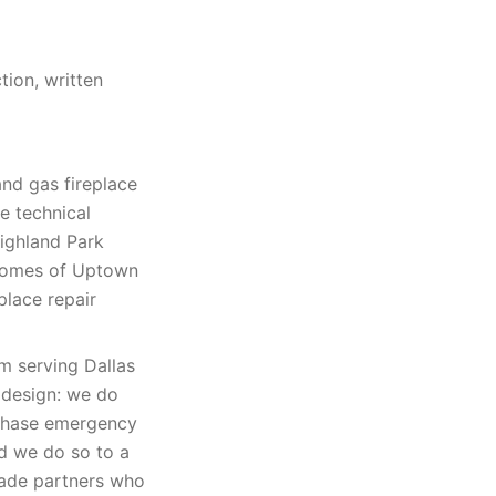
tion, written
and gas fireplace
e technical
Highland Park
homes of Uptown
place repair
rm serving Dallas
 design: we do
 chase emergency
nd we do so to a
rade partners who