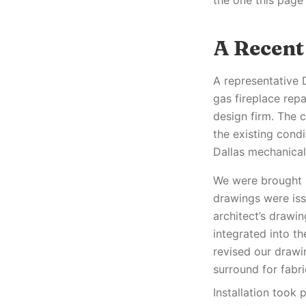
the one this page
A Recent
A representative 
gas fireplace repa
design firm. The 
the existing condi
Dallas mechanical
We were brought i
drawings were iss
architect’s drawi
integrated into t
revised our drawi
surround for fabr
Installation took