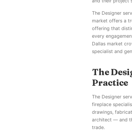
and their project
The Designer servic
market offers a t
offering that dist
every engagement,
Dallas market cro
specialist and gen
The Desi
Practice
The Designer servi
fireplace speciali
drawings, fabricat
architect — and th
trade.