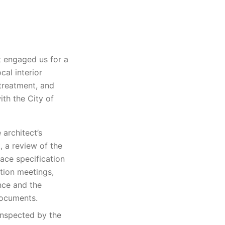
t engaged us for a
cal interior
treatment, and
ith the City of
architect’s
, a review of the
ace specification
ation meetings,
nce and the
documents.
inspected by the