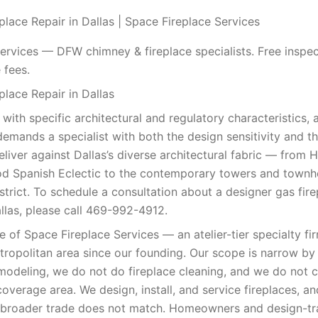
place Repair in Dallas | Space Fireplace Services
ervices — DFW chimney & fireplace specialists. Free inspec
 fees.
place Repair in Dallas
 with specific architectural and regulatory characteristics, 
demands a specialist with both the design sensitivity and th
eliver against Dallas’s diverse architectural fabric — from 
d Spanish Eclectic to the contemporary towers and town
trict. To schedule a consultation about a designer gas fire
las, please call 469-992-4912.
ce of Space Fireplace Services — an atelier-tier specialty fi
tropolitan area since our founding. Our scope is narrow by
modeling, we do not do fireplace cleaning, and we do not
coverage area. We design, install, and service fireplaces, a
e broader trade does not match. Homeowners and design-t