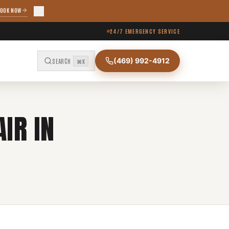
OOK NOW
24/7 EMERGENCY SERVICE
(469) 992-4912
SEARCH
⌘K
IR IN