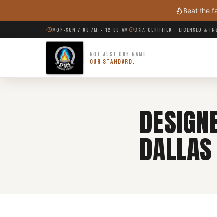
Skip to main content
Beat the f
MON–SUN 7:00 AM – 12:00 AM
CSIA CERTIFIED · LICENSED & I
NOT JUST OUR NAME
OUR STANDARD.
DESIGNE
DALLAS