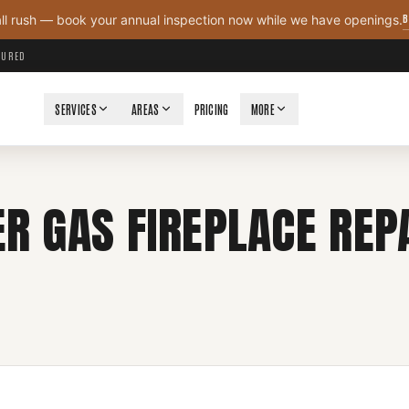
B
all rush — book your annual inspection now while we have openings.
NSURED
SERVICES
AREAS
PRICING
MORE
R GAS FIREPLACE REPA