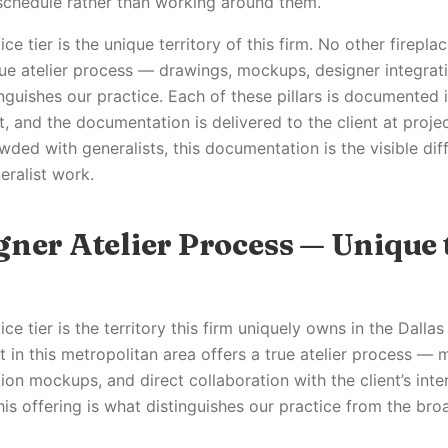
 schedule rather than working around them.
e tier is the unique territory of this firm. No other fireplace
rue atelier process — drawings, mockups, designer integrati
inguishes our practice. Each of these pillars is documented 
 and the documentation is delivered to the client at project
wded with generalists, this documentation is the visible di
eralist work.
gner Atelier Process — Unique 
ce tier is the territory this firm uniquely owns in the Dalla
st in this metropolitan area offers a true atelier process —
ion mockups, and direct collaboration with the client’s inte
is offering is what distinguishes our practice from the bro