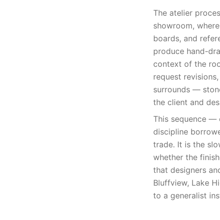
The atelier proce
showroom, where t
boards, and refer
produce hand-draf
context of the ro
request revisions
surrounds — stone
the client and des
This sequence — d
discipline borrowe
trade. It is the sl
whether the finish
that designers an
Bluffview, Lake Hi
to a generalist inst