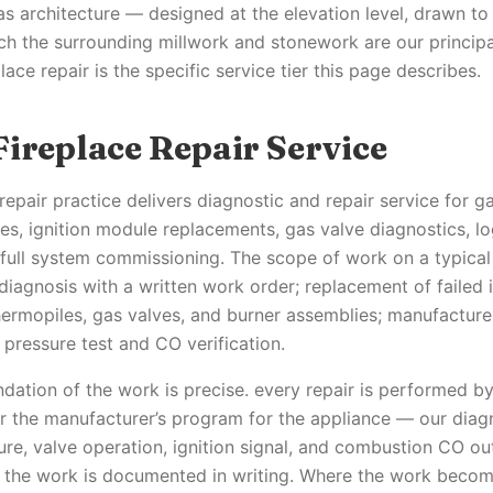
 as architecture — designed at the elevation level, drawn t
ch the surrounding millwork and stonework are our principal
lace repair is the specific service tier this page describes.
Fireplace Repair Service
repair practice delivers diagnostic and repair service for g
res, ignition module replacements, gas valve diagnostics, lo
 full system commissioning. The scope of work on a typic
diagnosis with a written work order; replacement of failed 
ermopiles, gas valves, and burner assemblies; manufacturer
 pressure test and CO verification.
ndation of the work is precise. every repair is performed by
r the manufacturer’s program for the appliance — our diag
sure, valve operation, ignition signal, and combustion CO ou
nd the work is documented in writing. Where the work becom