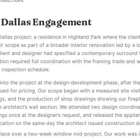
 describes.
 Dallas Engagement
Dallas project: a residence in Highland Park where the clien
ir scope as part of a broader interior renovation led by a lo
client and designer had specified a contemporary surround 
tion required full coordination with the framing trade and w
 inspection schedule.
nto the project at the design-development phase, after the 
ued for pricing. Our scope began with a measured site visit
ngs, and the production of shop drawings showing our firepl
he architect’s wall section. We attended two design coordin
ngs once at the designer’s request, and released the applia
ication on the same day the architect issued construction 
 place over a two-week window mid-project. Our work was 