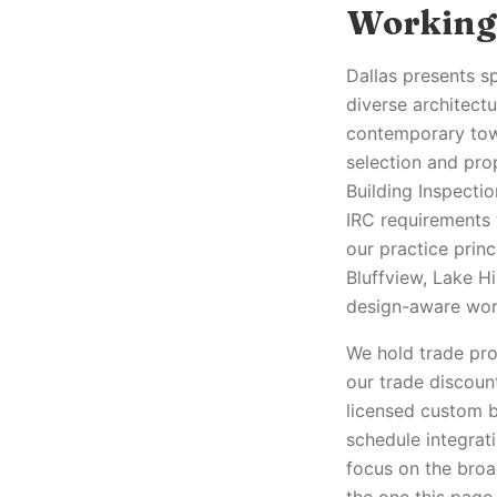
Working 
Dallas presents sp
diverse architect
contemporary tow
selection and pro
Building Inspecti
IRC requirements 
our practice prin
Bluffview, Lake H
design-aware work
We hold trade pro 
our trade discoun
licensed custom b
schedule integrati
focus on the broa