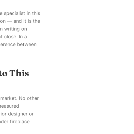
 specialist in this
on — and it is the
in writing on
 close. In a
fference between
to This
s market. No other
 measured
rior designer or
ader fireplace