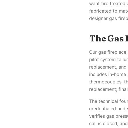
want fire treated
fabricated to mat
designer gas firep
The Gas 
Our gas fireplace 
pilot system failu
replacement, and
includes in-home 
thermocouples, th
replacement; final
The technical fou
credentialed unde
verifies gas pres
call is closed, a