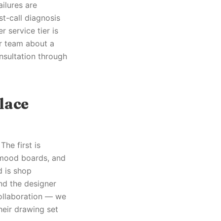
ilures are
t-call diagnosis
 service tier is
ur team about a
nsultation through
lace
The first is
 mood boards, and
d is shop
nd the designer
collaboration — we
their drawing set