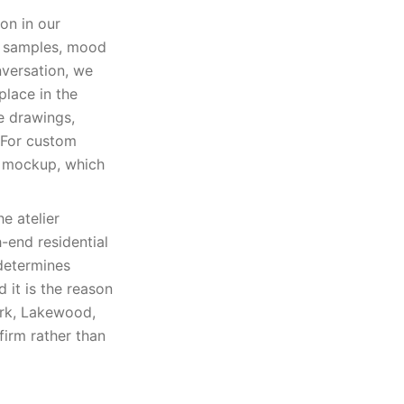
on in our
al samples, mood
versation, we
place in the
e drawings,
. For custom
p mockup, which
e atelier
h-end residential
 determines
d it is the reason
ark, Lakewood,
firm rather than