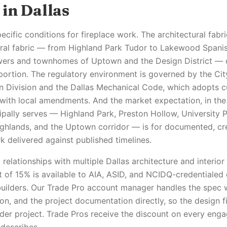
in Dallas
ecific conditions for fireplace work. The architectural fabr
ural fabric — from Highland Park Tudor to Lakewood Spanis
ers and townhomes of Uptown and the Design District — d
portion. The regulatory environment is governed by the Cit
on Division and the Dallas Mechanical Code, which adopts 
with local amendments. And the market expectation, in th
cipally serves — Highland Park, Preston Hollow, University
ighlands, and the Uptown corridor — is for documented, cr
 delivered against published timelines.
relationships with multiple Dallas architecture and interior
t of 15% is available to AIA, ASID, and NCIDQ-credentialed
uilders. Our Trade Pro account manager handles the spec 
on, and the project documentation directly, so the design fi
der project. Trade Pros receive the discount on every enga