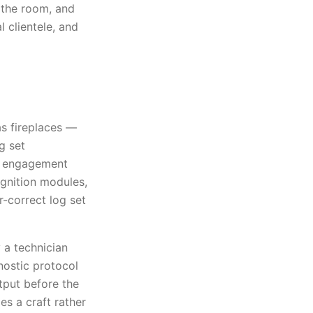
o the room, and
 clientele, and
as fireplaces —
g set
al engagement
ignition modules,
-correct log set
 a technician
nostic protocol
tput before the
es a craft rather