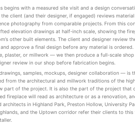
ss begins with a measured site visit and a design conversati
he client (and their designer, if engaged) reviews materi
ence photography from comparable projects. From this con
ted elevation drawings at half-inch scale, showing the fire
om’s other built elements. The client and designer review th
, and approve a final design before any material is ordered
, plaster, or millwork — we then produce a full-scale sho
igner review in our shop before fabrication begins.
rawings, samples, mockups, designer collaboration — is th
d from the architectural and millwork traditions of the hig
ow part of the project. It is also the part of the project that
ed fireplace will read as architecture or as a renovation, an
d architects in Highland Park, Preston Hollow, University P
ghlands, and the Uptown corridor refer their clients to this 
aller.