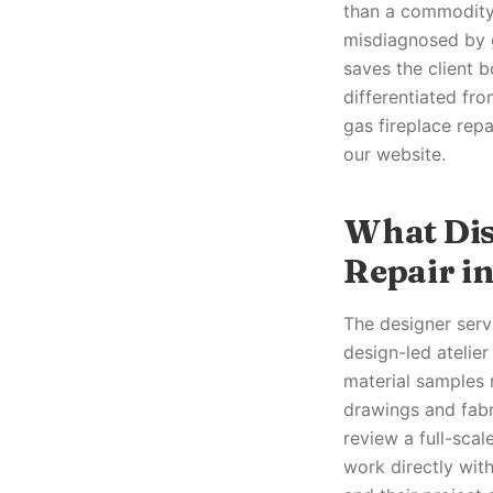
than a commodity 
misdiagnosed by g
saves the client b
differentiated fro
gas fireplace rep
our website.
What Dis
Repair in
The designer servi
design-led atelie
material samples 
drawings and fabr
review a full-sca
work directly with