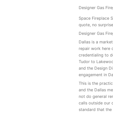
Designer Gas Fire
Space Fireplace S
quote, no surprise
Designer Gas Fire
Dallas is a market
repair work here 
credentialing to d
Tudor to Lakewoo
and the Design Dis
engagement in Dal
This is the practi
and the Dallas me
not do general re
calls outside our 
standard that th