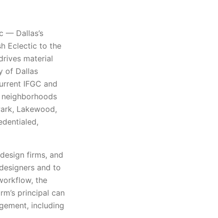
ic — Dallas’s
h Eclectic to the
rives material
y of Dallas
current IFGC and
e neighborhoods
 Park, Lakewood,
edentialed,
 design firms, and
 designers and to
workflow, the
rm’s principal can
gement, including