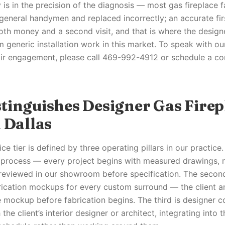
is in the precision of the diagnosis — most gas fireplace fa
eneral handymen and replaced incorrectly; an accurate firs
oth money and a second visit, and that is where the designer
m generic installation work in this market. To speak with o
air engagement, please call 469-992-4912 or schedule a co
tinguishes Designer Gas Firep
 Dallas
ce tier is defined by three operating pillars in our practice. 
r process — every project begins with measured drawings,
reviewed in our showroom before specification. The secon
ication mockups for every custom surround — the client a
le mockup before fabrication begins. The third is designer 
 the client’s interior designer or architect, integrating into 