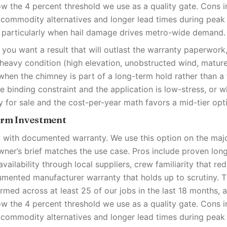
low the 4 percent threshold we use as a quality gate. Cons i
 commodity alternatives and longer lead times during pea
 particularly when hail damage drives metro-wide demand.
you want a result that will outlast the warranty paperwor
-heavy condition (high elevation, unobstructed wind, matur
when the chimney is part of a long-term hold rather than a f
e binding constraint and the application is low-stress, or 
y for sale and the cost-per-year math favors a mid-tier opt
erm Investment
ty with documented warranty. We use this option on the majo
er’s brief matches the use case. Pros include proven lon
availability through local suppliers, crew familiarity that red
umented manufacturer warranty that holds up to scrutiny. 
med across at least 25 of our jobs in the last 18 months, 
low the 4 percent threshold we use as a quality gate. Cons i
 commodity alternatives and longer lead times during pea