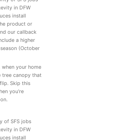
gevity in DFW
uces install
The product or
and our callback
nclude a higher
k season (October
k, when your home
e tree canopy that
lip. Skip this
when you’re
ion.
y of SFS jobs
gevity in DFW
uces install