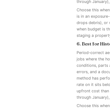
through January),
Choose this when 
is in an exposure
drops debris), or 
when budget is th
staging a propert
6. Best for His
Period-correct ae
jobs where the ho
conditions, parts 
errors, and a doc
method has perfor
rate on it sits be
upfront cost than
through January),
Choose this when 