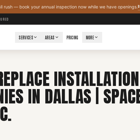
B
all rush — book your annual inspection now while we have openings.
NSURED
SERVICES
AREAS
PRICING
MORE
REPLACE INSTALLATION
IES IN DALLAS | SPAC
C.