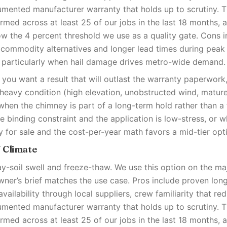
umented manufacturer warranty that holds up to scrutiny. 
med across at least 25 of our jobs in the last 18 months, 
low the 4 percent threshold we use as a quality gate. Cons i
 commodity alternatives and longer lead times during pea
 particularly when hail damage drives metro-wide demand.
you want a result that will outlast the warranty paperwor
-heavy condition (high elevation, unobstructed wind, matur
when the chimney is part of a long-term hold rather than a f
e binding constraint and the application is low-stress, or 
y for sale and the cost-per-year math favors a mid-tier opt
W Climate
ay-soil swell and freeze-thaw. We use this option on the ma
er’s brief matches the use case. Pros include proven lon
availability through local suppliers, crew familiarity that red
umented manufacturer warranty that holds up to scrutiny. 
med across at least 25 of our jobs in the last 18 months, 