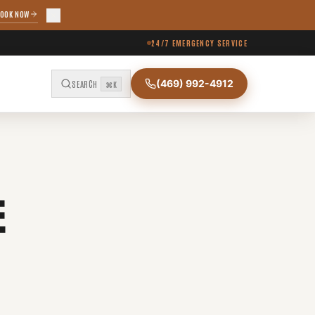
OOK NOW
24/7 EMERGENCY SERVICE
(469) 992-4912
SEARCH
⌘K
E